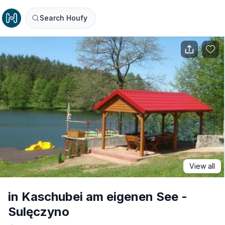
Search Houfy
View all
in Kaschubei am eigenen See -
Sulęczyno