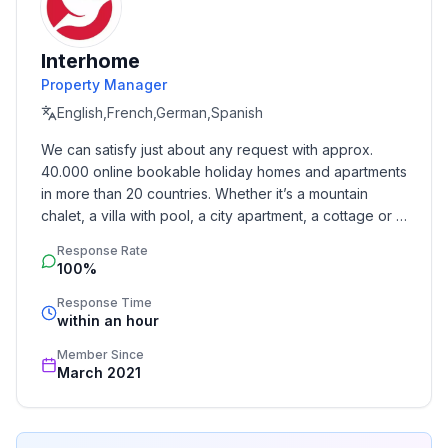
those seeking a unique experience and true relaxation.
Interhome
Basic information
Property Manager
- Pets allowed: 1
English,French,German,Spanish
- allowed size of dogs: large (more than 60 cm)
- is located in: holiday park
We can satisfy just about any request with approx. 
- type of building: Detached house
40.000 online bookable holiday homes and apartments 
- size of property: 3000 m²
in more than 20 countries. Whether it’s a mountain 
- Year of the last complete renovation : 2015
chalet, a villa with pool, a city apartment, a cottage or a 
- detached house
castle – you will find the right property for you! Our 
Response Rate
service includes the handling of the complete booking 
- not observable from the street
100%
process, the fulfillment, the key handover and the final 
- no group bookings
cleaning. Additionally you profit from our quality 
Response Time
- no youth groups
within an hour
standards based on our standardized and widely 
- Number of bedrooms: 4
recognized star rating.
Member Since
- Number of bathrooms: 1
March 2021
Top features
- heating: Everywhere