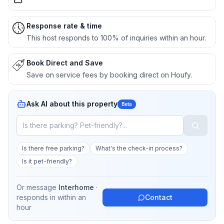
Response rate & time
This host responds to 100% of inquiries within an hour.
Book Direct and Save
Save on service fees by booking direct on Houfy.
Ask AI about this property
Beta
Is there free parking?
What's the check-in process?
Is it pet-friendly?
Or message
Interhome
·
responds in
within an
Contact
hour