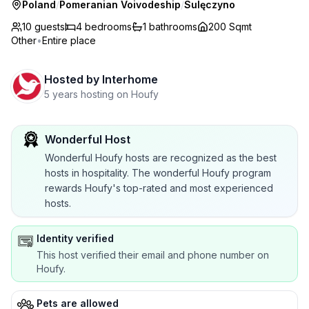
Poland
/
Pomeranian Voivodeship
/
Sulęczyno
10 guests
4
bedrooms
1
bathrooms
200 Sqmt
Other
•
Entire place
Hosted by
Interhome
5 years hosting on Houfy
Wonderful Host
Wonderful Houfy hosts are recognized as the best
hosts in hospitality. The wonderful Houfy program
rewards Houfy's top-rated and most experienced
hosts.
Identity verified
This host verified their email and phone number on
Houfy.
Pets are allowed