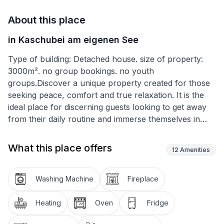
About this place
in Kaschubei am eigenen See
Type of building: Detached house. size of property:
3000m². no group bookings. no youth
groups.Discover a unique property created for those
seeking peace, comfort and true relaxation. It is the
ideal place for discerning guests looking to get away
from their daily routine and immerse themselves in
abundant nature. Located on a 3000m2 fenced plot,
the property offers not only spaciousness and
What this place offers
12
Amenities
privacy, but also its own lake, which is the heart of
this unique place.
Washing Machine
Fireplace
The interior of the 200m2 house is comfortably
furnished, allowing you to make the most of it
Heating
Oven
Fridge
whatever the season, thanks to the fireplace heating.