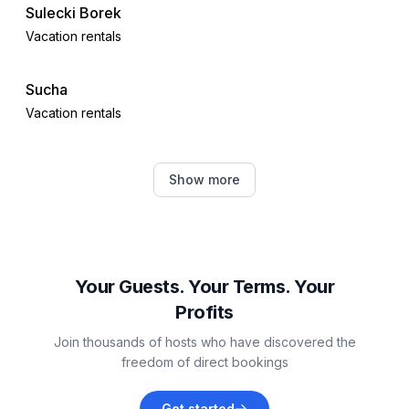
Sulecki Borek
Distinctive features
Vacation rentals
- Suitable for fishing
- located in the middle of the countryside.
Sucha
Vacation rentals
Sierakowice
Show more
Vacation rentals
Parchowo
Vacation rentals
Your Guests. Your Terms. Your
Profits
Gołczewo
Join thousands of hosts who have discovered the
Vacation rentals
freedom of direct bookings
Miechucino
Get started