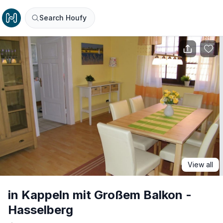
Search Houfy
View all
in Kappeln mit Großem Balkon -
Hasselberg