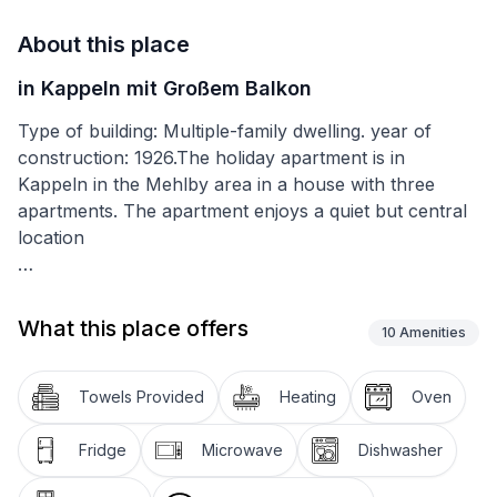
About this place
in Kappeln mit Großem Balkon
Type of building: Multiple-family dwelling. year of
construction: 1926.The holiday apartment is in
Kappeln in the Mehlby area in a house with three
apartments. The apartment enjoys a quiet but central
location
It has two big bedrooms with double beds (180 x
200cm), very good foam mattresses and plenty of
What this place offers
10
Amenities
storage space. One bedroom has a TV. The very cosy
living room provides an additional sofa bed, an
armchair and a flatscreen TV with a DVD player. Next
Towels Provided
Heating
Oven
to it there is the dining space, inviting you to enjoy
meals, sit together and play games. The kitchen is
Fridge
Microwave
Dishwasher
amply equipped with a fridge and freezer