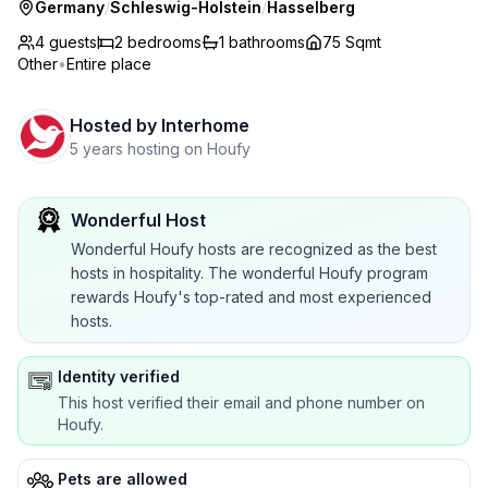
Germany
/
Schleswig-Holstein
/
Hasselberg
4 guests
2
bedrooms
1
bathrooms
75 Sqmt
Other
•
Entire place
Hosted by
Interhome
5 years hosting on Houfy
Wonderful Host
Wonderful Houfy hosts are recognized as the best
hosts in hospitality. The wonderful Houfy program
rewards Houfy's top-rated and most experienced
hosts.
Identity verified
This host verified their email and phone number on
Houfy.
Pets are allowed