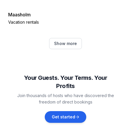
Maasholm
Vacation rentals
Gelting
Show more
Vacation rentals
Damp
Vacation rentals
Your Guests. Your Terms. Your
Profits
Steinberg
Join thousands of hosts who have discovered the
Vacation rentals
freedom of direct bookings
Waabs
Get started
Vacation rentals