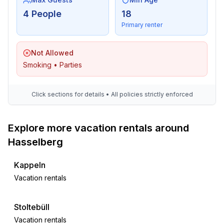
4 People
18
Primary renter
Not Allowed
Smoking • Parties
Click sections for details • All policies strictly enforced
Explore more vacation rentals around
Hasselberg
Kappeln
Vacation rentals
Stoltebüll
Vacation rentals