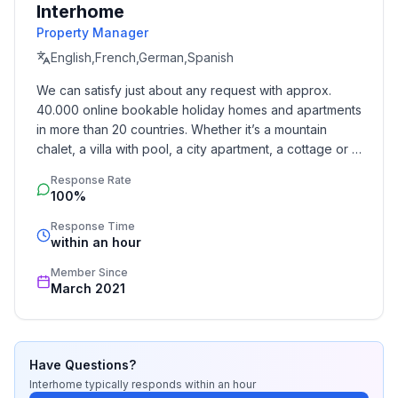
Interhome
- Total of private car parking spaces: 1
Property Manager
- ㄴ of which garage spaces: None
English,French,German,Spanish
- ㄴ of which carport spaces: None
- ㄴ of which private outdoor parking spaces: 1
We can satisfy just about any request with approx. 
40.000 online bookable holiday homes and apartments 
Sleeping
in more than 20 countries. Whether it’s a mountain 
bedroom 2
chalet, a villa with pool, a city apartment, a cottage or a 
- double bed (1.80 m width)
castle – you will find the right property for you! Our 
Response Rate
service includes the handling of the complete booking 
- child's bed/ baby's cot
100%
process, the fulfillment, the key handover and the final 
bedroom 4
cleaning. Additionally you profit from our quality 
Response Time
- double bed (1.80 m width)
within an hour
standards based on our standardized and widely 
Sleeping options at the property
recognized star rating.
Member Since
- child's bed/ baby's cot
March 2021
Bathroom
bathroom 2
- shower
Have Questions?
- basin
Interhome
typically responds
within an hour