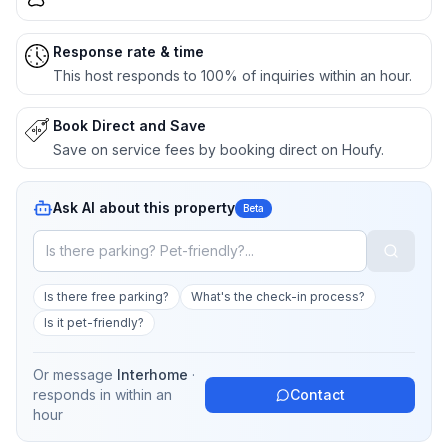
Response rate & time
This host responds to 100% of inquiries within an hour.
Book Direct and Save
Save on service fees by booking direct on Houfy.
Ask AI about this property
Beta
Is there free parking?
What's the check-in process?
Is it pet-friendly?
Or message
Interhome
·
responds in
within an
Contact
hour