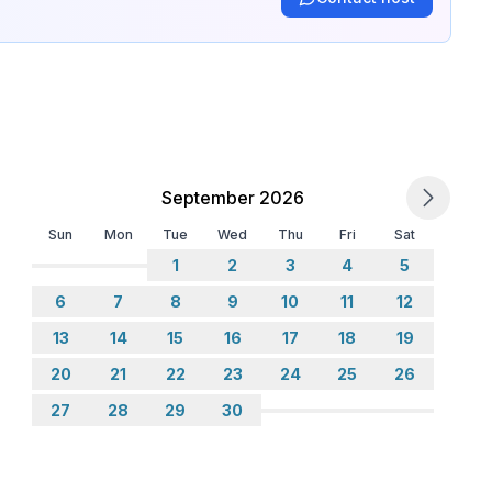
September 2026
Sun
Mon
Tue
Wed
Thu
Fri
Sat
1
2
3
4
5
6
7
8
9
10
11
12
13
14
15
16
17
18
19
20
21
22
23
24
25
26
27
28
29
30