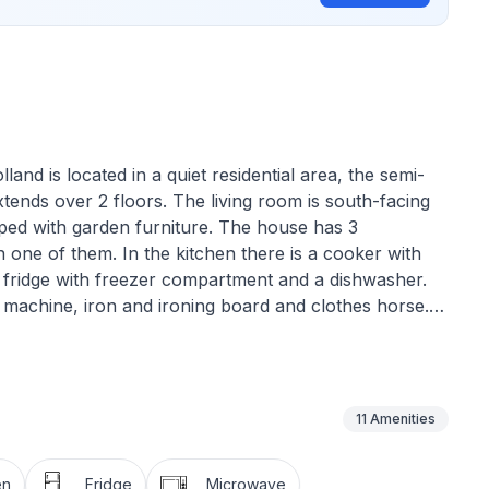
and is located in a quiet residential area, the semi-
tends over 2 floors. The living room is south-facing
pped with garden furniture. The house has 3
one of them. In the kitchen there is a cooker with
 fridge with freezer compartment and a dishwasher.
ng machine, iron and ironing board and clothes horse.
in, WC and shower. The bathroom on the upper floor
ext to the terrace is a garden shed with a handcart,
h chair are available. The family lagoon is approx.
is free of charge.
11
Amenities
en
Fridge
Microwave