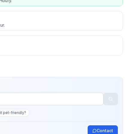
Houfy.
ur.
 it pet-friendly?
Contact