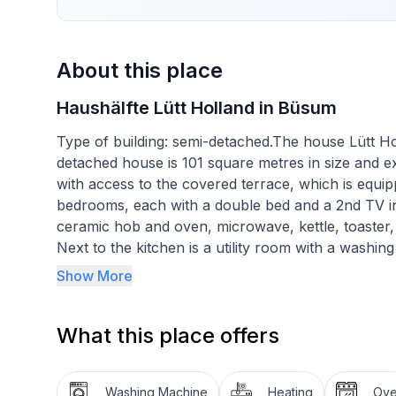
About this place
Haushälfte Lütt Holland in Büsum
Type of building: semi-detached.The house Lütt Holl
detached house is 101 square metres in size and ex
with access to the covered terrace, which is equi
bedrooms, each with a double bed and a 2nd TV in 
ceramic hob and oven, microwave, kettle, toaster,
Next to the kitchen is a utility room with a washi
The bathroom on the ground floor has a washbas
Show More
has a washing area, WC, shower and a whirlpool. N
where bicycles can also be stored. A cot and a hig
What this place offers
700m away, the baker's van approx. 400m. WLAN 
Short description
Washing Machine
Heating
Ov