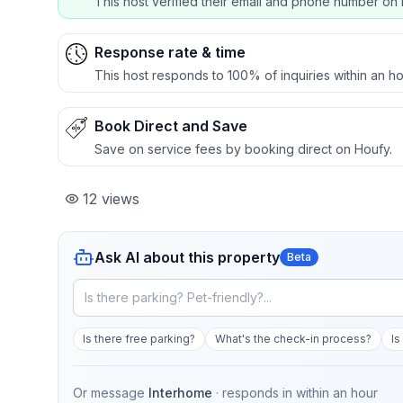
This host verified their email and phone number on 
Response rate & time
This host responds to 100% of inquiries within an ho
Book Direct and Save
Save on service fees by booking direct on Houfy.
12
views
Ask AI about this property
Beta
Is there free parking?
What's the check-in process?
Is
Or message
Interhome
· responds in
within an hour