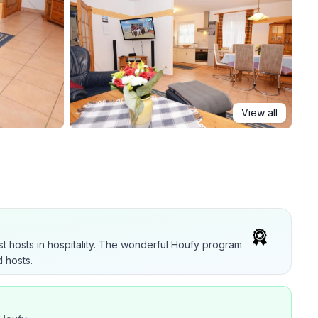
View all
t hosts in hospitality. The wonderful Houfy program
 hosts.