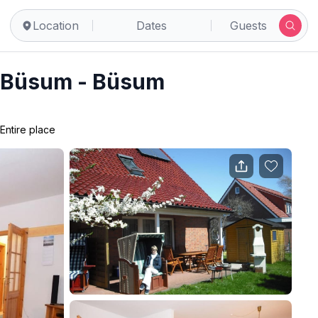
Location
Dates
Guests
in Büsum - Büsum
Entire place