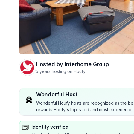
Hosted by
Interhome Group
5 years hosting on Houfy
Wonderful Host
Wonderful Houfy hosts are recognized as the bes
rewards Houfy's top-rated and most experienced
Identity verified