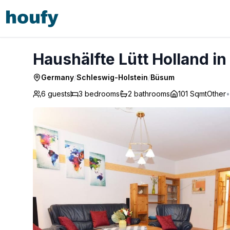
Haushälfte Lütt Holland in Büsum - Büsum
Haushälfte Lütt Holland 
Germany
/
Schleswig-Holstein
/
Büsum
6 guests
3
bedrooms
2
bathrooms
101 Sqmt
Other
•