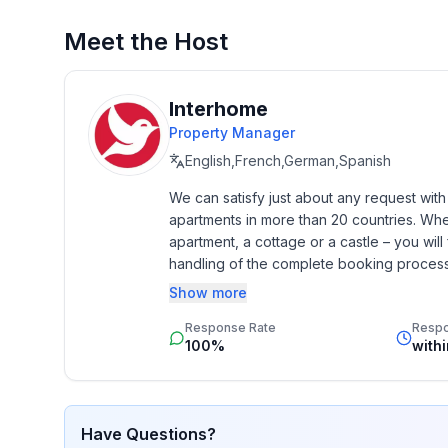
Basic information
- Pets allowed: none
Meet the Host
- type of building: semi-detached
- Year of the last complete renovation : 2017
- non-smoking
Interhome
- Number of bedrooms: 3
Property Manager
- Number of bathrooms: 2
English,French,German,Spanish
We can satisfy just about any request wit
Top features
apartments in more than 20 countries. Whethe
- WiFi
apartment, a cottage or a castle – you will 
- heating: Everywhere
handling of the complete booking process, 
- underfloor heating: Everywhere
Additionally you profit from our quality 
Show more
- terrace
star rating.
- garden: For sole use
Response Rate
Resp
- Total of private car parking spaces: 1
100%
with
- ㄴ of which private outdoor parking spaces: 1
Sleeping
Have Questions?
bedroom 10