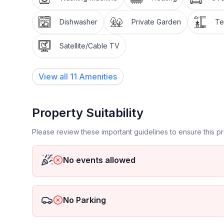
Miscellaneous : Non smoking house
Dishwasher
Private Garden
Te
Short description 1
Number of kitchens : 1
Satellite/Cable TV
Other rooms : Utility room
Bathroom 1
View all
11
Amenities
Other bathroom facilities : Whirpool
Surroundings
Property Suitability
Sports facilities in the neighbourhood : Golf course
Please review these important guidelines to ensure this 
Garden and outdoor facilities
Leisure facilities at the property : Whirlpool
No events allowed
Garden facilities : Garden shed, Garden furniture 
Services 1
No Parking
Other : Bed linen and towels can also be rented f