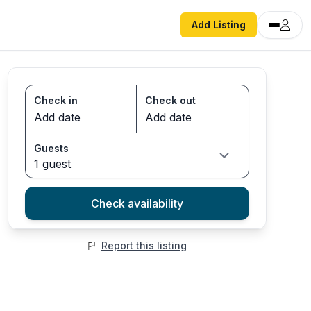
Add Listing
Check in
Check out
Guests
1 guest
Check availability
Report this listing