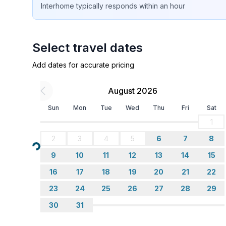
Interhome
typically responds
within an hour
- double bed (1.80 m width)
- bedroom is dimmable
bedroom 18
- double bed (1.80 m width)
Select travel dates
- child's bed/ baby's cot
Add dates for accurate pricing
- bedroom is dimmable
bedroom 2
August 2026
- double bed (1.80 m width)
- bedroom is dimmable
Sun
Mon
Tue
Wed
Thu
Fri
Sat
1
Bathroom
2
3
4
5
6
7
8
bathroom 10
Loading...
- shower
9
10
11
12
13
14
15
- basin
16
17
18
19
20
21
22
- toilet
23
24
25
26
27
28
29
- hair dryer
- daylight
30
31
bathroom 2