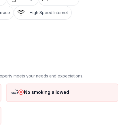
rrace
High Speed Internet
, cycling, surfing, tennis
property meets your needs and expectations.
No smoking allowed
available, Barbecue
rom us