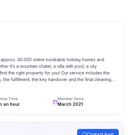
h approx. 40.000 online bookable holiday homes and 
r it’s a mountain chalet, a villa with pool, a city 
find the right property for you! Our service includes the 
the fulfillment, the key handover and the final cleaning. 
standards based on our standardized and widely recognized 
onse Time
Member Since
in an hour
March 2021
Contact host