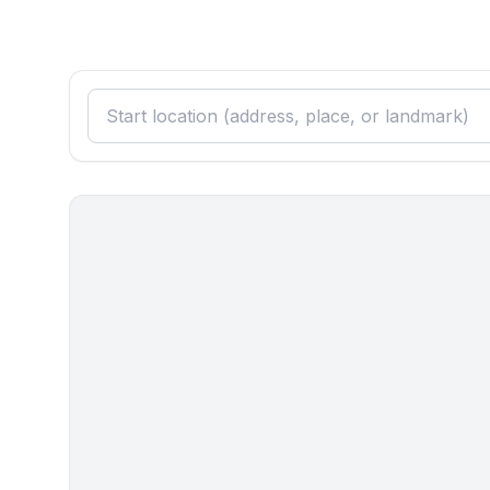
- shower
- basin
- toilet
- hair dryer
- daylight
Sanitation facilities nearby
- toilet
Cooking/Living
- coffee machine: coffee machine
- fridge/freezer: freezing compartment, fridge
- stove: electric stove, stove
- kitchen hood
- oven
- toaster
- microwave
- electric kettle
- dishwasher
- number of dining tables: 1