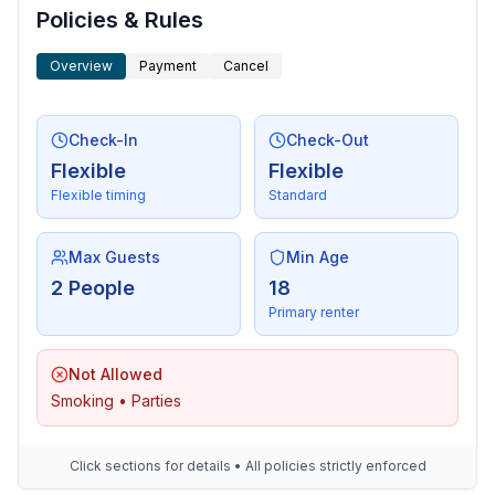
Policies & Rules
Overview
Payment
Cancel
Check-In
Check-Out
Flexible
Flexible
Flexible timing
Standard
Max Guests
Min Age
2 People
18
Primary renter
Not Allowed
Smoking • Parties
Click sections for details • All policies strictly enforced