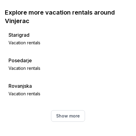
Explore more vacation rentals around
Vinjerac
Starigrad
Vacation rentals
Posedarje
Vacation rentals
Rovanjska
Vacation rentals
Maslenica
Show more
Vacation rentals