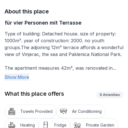
About this place
für vier Personen mit Terrasse
Type of building: Detached house. size of property:
1000m². year of construction: 2000. no youth
groups.The adjoining 12m² terrace affords a wonderful
view of Vinjerac, the sea and Paklenica National Park.
The apartment measures 42m², was renovated in
2014 and can accommodate four people. The first
Show More
bedroom is furnished with a double bed 180cm wide
and cupboards, while the second bedroom has a
What this place offers
single bed (90 x 200cm) and a one-seater sofa that
9
Amenities
can be converted into a sofa bed for one person. The
kitchen-diner has a table with four chairs for enjoying
Towels Provided
Air Conditioning
meals and making plans for the next day. The little
kitchen unit behind it is equipped with a two-ring hob,
Heating
Fridge
Private Garden