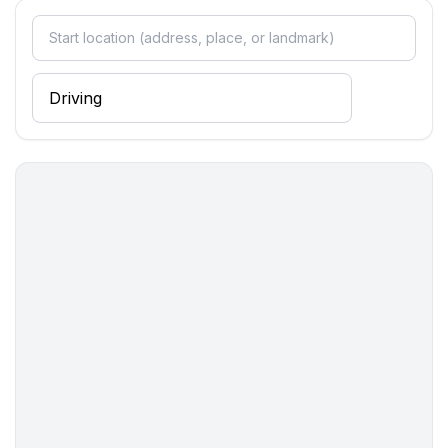
- port: 29,0 km
- distance public transport: 6,0 km
- beach: 200 m
- shingle beach: 300 m
- concrete beach: 200 m
- sandy beach: 200 m
- sea: 200 m
- lake: 77,0 km
- river: 20,0 km
- water sports: 12,0 km
- moorage: 500 m
- public swimming pool: 29,0 km
- hiking trail: 12,0 km