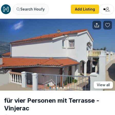
für vier Personen mit Terrasse - Vinjerac
Search Houfy
Add Listing
View all
für vier Personen mit Terrasse -
Vinjerac