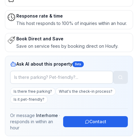
Response rate & time
This host responds to 100% of inquiries within an hour.
Book Direct and Save
Save on service fees by booking direct on Houfy.
Ask AI about this property
Beta
Is there free parking?
What's the check-in process?
Is it pet-friendly?
Or message
Interhome
·
responds in
within an
Contact
hour