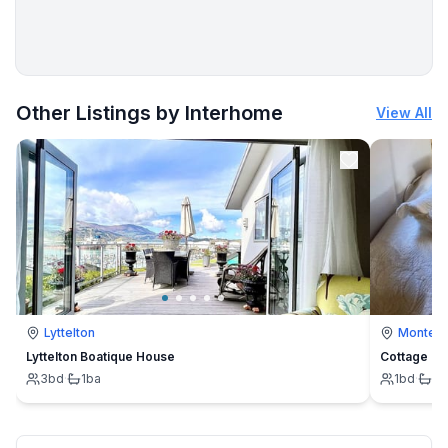
More places to stay in Vinjerac:
Other Listings by Interhome
View All
Lyttelton
Montevi
Lyttelton Boatique House
Cottage
3
bd
·
1
ba
1
bd
·
1
b