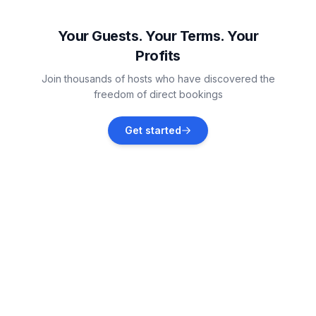
Ražanac
Vacation rentals
Your Guests. Your Terms. Your
Profits
Paklenica National Park
Join thousands of hosts who have discovered the
Vacation rentals
freedom of direct bookings
Poličnik
Get started
Vacation rentals
Novigrad
Vacation rentals
Krneza
Vacation rentals
Pridraga