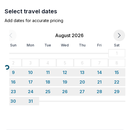
- TV: satellite TV
- radio
Select travel dates
Add dates for accurate pricing
Utility
- vaccum cleaner
August 2026
Outside area
Sun
Mon
Tue
Wed
Thu
Fri
Sat
- grill/barbecue: Charcoal grill
1
- outside shower
2
3
4
5
6
7
8
Loading...
Surroundings
9
10
11
12
13
14
15
- view: sea/lake
16
17
18
19
20
21
22
- Nearest town centre: 250 m
23
24
25
26
27
28
29
- Grocery store: 300 m
- going out: 12,0 km
30
31
- restaurant: 250 m
- train station: 27,0 km
- airport: 33,0 km
- motorway: 5,0 km