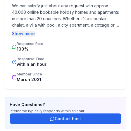
We can satisfy just about any request with approx. 
40.000 online bookable holiday homes and apartments 
Bathroom
in more than 20 countries. Whether it’s a mountain 
bathroom 2
chalet, a villa with pool, a city apartment, a cottage or a 
- shower
castle – you will find the right property for you! Our 
Show more
- basin
service includes the handling of the complete booking 
- toilet
Response Rate
process, the fulfillment, the key handover and the final 
- hair dryer
100%
cleaning. Additionally you profit from our quality 
standards based on our standardized and widely 
Response Time
Cooking/Living
recognized star rating.
within an hour
- coffee machine: filter coffee machine
Member Since
- fridge/freezer: freezing compartment, fridge
March 2021
- stove: 2-plate stove
- toaster
- electric kettle
- number of dining tables: no
Have Questions?
- number of seats: no
Interhome
typically responds
within an hour
Contact host
Entertainment