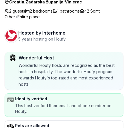
Croatia
/
Zadarska županija
/
Vinjerac
2 guests
2
bedrooms
1
bathrooms
42 Sqmt
Other
•
Entire place
Hosted by
Interhome
5 years hosting on Houfy
Wonderful Host
Wonderful Houfy hosts are recognized as the best
hosts in hospitality. The wonderful Houfy program
rewards Houfy's top-rated and most experienced
hosts.
Identity verified
This host verified their email and phone number on
Houfy.
Pets are allowed