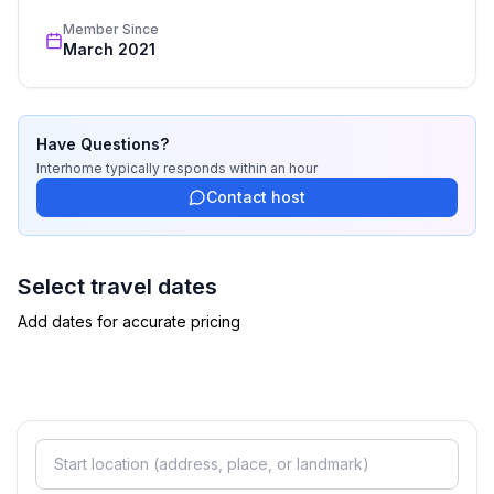
fridge
recognized star rating.
Member Since
- stove: 2-plate stove, electric stove
March 2021
- oven
- toaster
- electric kettle
- dishwasher
Have Questions?
- number of dining tables: no
Interhome
typically responds
within an hour
- number of seats: no
Contact host
Entertainment
- TV: satellite TV
Select travel dates
- radio
Add dates for accurate pricing
Utility
- washing machine: For sole use in the object
- iron
- vaccum cleaner
- fan: 1