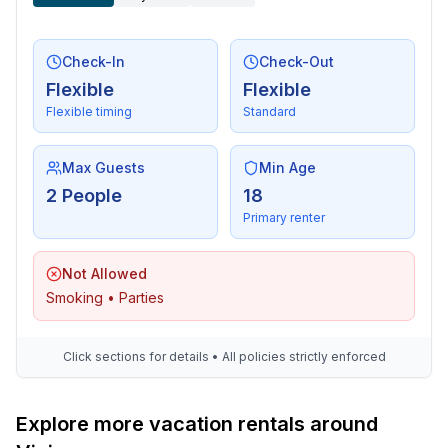
Check-In
Check-Out
Flexible
Flexible
Flexible timing
Standard
Max Guests
Min Age
2 People
18
Primary renter
Not Allowed
Smoking • Parties
Click sections for details • All policies strictly enforced
Explore more vacation rentals around