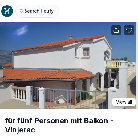
Search Houfy
View all
für fünf Personen mit Balkon -
Vinjerac