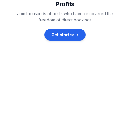
Profits
Paklenica National Park
Join thousands of hosts who have discovered the
Vacation rentals
freedom of direct bookings
Poličnik
Get started
Vacation rentals
Novigrad
Vacation rentals
Krneza
Vacation rentals
Pridraga
Vacation rentals
Zemunik Donji