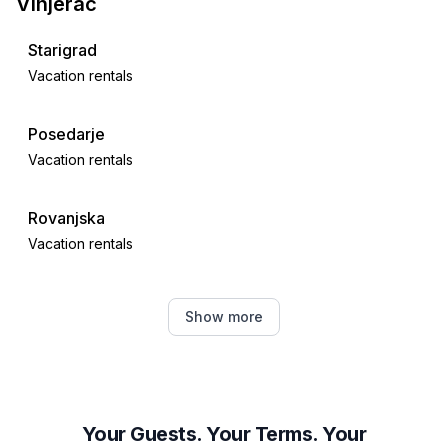
Vinjerac
Starigrad
Vacation rentals
Posedarje
Vacation rentals
Rovanjska
Vacation rentals
Maslenica
Show more
Vacation rentals
Ražanac
Vacation rentals
Your Guests. Your Terms. Your