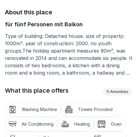
About this place
für fünf Personen mit Balkon
Type of building: Detached house. size of property:
1000m². year of construction: 2000. no youth
groups.The holiday apartment measures 90m², was
renovated in 2014 and can accommodate six people. It
consists of two bedrooms, a kitchen with a dining
room and a living room, a bathroom, a hallway and a
balcony. One bedroom is furnished with a double bed
180cm wide, the other with two single beds 90cm
What this place offers
11
Amenities
wide. The living room provides armchairs, a flatscreen
TV and a corner sofa that can be pulled out as a
double sofa bed. The kitchen-diner has a table with
Washing Machine
Towels Provided
four chairs for enjoying meals together and making
plans for the next day. The kitchen is equipped with a
Air Conditioning
Heating
Oven
stove, oven, fridge, kettle, coffee machine, toaster,