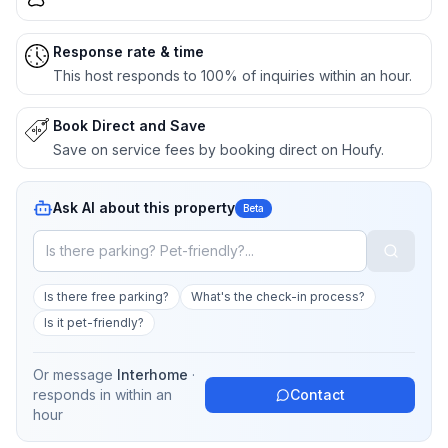
Response rate & time
This host responds to 100% of inquiries within an hour.
Book Direct and Save
Save on service fees by booking direct on Houfy.
Ask AI about this property
Beta
Is there free parking?
What's the check-in process?
Is it pet-friendly?
Or message
Interhome
·
responds in
within an
Contact
hour