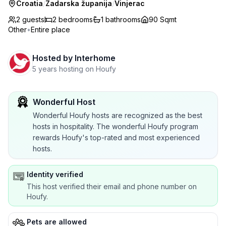
Croatia
/
Zadarska županija
/
Vinjerac
2 guests
2
bedrooms
1
bathrooms
90 Sqmt
Other
•
Entire place
Hosted by
Interhome
5 years hosting on Houfy
Wonderful Host
Wonderful Houfy hosts are recognized as the best
hosts in hospitality. The wonderful Houfy program
rewards Houfy's top-rated and most experienced
hosts.
Identity verified
This host verified their email and phone number on
Houfy.
Pets are allowed