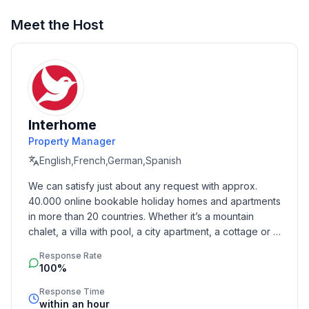
Sleeping
Meet the Host
bedroom 2
- double bed (1.80 m width)
bedroom 4
- 2x single bed
in the living area
- double sofa bed for 2 people
Interhome
Property Manager
Bathroom
English,French,German,Spanish
bathroom 2
- shower
We can satisfy just about any request with approx. 
- basin
40.000 online bookable holiday homes and apartments 
- toilet
in more than 20 countries. Whether it’s a mountain 
- hair dryer
chalet, a villa with pool, a city apartment, a cottage or a 
castle – you will find the right property for you! Our 
Response Rate
service includes the handling of the complete booking 
Cooking/Living
100%
process, the fulfillment, the key handover and the final 
- coffee machine: filter coffee machine
cleaning. Additionally you profit from our quality 
Response Time
- fridge/freezer: freezing compartment, deep freezer,
within an hour
standards based on our standardized and widely 