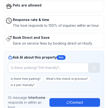
Pets are allowed
Response rate & time
This host responds to 100% of inquiries within an hour.
Book Direct and Save
Save on service fees by booking direct on Houfy.
Ask AI about this property
Beta
Is there free parking?
What's the check-in process?
Is it pet-friendly?
Or message
Interhome
·
responds in
within an
Contact
hour