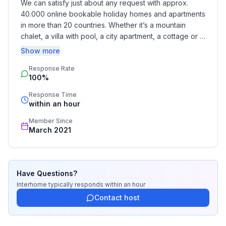
We can satisfy just about any request with approx. 
- allowed size of dogs: small (up to 30 cm)
40.000 online bookable holiday homes and apartments 
- size of property: 260 m²
in more than 20 countries. Whether it’s a mountain 
- detached house
chalet, a villa with pool, a city apartment, a cottage or a 
- non-smoking
castle – you will find the right property for you! Our 
Show more
- Number of bedrooms: 2
service includes the handling of the complete booking 
- Number of bathrooms: 1
Response Rate
process, the fulfillment, the key handover and the final 
100%
cleaning. Additionally you profit from our quality 
Top features
standards based on our standardized and widely 
Response Time
- WiFi
recognized star rating.
within an hour
- air conditioning: In part
Member Since
- terrace
March 2021
- garden: For sole use
- Total of private car parking spaces: 1
- ㄴ of which private outdoor parking spaces: 1
Have Questions?
Sleeping
Interhome
typically responds
within an hour
bedroom 2
Contact host
- double bed (1.80 m width)
- bedroom is dimmable