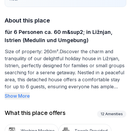
About this place
für 6 Personen ca. 60 m&sup2; in Ližnjan,
Istrien (Medulin und Umgebung)
Size of property: 260m².Discover the charm and
tranquility of our delightful holiday house in Ližnjan,
Istrien, perfectly designed for families or small groups
searching for a serene getaway. Nestled in a peaceful
area, this detached house offers a comfortable stay
for up to 6 guests, ensuring everyone has ample
space to relax and unwind. With its close proximity to
Show More
both the sea and local amenities, it's the ideal choice
for your next vacation.
What this place offers
12
Amenities
Inside, you'll find a cozy yet spacious layout designed
for your comfort. Two dimmable bedrooms offer a
Washing Machine
Towels Provided