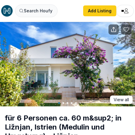
für 6 Personen ca. 60 m&sup2; in Ližnjan, Istrien (Meduli
Search Houfy
Add Listing
View all
für 6 Personen ca. 60 m&sup2; in
Ližnjan, Istrien (Medulin und