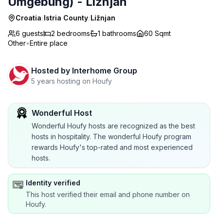
Umgebung) - Ližnjan
Croatia
/
Istria County
/
Ližnjan
6 guests
2
bedrooms
1
bathrooms
60 Sqmt
Other
•
Entire place
Hosted by
Interhome Group
5 years hosting on Houfy
Wonderful Host
Wonderful Houfy hosts are recognized as the best
hosts in hospitality. The wonderful Houfy program
rewards Houfy's top-rated and most experienced
hosts.
Identity verified
This host verified their email and phone number on
Houfy.