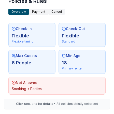
Policies & Rules
Overview
Payment
Cancel
Check-In
Check-Out
Flexible
Flexible
Flexible timing
Standard
Max Guests
Min Age
6 People
18
Primary renter
Not Allowed
Smoking • Parties
Click sections for details • All policies strictly enforced