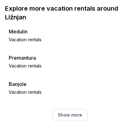
Explore more vacation rentals around
Ližnjan
Medulin
Vacation rentals
Premantura
Vacation rentals
Banjole
Vacation rentals
Pula
Show more
Vacation rentals
Šegotići