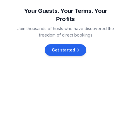
Vacation rentals
Your Guests. Your Terms. Your
Profits
Galižana
Join thousands of hosts who have discovered the
Vacation rentals
freedom of direct bookings
Štinjan
Get started
Vacation rentals
Marčana
Vacation rentals
Valbandon
Vacation rentals
Krnica
Vacation rentals