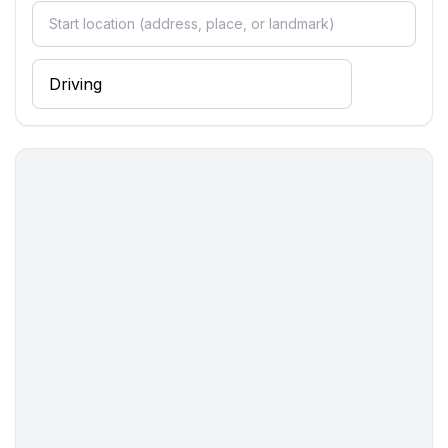
- toaster
- microwave
- dishwasher
- number of dining tables: 1
- number of seats: 6
- number of living rooms: 1
- living room is dimmable
Entertainment
- TV: TV, satellite TV
- music system
Utility
- washing machine: For sole use in the object
Outside area
- grill/barbecue: grill/barbecue
Surroundings