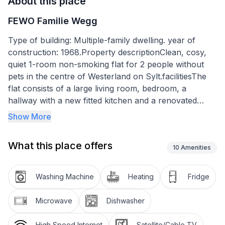
About this place
FEWO Familie Wegg
Type of building: Multiple-family dwelling. year of
construction: 1968.Property descriptionClean, cosy,
quiet 1-room non-smoking flat for 2 people without
pets in the centre of Westerland on Sylt.facilitiesThe
flat consists of a large living room, bedroom, a
hallway with a new fitted kitchen and a renovated
shower room. The kitchen is equipped with an electric
Show More
cooker, a fridge with freezer compartment, a
dishwasher, a kettle, a microwave and a coffee
What this place offers
machine. The living room and bedroom are
10
Amenities
comfortably furnished with a double fold-away bed, a
large wardrobe, 2 chests of drawers, a virtualine, a
Washing Machine
Heating
Fridge
flat screen TV, a radio, a 2-seater couch with a coffee
table and a dining table with 2 chairs. In the bathroom
Microwave
Dishwasher
there is a shower, a toilet, a washbasin and a towel
heater.Smoking is not allowed in the flat and pets are
High Speed Internet
Satellite/Cable TV