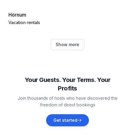
Hörnum
Vacation rentals
Højer Municipality
Show more
Vacation rentals
Emmelsbüll-Horsbüll
Vacation rentals
Your Guests. Your Terms. Your
Profits
Nieblum
Join thousands of hosts who have discovered the
Vacation rentals
freedom of direct bookings
Rømø
Get started
Vacation rentals