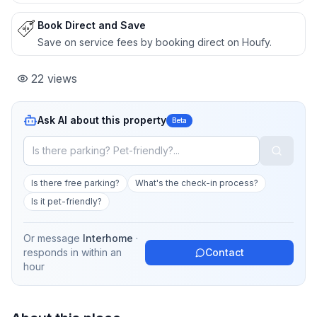
Book Direct and Save
Save on service fees by booking direct on Houfy.
22
views
Ask AI about this property
Beta
Is there free parking?
What's the check-in process?
Is it pet-friendly?
Or message
Interhome
·
responds in
within an
Contact
hour