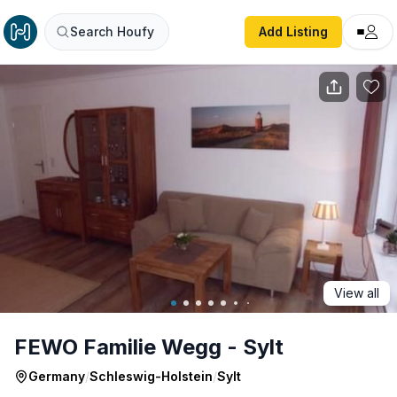
FEWO Familie Wegg - Sylt
Search Houfy
Add Listing
View all
FEWO Familie Wegg - Sylt
Germany
/
Schleswig-Holstein
/
Sylt