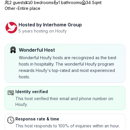
2 guests
0
bedrooms
1
bathrooms
34 Sqmt
Other
•
Entire place
Hosted by
Interhome Group
5 years hosting on Houfy
Wonderful Host
Wonderful Houfy hosts are recognized as the best
hosts in hospitality. The wonderful Houfy program
rewards Houfy's top-rated and most experienced
hosts.
Identity verified
This host verified their email and phone number on
Houfy.
Response rate & time
This host responds to 100% of inquiries within an hour.