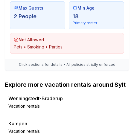
Max Guests
Min Age
Surroundings
2 People
18
- Nearest town centre: 100 m
Primary renter
- Grocery store: 300 m
- going out: 200 m
Not Allowed
- restaurant: 100 m
Pets • Smoking • Parties
- train station: 400 m
- airport: 7,0 km
- distance public transport: 300 m
Click sections for details • All policies strictly enforced
- beach: 300 m
- sandy beach: 300 m
- sea: 300 m
Explore more vacation rentals around Sylt
- public swimming pool: 300 m
- bicycle hire: 400 m
Wenningstedt-Braderup
Vacation rentals
Kampen
Vacation rentals