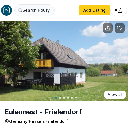
Eulennest - Frielendorf
Search Houfy
Add Listing
View all
Eulennest - Frielendorf
Germany
/
Hessen
/
Frielendorf