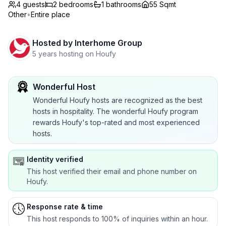
4 guests
2
bedrooms
1
bathrooms
55 Sqmt
Other
•
Entire place
Hosted by
Interhome Group
5 years hosting on Houfy
Wonderful Host
Wonderful Houfy hosts are recognized as the best
hosts in hospitality. The wonderful Houfy program
rewards Houfy's top-rated and most experienced
hosts.
Identity verified
This host verified their email and phone number on
Houfy.
Response rate & time
This host responds to 100% of inquiries within an hour.