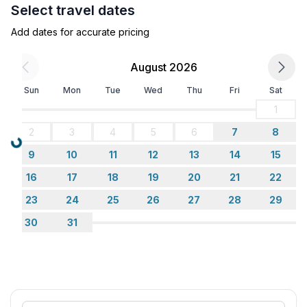
Select travel dates
Sleeping
Add dates for accurate pricing
bedroom 2
- double bed (1.80 m width)
August 2026
- bedroom is dimmable
Sun
Mon
Tue
Wed
Thu
Fri
Sat
bedroom 4
- 2x single bed
1
- child's bed/ baby's cot
2
3
4
5
6
7
8
- bedroom is dimmable
Loading...
9
10
11
12
13
14
15
Bathroom
16
17
18
19
20
21
22
bathroom 2
23
24
25
26
27
28
29
- shower
30
31
- basin
- toilet
- daylight
Cooking/Living