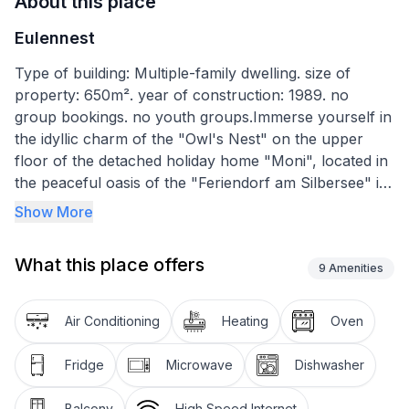
About this place
Eulennest
Type of building: Multiple-family dwelling. size of
property: 650m². year of construction: 1989. no
group bookings. no youth groups.Immerse yourself in
the idyllic charm of the "Owl's Nest" on the upper
floor of the detached holiday home "Moni", located in
the peaceful oasis of the "Feriendorf am Silbersee" in
Frielendorf. Perfect for family holidays, together with
Show More
the ground floor flat "Fuchsbau", it offers the ideal
combination for holidays with friends or grandparents
What this place offers
- enjoy time together while fully preserving your
9
Amenities
privacy.
Air Conditioning
Heating
Oven
The interior of the family-friendly holiday flat is
specially designed for up to 4 people. With a living
Fridge
Microwave
Dishwasher
space of around 55 m², it is tastefully furnished and
consists of a double bedroom with wardrobe, luggage
Balcony
High Speed Internet