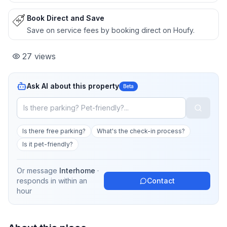
Book Direct and Save
Save on service fees by booking direct on Houfy.
27
views
Ask AI about this property
Beta
Is there free parking?
What's the check-in process?
Is it pet-friendly?
Or message
Interhome
·
responds in
within an
Contact
hour