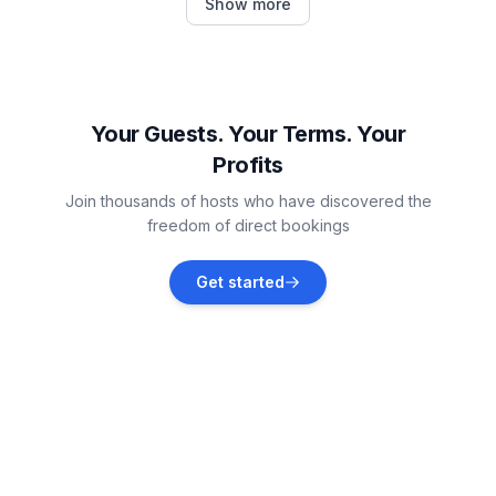
Show more
Vacation rentals
Fritzlar
Vacation rentals
Your Guests. Your Terms. Your
Profits
Bad Wildungen
Join thousands of hosts who have discovered the
Vacation rentals
freedom of direct bookings
Kirchheim
Get started
Vacation rentals
Niederaula
Vacation rentals
Edertal
Vacation rentals