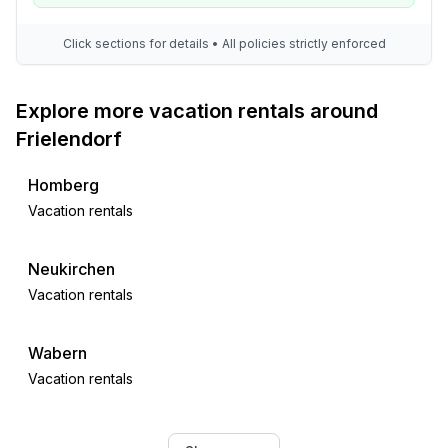
Click sections for details • All policies strictly enforced
Explore more vacation rentals around
Frielendorf
Homberg
Vacation rentals
Neukirchen
Vacation rentals
Wabern
Vacation rentals
Oberaula