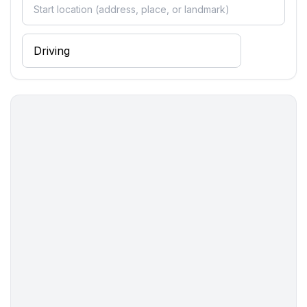
- coffee machine: filter coffee machine
- fridge/freezer: fridge
- stove: ceramic hob, stove
- kitchen hood
- oven
- toaster
- microwave
- electric kettle
- dishwasher
- dishtowels
- number of dining tables: 1
- number of seats: 4
- number of living rooms: 1
- living room is dimmable
Entertainment
- TV: satellite TV
- party games for adults