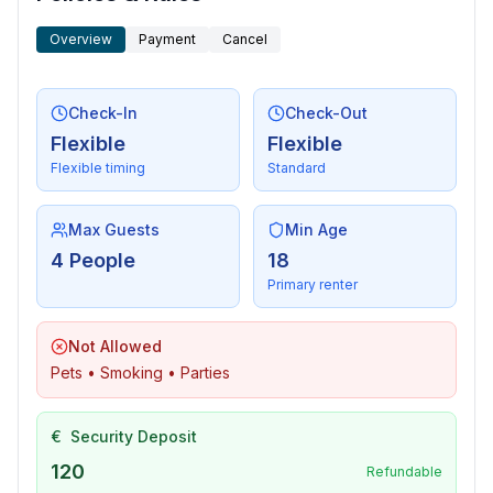
- lake: 400 m
Overview
Payment
Cancel
- hiking trail: 150 m
Check-In
Check-Out
Flexible
Flexible
Flexible timing
Standard
Max Guests
Min Age
4 People
18
Primary renter
Not Allowed
Pets • Smoking • Parties
€
Security Deposit
120
Refundable