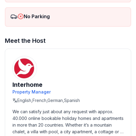
ground floor: 2
- size of property: 600 m²
No Parking
- year of construction: 1985
- Year of the last complete renovation : 2016
- detached house
- non-smoking
Meet the Host
- meters above sea level: 50
- Number of bedrooms: 2
- Number of bathrooms: 1
Top features
- WiFi
Interhome
- air conditioning: In part
Property Manager
- heating: In part
English,French,German,Spanish
- terrace
We can satisfy just about any request with approx. 
- garden: For communal use
40.000 online bookable holiday homes and apartments 
- Total of private car parking spaces: 2
in more than 20 countries. Whether it’s a mountain 
- ㄴ of which garage spaces: None
chalet, a villa with pool, a city apartment, a cottage or a 
- ㄴ of which carport spaces: None