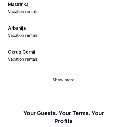
Mastrinka
Vacation rentals
Arbanija
Vacation rentals
Okrug Gornji
Vacation rentals
Seget Donji
Show more
Vacation rentals
Okrug Donji
Vacation rentals
Your Guests. Your Terms. Your
Profits
Kaštel Novi