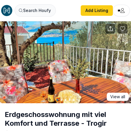
Erdgeschosswohnung mit viel Komfort und Terrasse - Trog
Search Houfy
Add Listing
View all
Erdgeschosswohnung mit viel
Komfort und Terrasse - Trogir