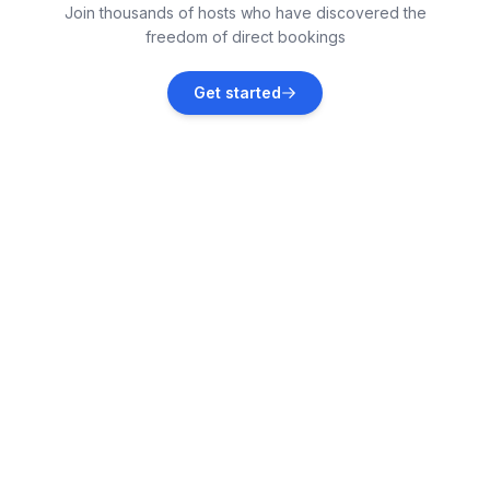
Join thousands of hosts who have discovered the
Vacation rentals
freedom of direct bookings
Kaštel Stari
Get started
Vacation rentals
Seget Vranjica
Vacation rentals
Kaštel Lukšić
Vacation rentals
Grad Kaštela
Vacation rentals
Kaštel Kambelovac
Vacation rentals