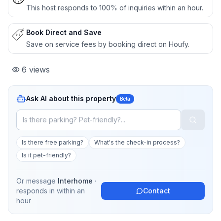
This host responds to 100% of inquiries within an hour.
Book Direct and Save
Save on service fees by booking direct on Houfy.
6
views
Ask AI about this property
Beta
Is there free parking?
What's the check-in process?
Is it pet-friendly?
Or message
Interhome
·
responds in
within an
Contact
hour