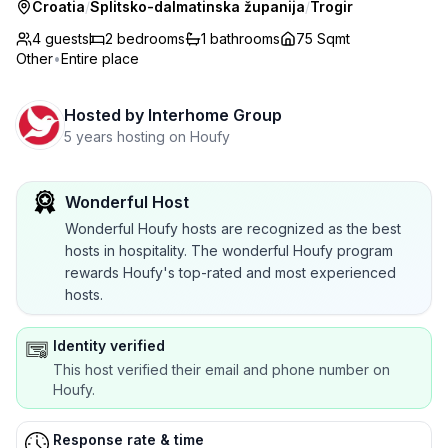
Croatia
/
Splitsko-dalmatinska županija
/
Trogir
4 guests
2
bedrooms
1
bathrooms
75 Sqmt
Other
•
Entire place
Hosted by
Interhome Group
5 years hosting on Houfy
Wonderful Host
Wonderful Houfy hosts are recognized as the best
hosts in hospitality. The wonderful Houfy program
rewards Houfy's top-rated and most experienced
hosts.
Identity verified
This host verified their email and phone number on
Houfy.
Response rate & time