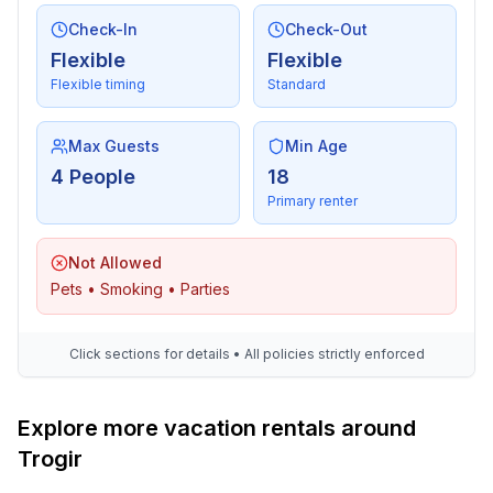
Check-In
Check-Out
Flexible
Flexible
Flexible timing
Standard
Max Guests
Min Age
4 People
18
Primary renter
Not Allowed
Pets • Smoking • Parties
Click sections for details • All policies strictly enforced
Explore more vacation rentals around
Trogir