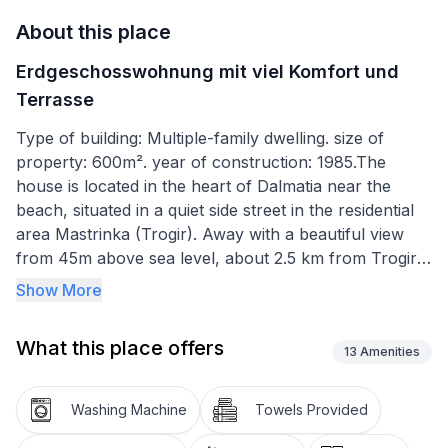
About this place
Erdgeschosswohnung mit viel Komfort und
Terrasse
Type of building: Multiple-family dwelling. size of
property: 600m². year of construction: 1985.The
house is located in the heart of Dalmatia near the
beach, situated in a quiet side street in the residential
area Mastrinka (Trogir). Away with a beautiful view
from 45m above sea level, about 2.5 km from Trogir.
Show More
The terrace is equipped with large-scale beer benches
with backs. The grill is of course free of charge.
What this place offers
13
Amenities
The ground floor 65m ², consists of the following
rooms: a living / dining room with a dining table, flat
Washing Machine
Towels Provided
screen TV, satellite receiver, CD radio and a double