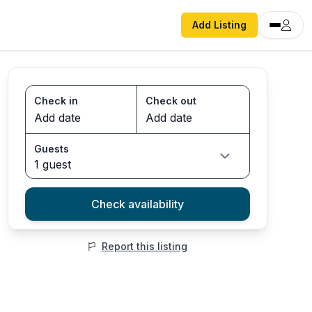
Add Listing
Check in
Check out
Guests
1 guest
Check availability
Report this listing