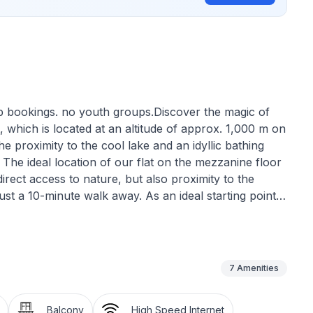
oup bookings. no youth groups.Discover the magic of
, which is located at an altitude of approx. 1,000 m on
e proximity to the cool lake and an idyllic bathing
The ideal location of our flat on the mezzanine floor
direct access to nature, but also proximity to the
just a 10-minute walk away. As an ideal starting point
in the surrounding area, this accommodation promises
 80 m² two‑room apartment, which impresses with its
7
Amenities
hed with a double bed, a bunk bed and a spacious
morning sun. In the living/dining room you will find a
Balcony
High Speed Internet