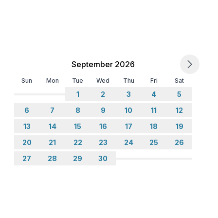
ne
September 2026
Sun
Mon
Tue
Wed
Thu
Fri
Sat
1
2
3
4
5
6
7
8
9
10
11
12
13
14
15
16
17
18
19
20
21
22
23
24
25
26
27
28
29
30