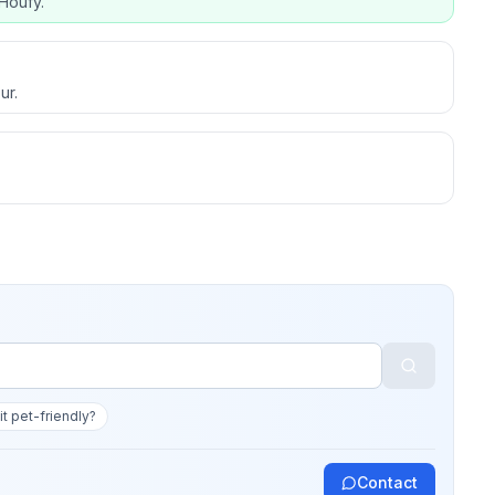
Houfy.
ur.
 it pet-friendly?
Contact