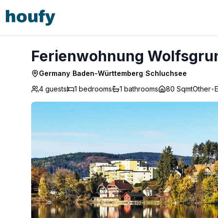
Ferienwohnung Wolfsgrund - Schluchsee
Ferienwohnung Wolfsgrun
Germany
/
Baden-Württemberg
/
Schluchsee
4 guests
1
bedrooms
1
bathrooms
80 Sqmt
Other
•
E