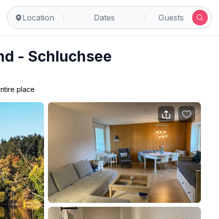
Location
Dates
Guests
d - Schluchsee
ntire place