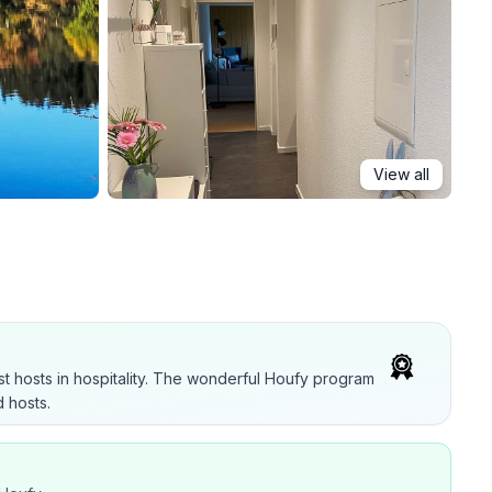
View all
t hosts in hospitality. The wonderful Houfy program
 hosts.