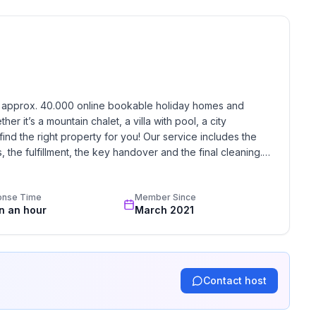
ature and active leisure activities. Escape from
f the Upper Black Forest - a holiday that leaves
h approx. 40.000 online bookable holiday homes and 
r it’s a mountain chalet, a villa with pool, a city 
find the right property for you! Our service includes the 
the fulfillment, the key handover and the final cleaning. 
 floor
standards based on our standardized and widely recognized 
onse Time
Member Since
in an hour
March 2021
Contact host