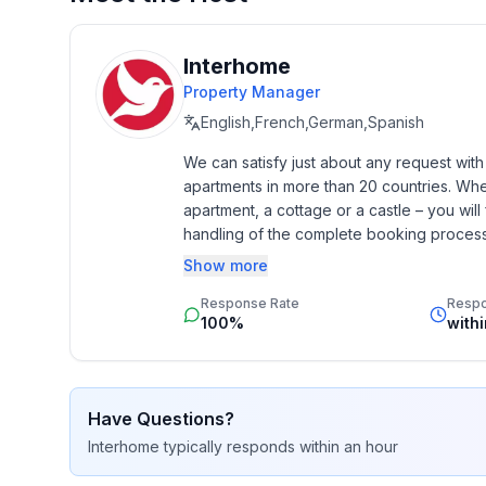
perfect mix of relaxing tranquillity, closeness to n
everyday life and immerse yourself in the beauty o
nothing to be desired.
Interhome
Property Manager
Basic information
English,French,German,Spanish
- Pets allowed: none
We can satisfy just about any request wit
- Type of property: holiday apartment
apartments in more than 20 countries. Whethe
- is located in: Complex
apartment, a cottage or a castle – you will 
- type of building: Multiple-family dwelling
handling of the complete booking process, 
- Floor on which the object can be found: Ground
Additionally you profit from our quality 
Show more
- no group bookings
star rating.
- Contactless check-in/check-out
Response Rate
Resp
- no youth groups
100%
with
- non-smoking
- Number of bedrooms: 1
- Number of bathrooms: 1
Have Questions?
Interhome
typically responds
within an hour
Top features
- WiFi