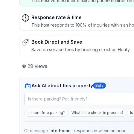
This host verified their email and phone number on 
Response rate & time
This host responds to 100% of inquiries within an ho
Book Direct and Save
Save on service fees by booking direct on Houfy.
29
views
Ask AI about this property
Beta
Is there free parking?
What's the check-in process?
Is
Or message
Interhome
· responds in
within an hour