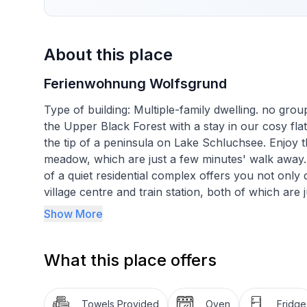
About this place
Ferienwohnung Wolfsgrund
Type of building: Multiple-family dwelling. no gr
the Upper Black Forest with a stay in our cosy flat
the tip of a peninsula on Lake Schluchsee. Enjoy th
meadow, which are just a few minutes' walk away. 
of a quiet residential complex offers you not only 
village centre and train station, both of which are 
for exploring on foot, by bike or for excursions 
Show More
an unforgettable holiday.
What this place offers
Inside, you will be welcomed by an approximately
cozy furnishings. The spacious bedroom is furnis
wardrobe. A small balcony allows you to enjoy the 
Towels Provided
Oven
Fridge