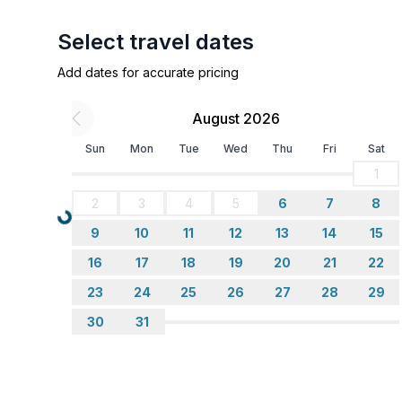
- balcony
- Total of private car parking spaces: 1
Select travel dates
- ㄴ underground parking space: 1
Add dates for accurate pricing
- ㄴ of which carport spaces: None
- ㄴ of which private outdoor parking spaces: No
August 2026
Sleeping
Sun
Mon
Tue
Wed
Thu
Fri
Sat
bedroom 2
1
- double bed (1.60m wide)
2
3
4
5
6
7
8
- bunk bed
Loading...
in the living area
9
10
11
12
13
14
15
- pull-out bed (1.60m wide)
16
17
18
19
20
21
22
23
24
25
26
27
28
29
Bathroom
bathroom 2
30
31
- shower
- basin
- toilet