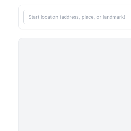
Guest toilet (or WC)
- basin
- toilet
Cooking/Living
- fridge/freezer: freezing compartment, fridge
- stove: ceramic hob, stove
- kitchen hood
- oven
- toaster
- electric kettle
- dishtowels
- number of dining tables: 1
- number of seats: 6
- number of living rooms: 1
Entertainment
- TV: TV
- party games for adults