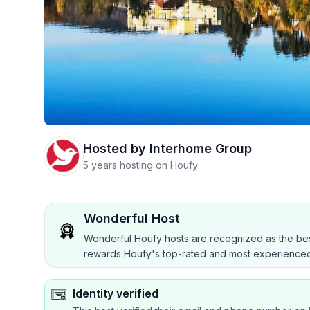
Hosted by
Interhome Group
5 years hosting on Houfy
Wonderful Host
Wonderful Houfy hosts are recognized as the bes
rewards Houfy's top-rated and most experienced
Identity verified