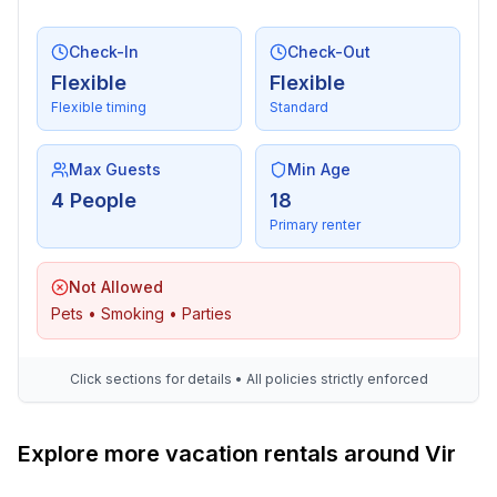
- restaurant: 150 m
- airport: 25,0 km
Check-In
Check-Out
- beach: 150 m
Flexible
Flexible
- sea: 150 m
Flexible timing
Standard
- water sports: 200 m
Max Guests
Min Age
4 People
18
Primary renter
Not Allowed
Pets • Smoking • Parties
Click sections for details • All policies strictly enforced
Explore more vacation rentals around Vir