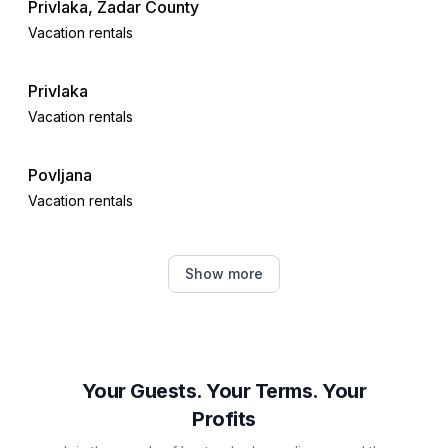
Privlaka, Zadar County
Vacation rentals
Privlaka
Vacation rentals
Povljana
Vacation rentals
Nin
Show more
Vacation rentals
Dinjiška
Vacation rentals
Your Guests. Your Terms. Your
Profits
Zaton