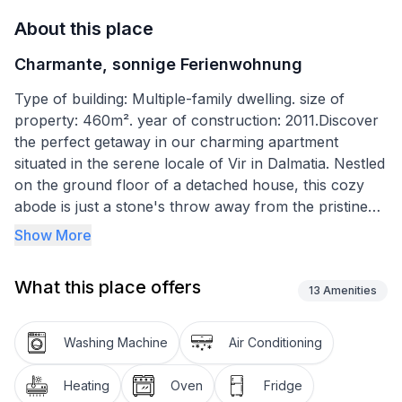
About this place
Charmante, sonnige Ferienwohnung
Type of building: Multiple-family dwelling. size of
property: 460m². year of construction: 2011.Discover
the perfect getaway in our charming apartment
situated in the serene locale of Vir in Dalmatia. Nestled
on the ground floor of a detached house, this cozy
abode is just a stone's throw away from the pristine
beach and the sparkling sea, both accessible within a
Show More
mere 150 meters. With its convenient location near
Zadar, which boasts an airport and excellent bus
What this place offers
connections, planning your vacation has never been
13
Amenities
easier. Experience the joy of over 300 sunny days a
year in Vir and make unforgettable memories in our
Washing Machine
Air Conditioning
homely apartment.
Heating
Oven
Fridge
Inside, the apartment spreads across a spacious 70