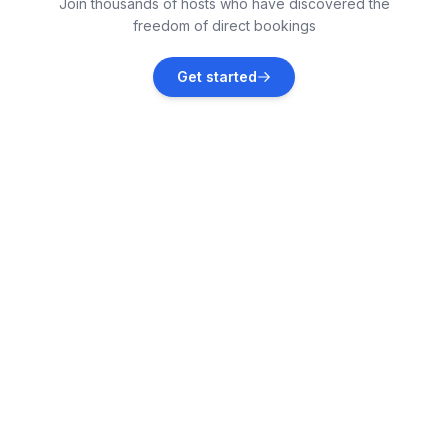
Join thousands of hosts who have discovered the
Vacation rentals
freedom of direct bookings
Vrsi
Get started
Vacation rentals
Petrčane
Vacation rentals
Kožino
Vacation rentals
Ugljan
Vacation rentals
Krneza
Vacation rentals