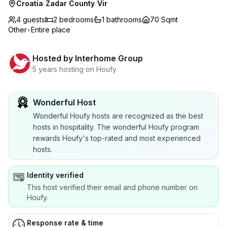
Croatia
/
Zadar County
/
Vir
4 guests
2
bedrooms
1
bathrooms
70 Sqmt
Other
•
Entire place
Hosted by
Interhome Group
5 years hosting on Houfy
Wonderful Host
Wonderful Houfy hosts are recognized as the best
hosts in hospitality. The wonderful Houfy program
rewards Houfy's top-rated and most experienced
hosts.
Identity verified
This host verified their email and phone number on
Houfy.
Response rate & time