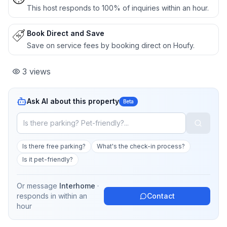
This host responds to 100% of inquiries within an hour.
Book Direct and Save
Save on service fees by booking direct on Houfy.
3
views
Ask AI about this property
Beta
Is there free parking?
What's the check-in process?
Is it pet-friendly?
Or message
Interhome
·
responds in
within an
Contact
hour