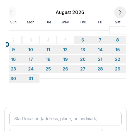
August 2026
Top features
- WiFi
Sun
Mon
Tue
Wed
Thu
Fri
Sat
- air conditioning: Everywhere
1
- heating: Everywhere
2
3
4
5
6
7
8
- terrace
Loading...
- garden: For communal use
9
10
11
12
13
14
15
- completely enclosed (by wall, fence or hedge)
16
17
18
19
20
21
22
- Total of private car parking spaces: 10
23
24
25
26
27
28
29
- ㄴ of which garage spaces: None
- ㄴ of which carport spaces: None
30
31
- ㄴ of which private outdoor parking spaces: None
Sleeping
bedroom 2
- double bed (1.80 m width)
bedroom 4
- 2x single bed