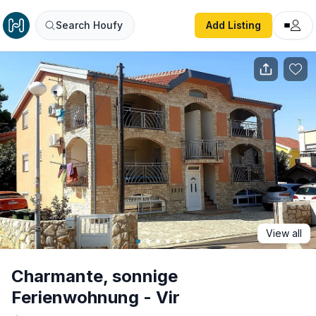
Charmante, sonnige Ferienwohnung - Vir
Search Houfy
Add Listing
View all
Charmante, sonnige
Ferienwohnung - Vir