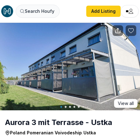
Aurora 3 mit Terrasse - Ustka
Search Houfy
Add Listing
View all
Aurora 3 mit Terrasse - Ustka
Poland
/
Pomeranian Voivodeship
/
Ustka