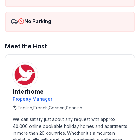
Double bed
Table
Two pouffes
No Parking
Wardrobe
Bedside table
Bedding
Bedroom 2:
Meet the Host
Bunk bed
Table
Two pouffes
Wardrobe
Bed linen
Each flat is equipped with a beach screen
Interhome
Each flat is equipped with beach chairs
Property Manager
English,French,German,Spanish
For our guests we provide:
We can satisfy just about any request with approx. 
WI-FI
40.000 online bookable holiday homes and apartments 
Grill
in more than 20 countries. Whether it’s a mountain 
Children's playground
chalet, a villa with pool, a city apartment, a cottage or a 