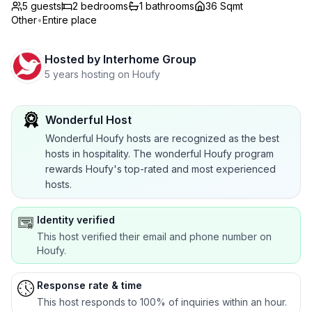
5 guests
2
bedrooms
1
bathrooms
36 Sqmt
Other
•
Entire place
Hosted by
Interhome Group
5 years hosting on Houfy
Wonderful Host
Wonderful Houfy hosts are recognized as the best
hosts in hospitality. The wonderful Houfy program
rewards Houfy's top-rated and most experienced
hosts.
Identity verified
This host verified their email and phone number on
Houfy.
Response rate & time
This host responds to 100% of inquiries within an hour.