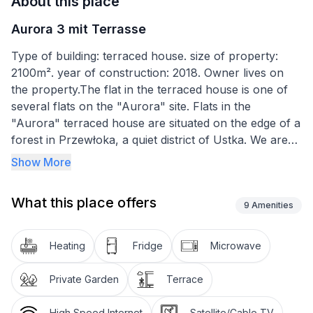
About this place
Aurora 3 mit Terrasse
Type of building: terraced house. size of property:
2100m². year of construction: 2018. Owner lives on
the property.The flat in the terraced house is one of
several flats on the "Aurora" site. Flats in the
"Aurora" terraced house are situated on the edge of a
forest in Przewłoka, a quiet district of Ustka. We are
separated from the sea (700m) by a forest, with a
Show More
forest alley which leads to the beach and a second
alley paved for easy access with prams, for cyclists or
What this place offers
people riding in rollerskates. Next to the resort (50m)
9
Amenities
there is a cycle path Rowy - Ustka, leading to the
Slavic National Park. A walk to the main promenade in
Heating
Fridge
Microwave
Ustka along the beach through the forest takes 20
minutes. Przewłoka is an ideal place for active people,
Private Garden
Terrace
cyclists and, above all, sunbathers.
High Speed Internet
Satellite/Cable TV