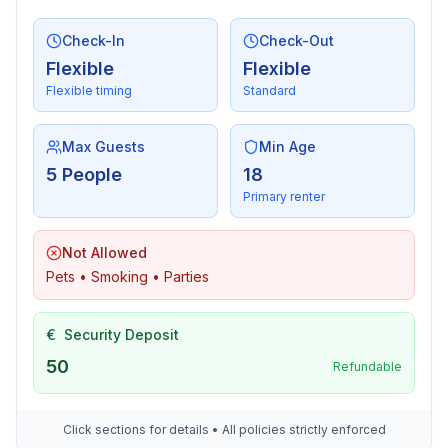
- number of seats: 6
Check-In
Check-Out
Entertainment
Flexible
Flexible
- TV: TV
Flexible timing
Standard
For children
Max Guests
Min Age
- high chair
5 People
18
Primary renter
Utility
- Clothes dryer: For sole use in the object
Not Allowed
Pets • Smoking • Parties
Outside area
- grill/barbecue: Charcoal grill
€
Security Deposit
Surroundings
50
Refundable
- Nearest town centre: 1,8 km
- Grocery store: 1,0 km
- going out: 700 m
Click sections for details • All policies strictly enforced