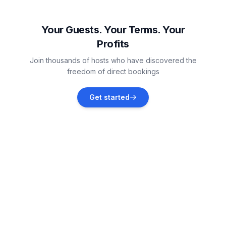
Gardna Wielka
Vacation rentals
Your Guests. Your Terms. Your
Profits
Rusinowo
Join thousands of hosts who have discovered the
Vacation rentals
freedom of direct bookings
Smołdziński Las
Get started
Vacation rentals
Darlowo
Vacation rentals
Dąbki
Vacation rentals
Leba