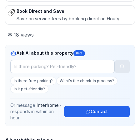
Book Direct and Save
Save on service fees by booking direct on Houfy.
18
views
Ask AI about this property
Beta
Is there free parking?
What's the check-in process?
Is it pet-friendly?
Or message
Interhome
·
responds in
within an
Contact
hour