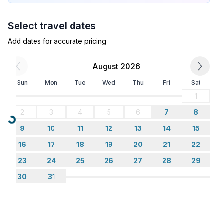
- microwave
- electric kettle
Select travel dates
- number of dining tables: no
- number of seats: no
Add dates for accurate pricing
Entertainment
August 2026
- TV: TV, cable TV
Sun
Mon
Tue
Wed
Thu
Fri
Sat
- DVD player
- music system
1
- radio
2
3
4
5
6
7
8
- CD player
Loading...
9
10
11
12
13
14
15
Utility
16
17
18
19
20
21
22
- washing machine: For sole use in the object
23
24
25
26
27
28
29
- iron
30
31
Surroundings
- view: sea/lake
- Grocery store: 500 m