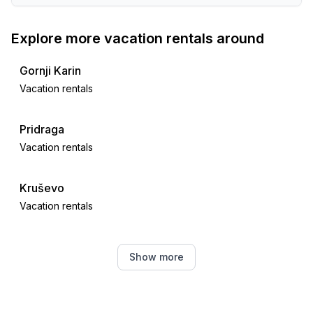
Explore more vacation rentals around
Gornji Karin
Vacation rentals
Pridraga
Vacation rentals
Kruševo
Vacation rentals
Novigrad
Show more
Vacation rentals
Obrovac