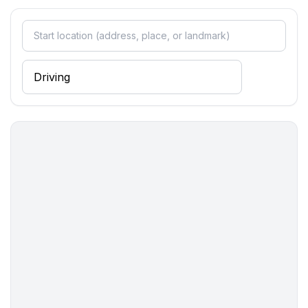
- restaurant: 80 m
- airport: 20,0 km
- distance public transport: 120 m
- beach: 1,4 km
- sandy beach: 1,4 km
- sea: 800 m
- water sports: 800 m
- public swimming pool: 2,0 km
- golf course: 5,0 km