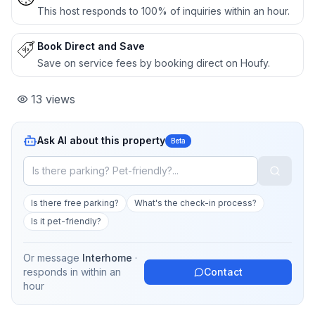
This host responds to 100% of inquiries within an hour.
Book Direct and Save
Save on service fees by booking direct on Houfy.
13
views
Ask AI about this property
Beta
Is there free parking?
What's the check-in process?
Is it pet-friendly?
Or message
Interhome
·
responds in
within an
Contact
hour