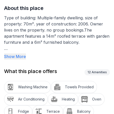
About this place
Type of building: Multiple-family dwelling. size of
property: 70m². year of construction: 2006. Owner
lives on the property. no group bookings.The
apartment features a 14m² roofed terrace with garden
furniture and a 6m² furnished balcony.
The 50m² holiday apartment is on the third floor and
Show More
can accommodate two to a maximum of seven
people. It has a living room-kitchen with a fully-
What this place offers
equipped kitchen unit with a dining space. The living
12
Amenities
room adjoining the kitchen has a large sofa bed (140 x
200cm) for two people. The first bedroom is furnished
Washing Machine
Towels Provided
with a double bed (180 x 200cm) and a single bed (90
x 200cm), while the second has a further double bed
Air Conditioning
Heating
Oven
(150 x 190cm). The bathroom is fitted with a shower,
toilet, bidet, washbasin and washing machine. There is
Fridge
Terrace
Balcony