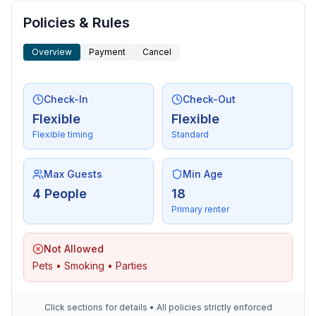
Policies & Rules
Overview
Payment
Cancel
Check-In
Check-Out
Flexible
Flexible
Flexible timing
Standard
Max Guests
Min Age
4 People
18
Primary renter
Not Allowed
Pets • Smoking • Parties
Click sections for details • All policies strictly enforced