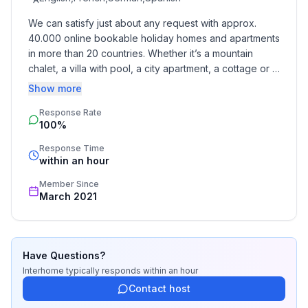
- child's bed/ baby's cot
We can satisfy just about any request with approx. 
40.000 online bookable holiday homes and apartments 
Bathroom
in more than 20 countries. Whether it’s a mountain 
bathroom 2
chalet, a villa with pool, a city apartment, a cottage or a 
- shower
castle – you will find the right property for you! Our 
Show more
- hair dryer
service includes the handling of the complete booking 
Sanitary facilities at the property
Response Rate
process, the fulfillment, the key handover and the final 
100%
cleaning. Additionally you profit from our quality 
- shower
standards based on our standardized and widely 
- toilet
Response Time
recognized star rating.
within an hour
- hair dryer
Member Since
Cooking/Living
March 2021
- coffee machine: coffee machine
- fridge/freezer: freezing compartment, deep freezer,
fridge
Have Questions?
- stove: stove
Interhome
typically responds
within an hour
- oven
Contact host
- toaster