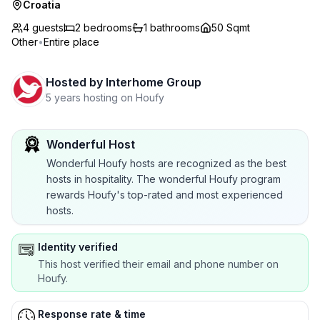
Croatia
4 guests
2
bedrooms
1
bathrooms
50 Sqmt
Other
•
Entire place
Hosted by
Interhome Group
5 years hosting on Houfy
Wonderful Host
Wonderful Houfy hosts are recognized as the best
hosts in hospitality. The wonderful Houfy program
rewards Houfy's top-rated and most experienced
hosts.
Identity verified
This host verified their email and phone number on
Houfy.
Response rate & time