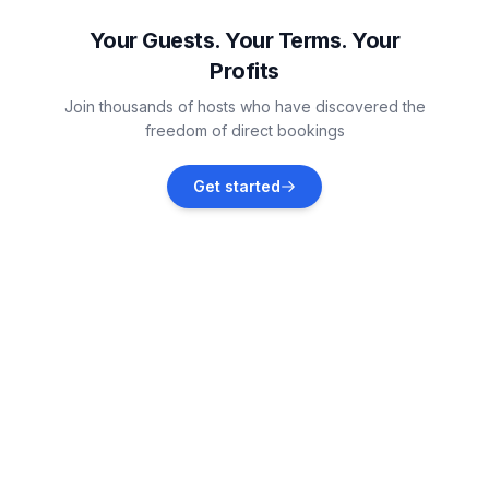
Vacation rentals
Your Guests. Your Terms. Your
Profits
Benkovac
Join thousands of hosts who have discovered the
Vacation rentals
freedom of direct bookings
Maslenica
Get started
Vacation rentals
Posedarje
Vacation rentals
Polača
Vacation rentals
Rovanjska
Vacation rentals