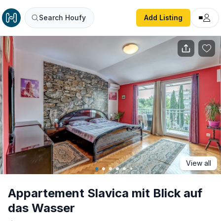
Appartement Slavica mit Blick auf das Wasser
Search Houfy
Add Listing
View all
Appartement Slavica mit Blick auf
das Wasser