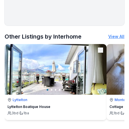
Other Listings by Interhome
View All
Lyttelton
Montevi
Lyttelton Boatique House
Cottage
3
bd
·
1
ba
1
bd
·
1
b