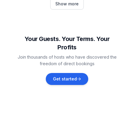
Show more
Vacation rentals
Trget
Vacation rentals
Your Guests. Your Terms. Your
Profits
Kršan
Join thousands of hosts who have discovered the
Vacation rentals
freedom of direct bookings
Brovinje
Get started
Vacation rentals
Barban
Vacation rentals
Brseč
Vacation rentals