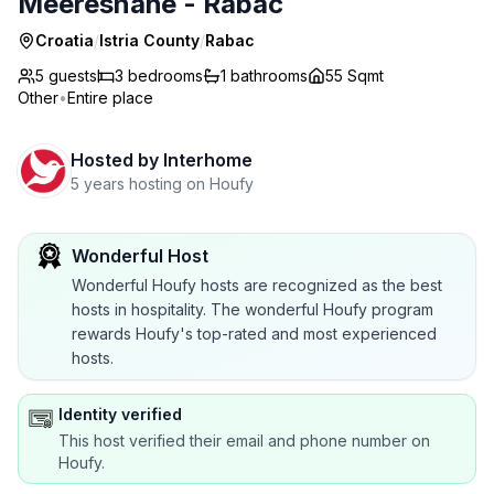
Meeresnähe - Rabac
Croatia
/
Istria County
/
Rabac
5 guests
3
bedrooms
1
bathrooms
55 Sqmt
Other
•
Entire place
Hosted by
Interhome
5 years hosting on Houfy
Wonderful Host
Wonderful Houfy hosts are recognized as the best
hosts in hospitality. The wonderful Houfy program
rewards Houfy's top-rated and most experienced
hosts.
Identity verified
This host verified their email and phone number on
Houfy.