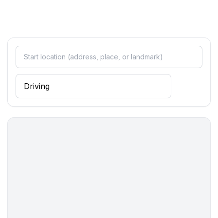
- double bed (more than 1,80 m width)
bedroom 4
- double bed (more than 1,80 m width)
bedroom 6
- single bed
Bathroom
bathroom 2
- shower
- toilet
Cooking/Living
- coffee machine: filter coffee machine
- fridge/freezer: freezing compartment, fridge
- stove: stove
- oven
- microwave
- electric kettle
- number of dining tables: 1