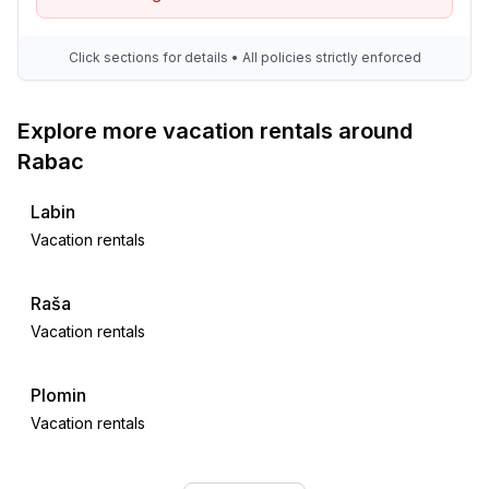
Click sections for details • All policies strictly enforced
Explore more vacation rentals around
Rabac
Labin
Vacation rentals
Raša
Vacation rentals
Plomin
Vacation rentals
Drenje