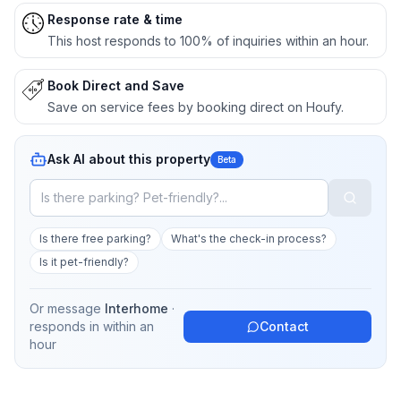
Response rate & time
This host responds to 100% of inquiries within an hour.
Book Direct and Save
Save on service fees by booking direct on Houfy.
Ask AI about this property
Beta
Is there free parking?
What's the check-in process?
Is it pet-friendly?
Or message
Interhome
·
responds in
within an
Contact
hour