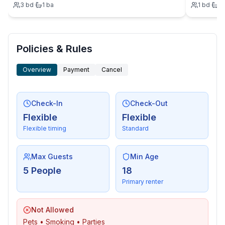
3
bd
·
1
ba
1
bd
·
1
- distance public transport: 150 m
- beach: 150 m
- water (sea, lake, etc.): 10 m
- sea: 10 m
Policies & Rules
Overview
Payment
Cancel
Check-In
Check-Out
Flexible
Flexible
Flexible timing
Standard
Max Guests
Min Age
5 People
18
Primary renter
Not Allowed
Pets • Smoking • Parties