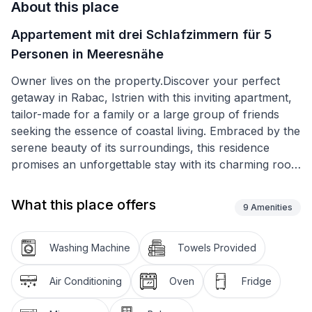
About this place
Appartement mit drei Schlafzimmern für 5
Personen in Meeresnähe
Owner lives on the property.Discover your perfect
getaway in Rabac, Istrien with this inviting apartment,
tailor-made for a family or a large group of friends
seeking the essence of coastal living. Embraced by the
serene beauty of its surroundings, this residence
promises an unforgettable stay with its charming roof
windows that illuminate the entire space, creating a
warm and welcoming atmosphere. It's not just a place
What this place offers
9
Amenities
to stay; it's an experience waiting to unfold, located a
stone's throw away from the mesmerizing sea and the
vibrant heart of the town.
Washing Machine
Towels Provided
Within the walls of this 55 m² apartment, you'll find a
Air Conditioning
Oven
Fridge
thoughtful layout perfect for accommodating up to 5