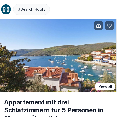
Search Houfy
View all
Appartement mit drei
Schlafzimmern für 5 Personen in