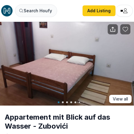
Appartement mit Blick auf das Wasser - Zubovići
Search Houfy
Add Listing
View all
Appartement mit Blick auf das
Wasser - Zubovići