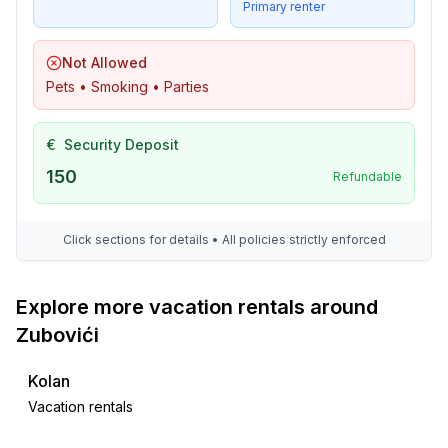
Primary renter
Not Allowed
Pets • Smoking • Parties
€
Security Deposit
150
Refundable
Click sections for details • All policies strictly enforced
Explore more vacation rentals around
Zubovići
Kolan
Vacation rentals