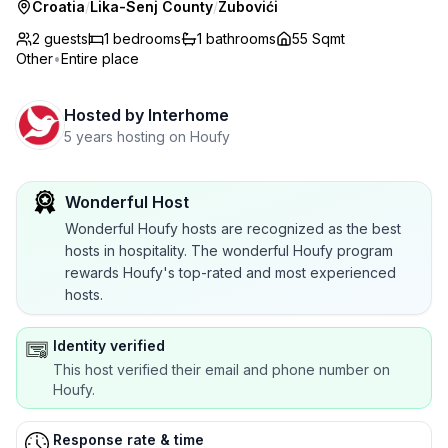
Croatia
/
Lika-Senj County
/
Zubovići
2 guests
1
bedrooms
1
bathrooms
55 Sqmt
Other
•
Entire place
Hosted by
Interhome
5 years hosting on Houfy
Wonderful Host
Wonderful Houfy hosts are recognized as the best
hosts in hospitality. The wonderful Houfy program
rewards Houfy's top-rated and most experienced
hosts.
Identity verified
This host verified their email and phone number on
Houfy.
Response rate & time