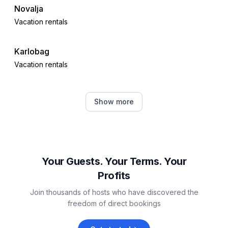
Novalja
Vacation rentals
Karlobag
Vacation rentals
Jablanac
Show more
Vacation rentals
Povljana
Vacation rentals
Your Guests. Your Terms. Your
Profits
Lun
Join thousands of hosts who have discovered the
Vacation rentals
freedom of direct bookings
Dinjiška