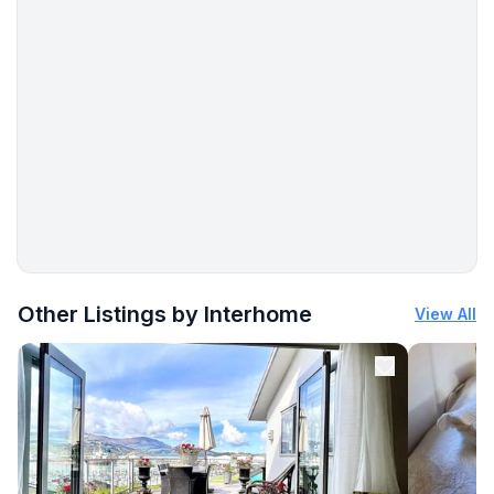
- beach: 300 m
- distance to the dog beach: 1,0 km
- shingle beach: 1,0 km
- grass beach: 300 m
- concrete beach: 300 m
- sandy beach: 300 m
- water (sea, lake, etc.): 300 m
- sea: 300 m
- lake: 250 m
- angling spot: 300 m
- public swimming pool: 300 m
More places to stay in Zubovići:
Other Listings by Interhome
View All