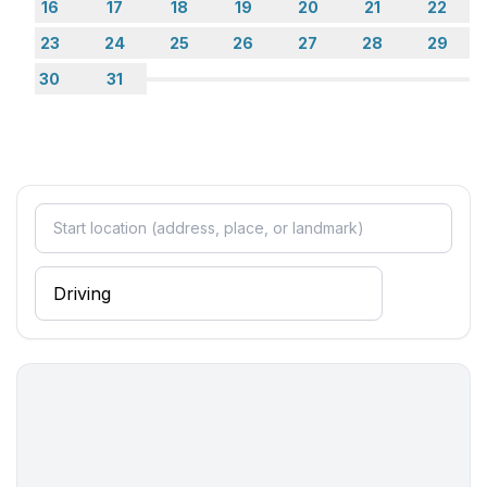
16
17
18
19
20
21
22
Entertainment
23
24
25
26
27
28
29
- TV: satellite TV
30
31
Utility
- iron
Outside area
- grill/barbecue: grill/barbecue
Surroundings
- view: sea/lake
- Grocery store: 250 m
- restaurant: 250 m
- train station: 60,0 km
- airport: 70,0 km
- motorway: 70,0 km
- port: 7,0 km
- distance public transport: 100 m