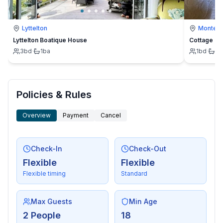
Lyttelton
Montevi
Lyttelton Boatique House
Cottage
3
bd
·
1
ba
1
bd
·
1
b
Policies & Rules
Overview
Payment
Cancel
Check-In
Check-Out
Flexible
Flexible
Flexible timing
Standard
Max Guests
Min Age
2 People
18