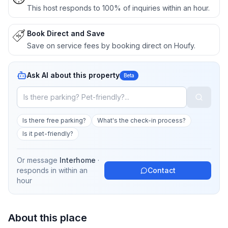
This host responds to 100% of inquiries within an hour.
Book Direct and Save
Save on service fees by booking direct on Houfy.
Ask AI about this property
Beta
Is there free parking?
What's the check-in process?
Is it pet-friendly?
Or message
Interhome
·
responds in
within an
Contact
hour
About this place