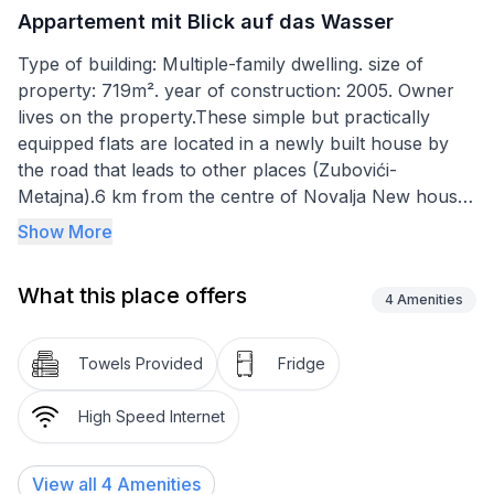
Appartement mit Blick auf das Wasser
Type of building: Multiple-family dwelling. size of
property: 719m². year of construction: 2005. Owner
lives on the property.These simple but practically
equipped flats are located in a newly built house by
the road that leads to other places (Zubovići-
Metajna).6 km from the centre of Novalja New house
with 3 apartments, one of which has air conditioning
Show More
and its own terrace where you can spend many
evenings and enjoy the beautiful view and is therefore
What this place offers
a little more expensive than the other which has no
4
Amenities
terrace.
The flats consist of: a room with a bed for 2 people,
Towels Provided
Fridge
bathroom, kitchen (living room) with two beds also for
2 people with the possibility of an extra bed. The
High Speed Internet
kitchen has crockery, a fridge, a table and chairs and
satellite TV. The house is located in the environment
View all
4
Amenities
of very different natural beaches/ there are over 20