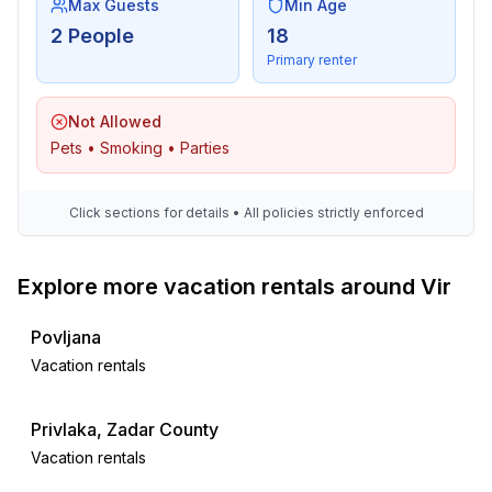
Max Guests
Min Age
2 People
18
Primary renter
Not Allowed
Pets • Smoking • Parties
Click sections for details • All policies strictly enforced
Explore more vacation rentals around Vir
Povljana
Vacation rentals
Privlaka, Zadar County
Vacation rentals