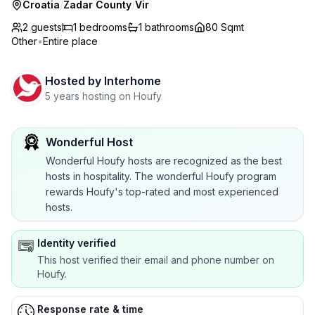
Croatia
/
Zadar County
/
Vir
2 guests
1
bedrooms
1
bathrooms
80 Sqmt
Other
•
Entire place
Hosted by
Interhome
5 years hosting on Houfy
Wonderful Host
Wonderful Houfy hosts are recognized as the best
hosts in hospitality. The wonderful Houfy program
rewards Houfy's top-rated and most experienced
hosts.
Identity verified
This host verified their email and phone number on
Houfy.
Response rate & time