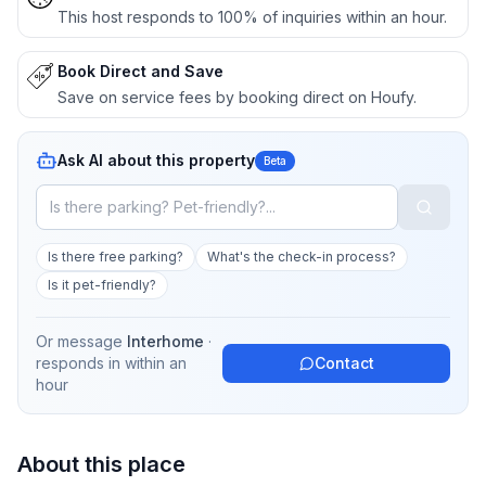
This host responds to 100% of inquiries within an hour.
Book Direct and Save
Save on service fees by booking direct on Houfy.
Ask AI about this property
Beta
Is there free parking?
What's the check-in process?
Is it pet-friendly?
Or message
Interhome
·
responds in
within an
Contact
hour
About this place