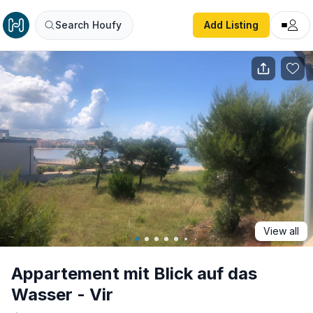
Appartement mit Blick auf das Wasser - Vir
Search Houfy
Add Listing
View all
Appartement mit Blick auf das
Wasser - Vir