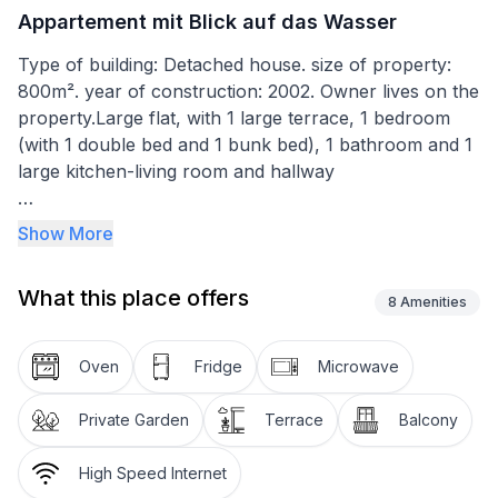
Appartement mit Blick auf das Wasser
Type of building: Detached house. size of property:
800m². year of construction: 2002. Owner lives on the
property.Large flat, with 1 large terrace, 1 bedroom
(with 1 double bed and 1 bunk bed), 1 bathroom and 1
large kitchen-living room and hallway
free car park barbecue facilities for all tenants satellite
Show More
connection - German TV WLAN fully equipped
kitchen separate entrance balcony furniture pull-out
What this place offers
sofa bed (for 2 persons additionally available)
8
Amenities
Basic information
Oven
Fridge
Microwave
- Pets allowed: none
- is located in: Housing estate
Private Garden
Terrace
Balcony
- type of apartment: Granny flat
- type of building: Detached house
High Speed Internet
- Floor on which the object can be found: 1. floor