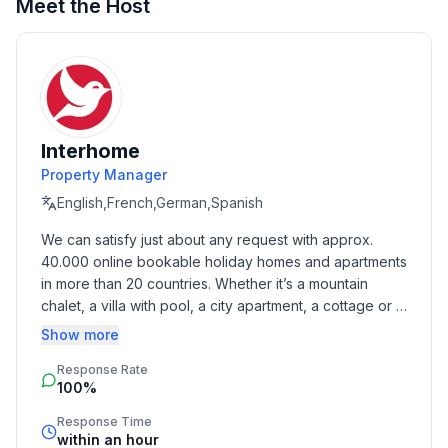
Meet the Host
Sleeping
bedroom 2
- double bed (more than 1,80 m width)
- bunk bed
in the living area
- double sofa bed for 2 people
Interhome
Property Manager
Bathroom
English,French,German,Spanish
bathroom 2
We can satisfy just about any request with approx. 
- shower
40.000 online bookable holiday homes and apartments 
- basin
in more than 20 countries. Whether it’s a mountain 
- toilet
chalet, a villa with pool, a city apartment, a cottage or a 
castle – you will find the right property for you! Our 
Show more
Cooking/Living
service includes the handling of the complete booking 
- coffee machine: coffee machine
Response Rate
process, the fulfillment, the key handover and the final 
- fridge/freezer: freezing compartment, fridge
100%
cleaning. Additionally you profit from our quality 
- stove: stove
standards based on our standardized and widely 
Response Time
- oven
recognized star rating.
within an hour