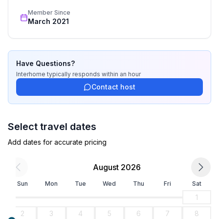
- toaster
Member Since
- microwave
March 2021
- electric kettle
- number of dining tables: no
- number of seats: no
Have Questions?
Entertainment
Interhome
typically responds
within an hour
- TV: satellite TV
Contact host
Outside area
- roof terrace
Select travel dates
- grill/barbecue: grill/barbecue
Add dates for accurate pricing
Surroundings
August 2026
- view: sea/lake
- Grocery store: 500 m
Sun
Mon
Tue
Wed
Thu
Fri
Sat
- going out: 1,0 km
1
- restaurant: 500 m
2
3
4
5
6
7
8
- train station: 500 m