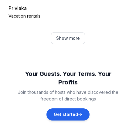
Privlaka
Vacation rentals
Dinjiška
Show more
Vacation rentals
Nin
Vacation rentals
Your Guests. Your Terms. Your
Profits
Zaton
Join thousands of hosts who have discovered the
Vacation rentals
freedom of direct bookings
Vrsi
Get started
Vacation rentals
Petrčane