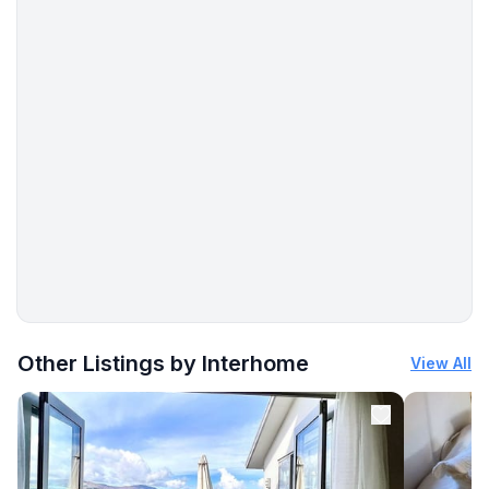
More places to stay in Vir:
Other Listings by Interhome
View All