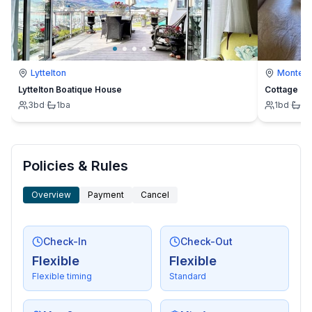
Lyttelton
Montevi
Lyttelton Boatique House
Cottage
3
bd
·
1
ba
1
bd
·
1
b
Policies & Rules
Overview
Payment
Cancel
Check-In
Check-Out
Flexible
Flexible
Flexible timing
Standard