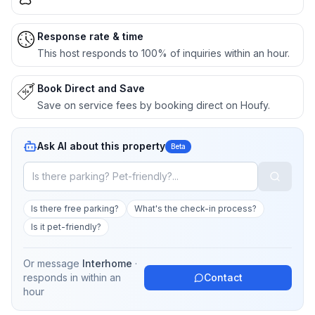
Response rate & time
This host responds to 100% of inquiries within an hour.
Book Direct and Save
Save on service fees by booking direct on Houfy.
Ask AI about this property
Beta
Is there free parking?
What's the check-in process?
Is it pet-friendly?
Or message
Interhome
·
responds in
within an
Contact
hour