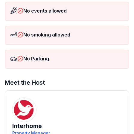
Maximum 2 pets/dogs allowed.
No events allowed
No smoking allowed
No Parking
Meet the Host
Interhome
Property Manager