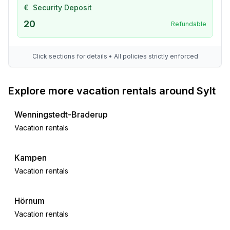
€
Security Deposit
20
Refundable
Click sections for details • All policies strictly enforced
Explore more vacation rentals around Sylt
Wenningstedt-Braderup
Vacation rentals
Kampen
Vacation rentals
Hörnum
Vacation rentals