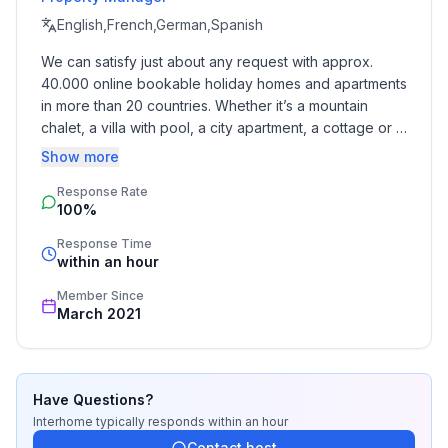
English,French,German,Spanish
We can satisfy just about any request with approx. 
40.000 online bookable holiday homes and apartments 
in more than 20 countries. Whether it’s a mountain 
chalet, a villa with pool, a city apartment, a cottage or a 
castle – you will find the right property for you! Our 
Show more
service includes the handling of the complete booking 
Response Rate
process, the fulfillment, the key handover and the final 
100%
cleaning. Additionally you profit from our quality 
standards based on our standardized and widely 
Response Time
recognized star rating.
within an hour
Member Since
March 2021
Have Questions?
Interhome
typically responds
within an hour
Contact host