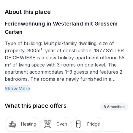
About this place
Ferienwohnung in Westerland mit Grossem
Garten
Type of building: Multiple-family dwelling. size of
property: 800m². year of construction: 1977.SYLTER
DEICHWIESE is a cosy holiday apartment offering 55
m² of living space with 3 rooms on one level. The
apartment accommodates 1–3 guests and features 2
bedrooms. The rooms are newly furnished in a
country-house style and finished with tiled and natural
Show More
wood flooring.
The apartment offers:
What this place offers
8
Amenities
A bright living room with sofa area and armchair (HD
TV, DVD player, Wi-Fi and MP3 stereo system)
Heating
Oven
Fridge
A dining area by the window in the open-plan kitchen