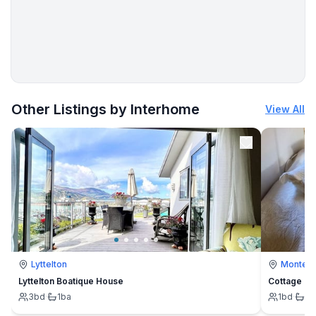
More places to stay in Sylt:
Other Listings by Interhome
View All
Lyttelton
Montevi
Lyttelton Boatique House
Cottage
3
bd
·
1
ba
1
bd
·
1
b