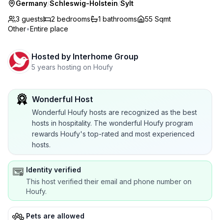
Germany
/
Schleswig-Holstein
/
Sylt
3 guests
2
bedrooms
1
bathrooms
55 Sqmt
Other
•
Entire place
Hosted by
Interhome Group
5 years hosting on Houfy
Wonderful Host
Wonderful Houfy hosts are recognized as the best
hosts in hospitality. The wonderful Houfy program
rewards Houfy's top-rated and most experienced
hosts.
Identity verified
This host verified their email and phone number on
Houfy.
Pets are allowed