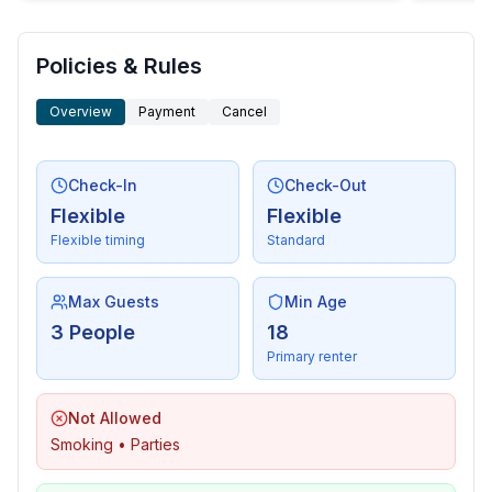
Policies & Rules
Overview
Payment
Cancel
Check-In
Check-Out
Flexible
Flexible
Flexible timing
Standard
Max Guests
Min Age
3 People
18
Primary renter
Not Allowed
Smoking • Parties