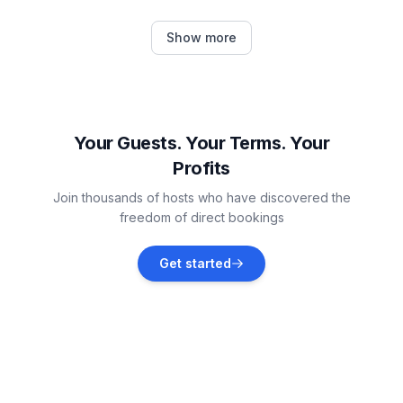
Emmelsbüll-Horsbüll
Show more
Vacation rentals
Nieblum
Vacation rentals
Your Guests. Your Terms. Your
Profits
Højer Municipality
Join thousands of hosts who have discovered the
Vacation rentals
freedom of direct bookings
Dagebüll
Get started
Vacation rentals
Rømø
Vacation rentals
Tønder