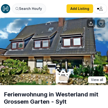
Ferienwohnung in Westerland mit Grossem Garten - Sylt
Search Houfy
Add Listing
View all
Ferienwohnung in Westerland mit
Grossem Garten - Sylt