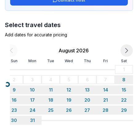
Select travel dates
Add dates for accurate pricing
August 2026
Sun
Mon
Tue
Wed
Thu
Fri
Sat
1
2
3
4
5
6
7
8
Loading...
9
10
11
12
13
14
15
16
17
18
19
20
21
22
23
24
25
26
27
28
29
30
31