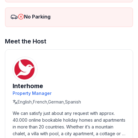
- ㄴ of which garage spaces: None
- ㄴ of which carport spaces: 3
No Parking
- ㄴ of which private outdoor parking spaces: None
Sleeping
bedroom 2
Meet the Host
- double bed (from 1.51 m to 1.79 m width)
in the living area
- double sofa bed for 2 people
Bathroom
bathroom 2
Interhome
- shower
Property Manager
- toilet
English,French,German,Spanish
Sanitary facilities at the property
We can satisfy just about any request with approx. 
- shower
40.000 online bookable holiday homes and apartments 
- toilet
in more than 20 countries. Whether it’s a mountain 
chalet, a villa with pool, a city apartment, a cottage or a 
Cooking/Living