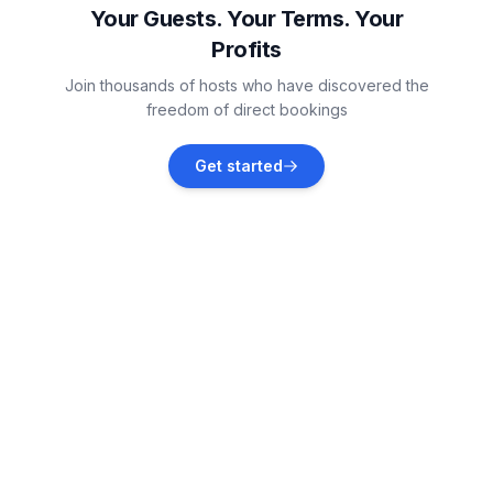
Your Guests. Your Terms. Your
Profits
Vodnjan
Join thousands of hosts who have discovered the
Vacation rentals
freedom of direct bookings
Banjole
Get started
Vacation rentals
Marčana
Vacation rentals
Medulin
Vacation rentals
Ližnjan
Vacation rentals