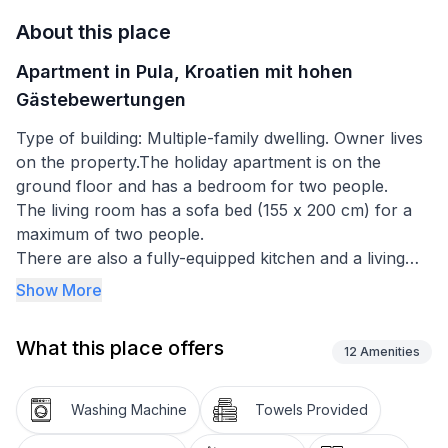
About this place
Apartment in Pula, Kroatien mit hohen
Gästebewertungen
Type of building: Multiple-family dwelling. Owner lives
on the property.The holiday apartment is on the
ground floor and has a bedroom for two people.
The living room has a sofa bed (155 x 200 cm) for a
maximum of two people.
There are also a fully-equipped kitchen and a living
and dining room, a hallway and a bathroom with a
Show More
toilet.
What this place offers
Basic information
12
Amenities
- Pets allowed: none
- Type of property: holiday apartment
Washing Machine
Towels Provided
- is located in: nothing applicable