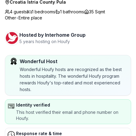
Croatia
/
Istria County
/
Pula
4 guests
1
bedrooms
1
bathrooms
35 Sqmt
Other
•
Entire place
Hosted by
Interhome Group
5 years hosting on Houfy
Wonderful Host
Wonderful Houfy hosts are recognized as the best
hosts in hospitality. The wonderful Houfy program
rewards Houfy's top-rated and most experienced
hosts.
Identity verified
This host verified their email and phone number on
Houfy.
Response rate & time