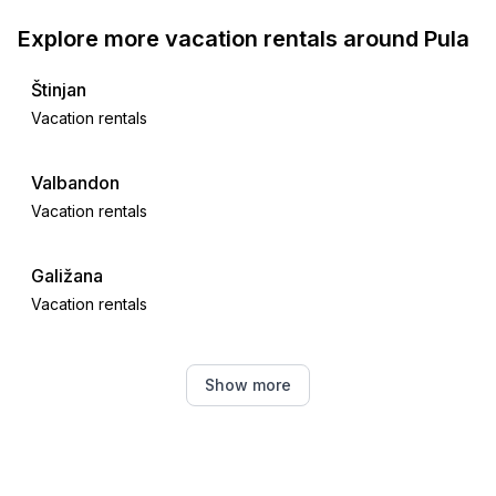
Explore more vacation rentals around Pula
Štinjan
Vacation rentals
Valbandon
Vacation rentals
Galižana
Vacation rentals
Fažana
Show more
Vacation rentals
Peroj
Vacation rentals