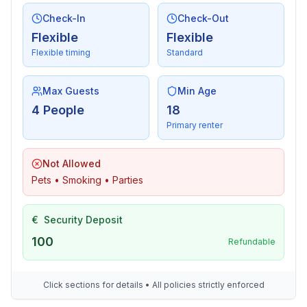
Check-In
Check-Out
Flexible
Flexible
Flexible timing
Standard
Max Guests
Min Age
4 People
18
Primary renter
Not Allowed
Pets • Smoking • Parties
€
Security Deposit
100
Refundable
Click sections for details • All policies strictly enforced