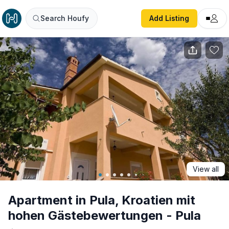
Apartment in Pula, Kroatien mit hohen Gästebewertungen 
Search Houfy
Add Listing
View all
Apartment in Pula, Kroatien mit
hohen Gästebewertungen - Pula