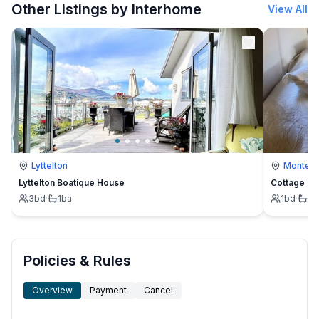
Other Listings by Interhome
View All
Lyttelton
Montevi
Lyttelton Boatique House
Cottage
3
bd
·
1
ba
1
bd
·
1
b
Policies & Rules
Overview
Payment
Cancel