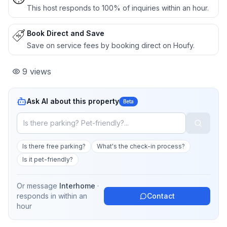
This host responds to 100% of inquiries within an hour.
Book Direct and Save
Save on service fees by booking direct on Houfy.
9
views
Ask AI about this property
Beta
Is there free parking?
What's the check-in process?
Is it pet-friendly?
Or message
Interhome
·
responds in
within an
Contact
hour