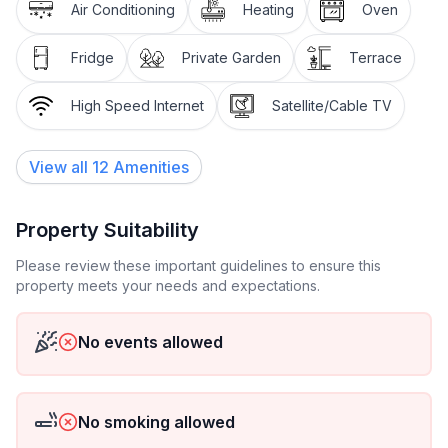
- type of apartment: Granny flat
Air Conditioning
Heating
Oven
- type of building: Multiple-family dwelling
- Floor on which the object can be found: Ground
Fridge
Private Garden
Terrace
floor
- Total number of floors in the building above the
High Speed Internet
Satellite/Cable TV
ground floor: 1
- Year of the last complete renovation : 2011
View all
12
Amenities
- Owner lives on the property
- non-smoking
- Number of bedrooms: 1
Property Suitability
- Number of bathrooms: 1
Please review these important guidelines to ensure this
property meets your needs and expectations.
Top features
- WiFi
- air conditioning: In part
No events allowed
- heating: In part
- terrace
- garden: For communal use
No smoking allowed
- Total of private car parking spaces: 3