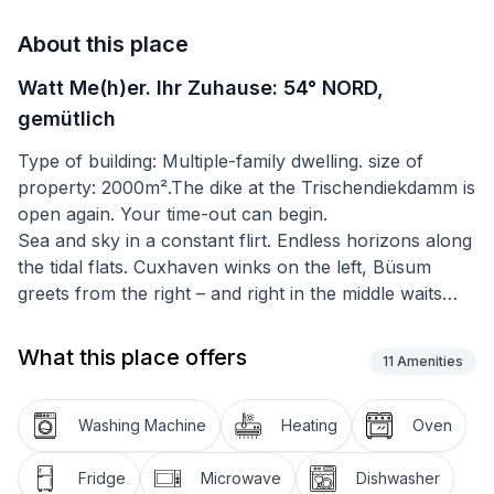
About this place
Watt Me(h)er. Ihr Zuhause: 54° NORD,
gemütlich
Type of building: Multiple-family dwelling. size of
property: 2000m².The dike at the Trischendiekdamm is
open again. Your time-out can begin.
Sea and sky in a constant flirt. Endless horizons along
the tidal flats. Cuxhaven winks on the left, Büsum
greets from the right – and right in the middle waits
Friedrichskoog. Small, a little dreamy, just perfect for
switching off.
What this place offers
11
Amenities
Restaurants, an ice cream café, small shops, mini golf,
classical concerts – and of course the Friedrichskoog
Washing Machine
Heating
Oven
Seal Center make for relaxing days. In summer, the
Festival at the Dike brings the place to life – with bands
Fridge
Microwave
Dishwasher