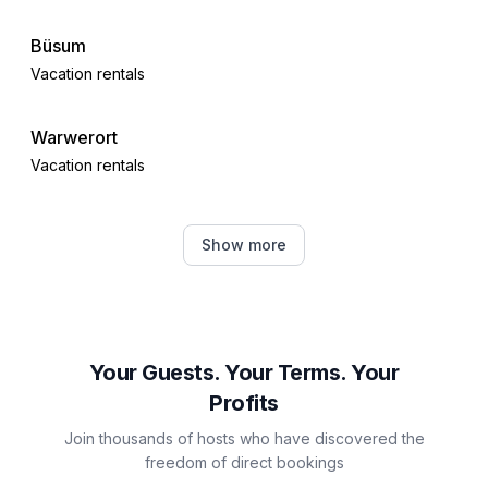
Büsum
Vacation rentals
Warwerort
Vacation rentals
Meldorf
Show more
Vacation rentals
Brunsbüttel
Vacation rentals
Your Guests. Your Terms. Your
Profits
Cuxhaven
Join thousands of hosts who have discovered the
Vacation rentals
freedom of direct bookings