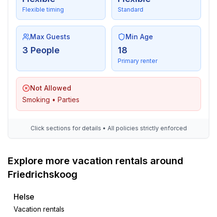
Flexible timing
Standard
Max Guests
Min Age
3 People
18
Primary renter
Not Allowed
Smoking • Parties
Click sections for details • All policies strictly enforced
Explore more vacation rentals around
Friedrichskoog
Helse
Vacation rentals