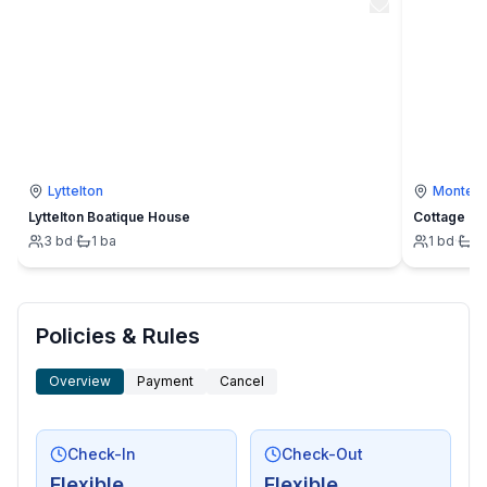
Lyttelton
Montevi
Lyttelton Boatique House
Cottage
3
bd
·
1
ba
1
bd
·
1
Policies & Rules
Overview
Payment
Cancel
Check-In
Check-Out
Flexible
Flexible