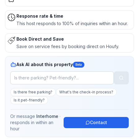
Response rate & time
This host responds to 100% of inquiries within an hour.
Book Direct and Save
Save on service fees by booking direct on Houfy.
Ask AI about this property
Beta
Is there free parking?
What's the check-in process?
Is it pet-friendly?
Or message
Interhome
·
responds in
within an
Contact
hour