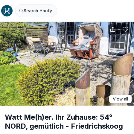
Search Houfy
View all
Watt Me(h)er. Ihr Zuhause: 54°
NORD, gemütlich - Friedrichskoog