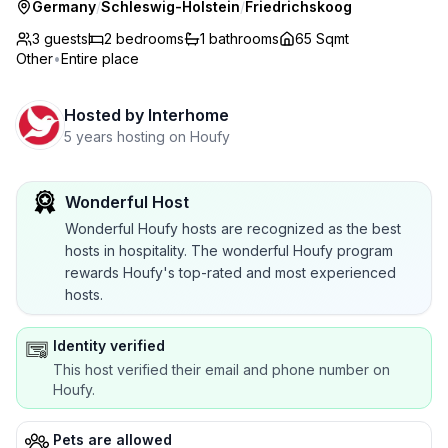
Germany
/
Schleswig-Holstein
/
Friedrichskoog
3 guests
2
bedrooms
1
bathrooms
65 Sqmt
Other
•
Entire place
Hosted by
Interhome
5 years hosting on Houfy
Wonderful Host
Wonderful Houfy hosts are recognized as the best
hosts in hospitality. The wonderful Houfy program
rewards Houfy's top-rated and most experienced
hosts.
Identity verified
This host verified their email and phone number on
Houfy.
Pets are allowed