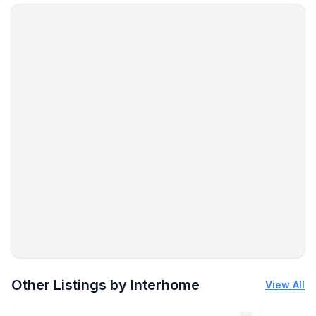
Beach vibes in St. Peter-Ording
And then
Just breathe. Listen to the wind. Let your gaze wander
across the wide landscape.
Your relaxed time at the sea is waiting – welcome.
Quick Facts
2 bedrooms | 1 bathroom | Ground floor
Private outdoor parking space, washing machine, Wi-
Fi, satellite TV, DVD, games
Pets welcome
Beach, restaurants and shopping approx. 300 m.
More places to stay in Friedrichskoog:
Other Listings by Interhome
View All