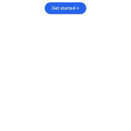
Norddeich
Get started
Vacation rentals
Otterndorf
Vacation rentals
Neuhaus
Vacation rentals
Osterbruch
Vacation rentals
Strübbel
Vacation rentals
Neuendorf-Sachsenbande