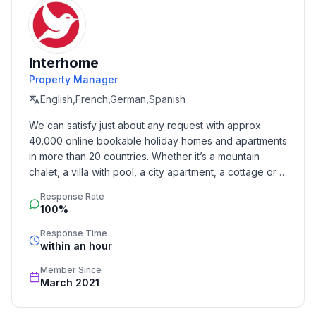
washing machine.
Practical helpers: coffee maker and Senseo, electric
kettle, toaster, egg boiler, mixer %26 more. Ideal for
relaxed holiday cooking.
Interhome
Property Manager
Terrace and Garden Feeling – 24 m² of sunshine
English,French,German,Spanish
With beach chair, awning, parasol, loungers, table and
chairs. A grill for summer evenings. When it gets
We can satisfy just about any request with approx. 
cooler, sheepskins and fleece blankets keep things
40.000 online bookable holiday homes and apartments 
cozy.
in more than 20 countries. Whether it’s a mountain 
chalet, a villa with pool, a city apartment, a cottage or a 
Bathroom
castle – you will find the right property for you! Our 
Response Rate
service includes the handling of the complete booking 
Almost level-access shower, storage space, hairdryer.
100%
process, the fulfillment, the key handover and the final 
cleaning. Additionally you profit from our quality 
Response Time
Sustainable stay
within an hour
standards based on our standardized and widely 
Waste separation is mandatory!
recognized star rating.
Member Since
March 2021
Action or relaxation
Active days: