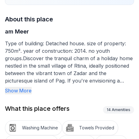
About this place
am Meer
Type of building: Detached house. size of property:
750m². year of construction: 2014. no youth
groups.Discover the tranquil charm of a holiday home
nestled in the small village of Rtina, ideally positioned
between the vibrant town of Zadar and the
picturesque island of Pag. If you're envisioning a
serene getaway basked in the glow of the sun and the
Show More
calm of the sea, this destination offers the perfect
setting. With its prime location, just 25 km from Zadar,
What this place offers
this retreat promises a blend of peace and easy
14
Amenities
access to urban amenities.
Washing Machine
Towels Provided
Step inside to find a spacious and comfortable haven