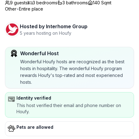
9 guests
3
bedrooms
3
bathrooms
140 Sqmt
Other
•
Entire place
Hosted by
Interhome Group
5 years hosting on Houfy
Wonderful Host
Wonderful Houfy hosts are recognized as the best
hosts in hospitality. The wonderful Houfy program
rewards Houfy's top-rated and most experienced
hosts.
Identity verified
This host verified their email and phone number on
Houfy.
Pets are allowed