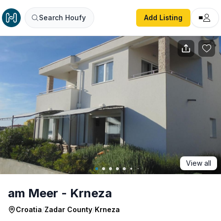
am Meer - Krneza
Search Houfy
Add Listing
View all
am Meer - Krneza
Croatia
/
Zadar County
/
Krneza