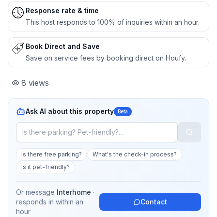
Response rate & time
This host responds to 100% of inquiries within an hour.
Book Direct and Save
Save on service fees by booking direct on Houfy.
8
views
Ask AI about this property
Beta
Is there free parking?
What's the check-in process?
Is it pet-friendly?
Or message
Interhome
·
responds in
within an
Contact
hour