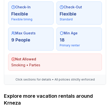
- fridge/freezer: freezing compartment, fridge
- stove: stove, induction hob
Check-In
Check-Out
- kitchen hood
Flexible
Flexible
- oven
Flexible timing
Standard
- toaster
- microwave
Max Guests
Min Age
- electric kettle
9 People
18
- dishwasher
Primary renter
- dishtowels
- number of dining tables: 1
Not Allowed
- number of seats: 8
Smoking • Parties
- number of living rooms: 1
- stove
Click sections for details • All policies strictly enforced
Entertainment
- TV: TV, satellite TV
- smart tv
Explore more vacation rentals around
Krneza
For children