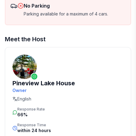
No Parking
Parking available for a maximum of 4 cars.
Meet the Host
Pineview Lake House
Owner
English
Response Rate
66%
Response Time
within 24 hours