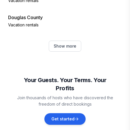
Vacation rentals
Douglas County
Vacation rentals
Sauk Rapids
Show more
Vacation rentals
Frazee
Vacation rentals
Your Guests. Your Terms. Your
Profits
McGregor
Join thousands of hosts who have discovered the
Vacation rentals
freedom of direct bookings
Rochert
Get started
Vacation rentals