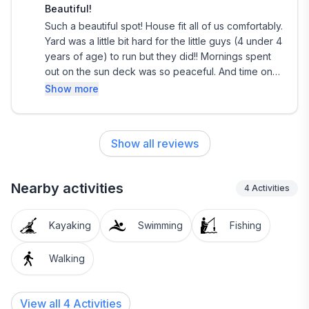
Beautiful!
Such a beautiful spot! House fit all of us comfortably.
Yard was a little bit hard for the little guys (4 under 4
years of age) to run but they did!! Mornings spent
out on the sun deck was so peaceful. And time on
the lake was priceless. We would definitely
Show more
recommend staying here! Thank you for sharing it
with us!
Show all reviews
Nearby activities
4
Activities
Kayaking
Swimming
Fishing
Walking
View all 4 Activities