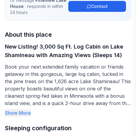
Or message
Pineview Lake
House
· responds in
within
Contact
24 hours
About this place
New Listing! 3,000 Sq Ft. Log Cabin on Lake
Shamineau with Amazing Views (Sleeps 14)
Book your next extended family vacation or friends
getaway in this gorgeous, large log cabin, tucked in
the pine trees on the 1,626 acre Lake Shamineau! This
property boasts beautiful views on one of the
cleanest spring-fed lakes in Minnesota with a bonus
island view, and is a quick 2-hour drive away from the
Twin Cities and 1-hour from St. Cloud. Sleeps up to 14
Show More
in 3 bedrooms (two rooms with a queen-sized bed and
one with a full-size bed), a large loft (with 1 queen-
Sleeping configuration
sized bed and 6 twins), and 1 pullout sofa. The