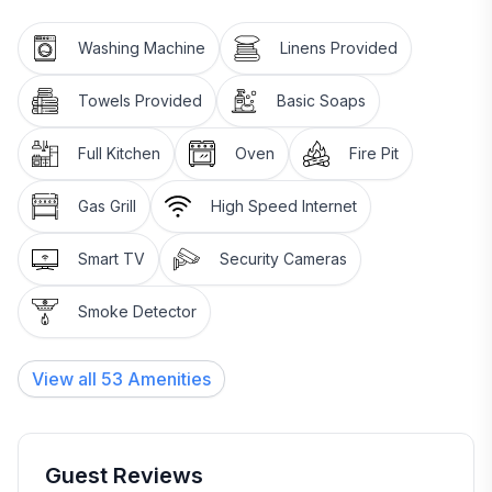
have beautiful wood floors milled from trees on the
property plus an allergy in the family.
Washing Machine
Linens Provided
There are 3 exterior security cameras that will only be
Towels Provided
Basic Soaps
viewed in cases or injury or damage.
Full Kitchen
Oven
Fire Pit
Gas Grill
High Speed Internet
Smart TV
Security Cameras
Smoke Detector
View all
53
Amenities
Guest Reviews