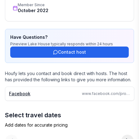
Member Since
October 2022
Have Questions?
Pineview Lake House
typically responds
within 24 hours
Contact host
Houfy lets you contact and book direct with hosts. The host
has provided the following links to give you more information.
Facebook
www.facebook.com/profile.php?id=100087554130755
Select travel dates
Add dates for accurate pricing