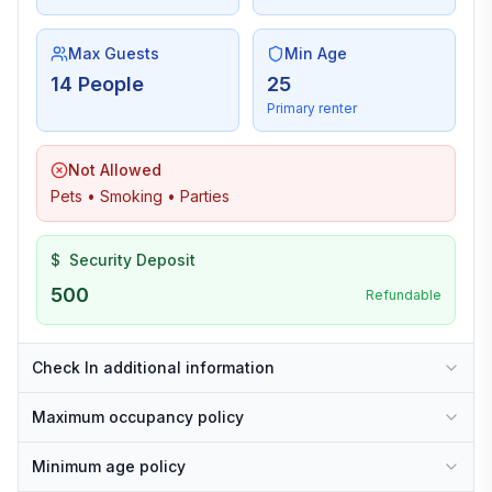
Max Guests
Min Age
14 People
25
Primary renter
Not Allowed
Pets • Smoking • Parties
$
Security Deposit
500
Refundable
Check In additional information
Maximum occupancy policy
Minimum age policy