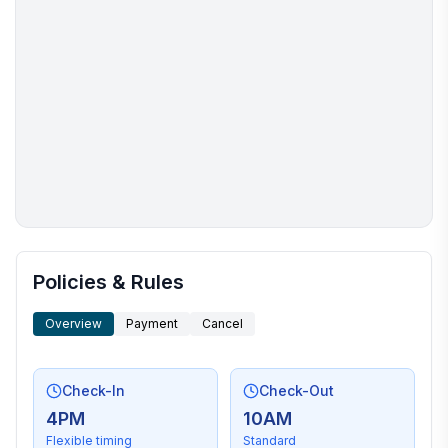
More places to stay in Shamineau Lake:
Policies & Rules
Overview
Payment
Cancel
Check-In
Check-Out
4PM
10AM
Flexible timing
Standard