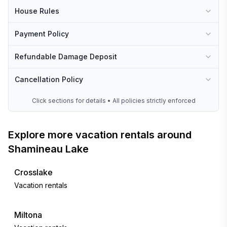
House Rules
Payment Policy
Refundable Damage Deposit
Cancellation Policy
Click sections for details • All policies strictly enforced
Explore more vacation rentals around
Shamineau Lake
Crosslake
Vacation rentals
Miltona