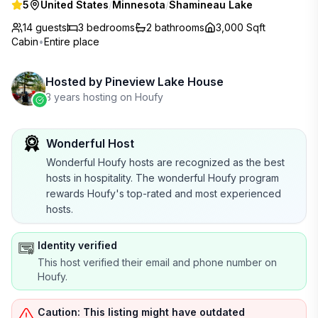
5
United States
/
Minnesota
/
Shamineau Lake
14 guests
3
bedrooms
2
bathrooms
3,000 Sqft
Cabin
•
Entire place
Hosted by
Pineview Lake House
3 years hosting on Houfy
Wonderful Host
Wonderful Houfy hosts are recognized as the best
hosts in hospitality. The wonderful Houfy program
rewards Houfy's top-rated and most experienced
hosts.
Identity verified
This host verified their email and phone number on
Houfy.
Caution: This listing might have outdated