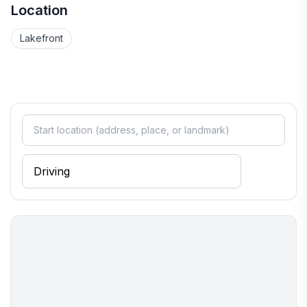
Location
Lakefront