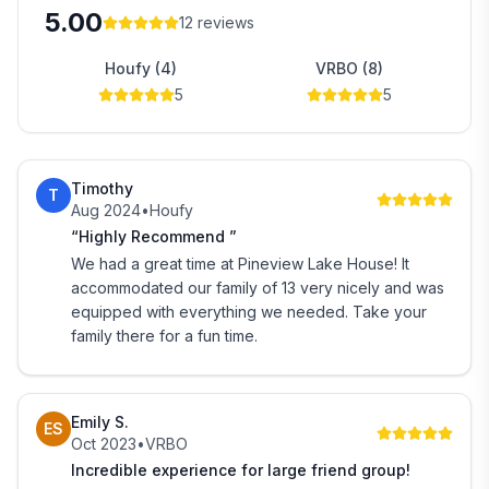
5.00
12
reviews
Houfy (4)
VRBO (8)
5
5
Timothy
T
Aug 2024
•
Houfy
“Highly Recommend ”
We had a great time at Pineview Lake House! It
accommodated our family of 13 very nicely and was
equipped with everything we needed. Take your
family there for a fun time.
Emily S.
ES
Oct 2023
•
VRBO
Incredible experience for large friend group!