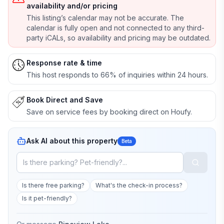
availability and/or pricing
This listing’s calendar may not be accurate. The
calendar is fully open and not connected to any third-
party iCALs, so availability and pricing may be outdated.
Response rate & time
This host responds to 66% of inquiries within 24 hours.
Book Direct and Save
Save on service fees by booking direct on Houfy.
Ask AI about this property
Beta
Is there free parking?
What's the check-in process?
Is it pet-friendly?