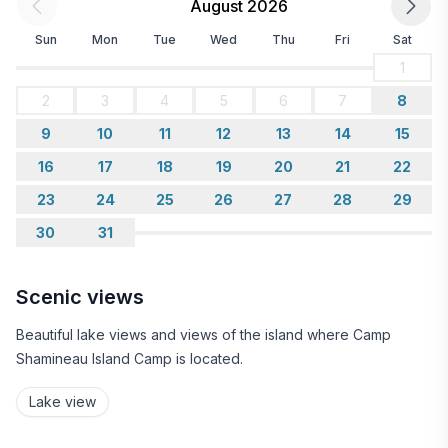
August 2026
Sun
Mon
Tue
Wed
Thu
Fri
Sat
1
2
3
4
5
6
7
8
9
10
11
12
13
14
15
16
17
18
19
20
21
22
23
24
25
26
27
28
29
30
31
Scenic views
Beautiful lake views and views of the island where Camp
Shamineau Island Camp is located.
Lake view