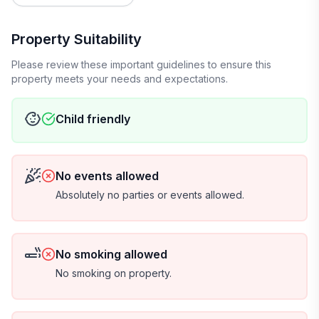
Property Suitability
Please review these important guidelines to ensure this
property meets your needs and expectations.
Child friendly
No events allowed
Absolutely no parties or events allowed.
No smoking allowed
No smoking on property.