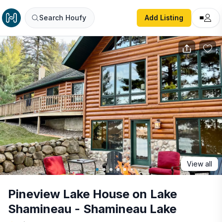
Pineview Lake House on Lake Shamineau - Shamineau La
Search Houfy
Add Listing
View all
Pineview Lake House on Lake
Shamineau - Shamineau Lake