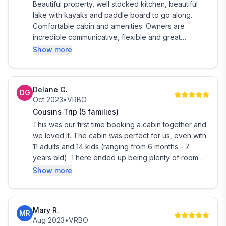
Beautiful property, well stocked kitchen, beautiful
lake with kayaks and paddle board to go along.
Comfortable cabin and amenities. Owners are
incredible communicative, flexible and great
responders. We hope to make this an annual stay -
Show more
highly recommend!
Delane G.
DG
Oct 2023
•
VRBO
Cousins Trip (5 families)
This was our first time booking a cabin together and
we loved it. The cabin was perfect for us, even with
11 adults and 14 kids (ranging from 6 months - 7
years old). There ended up being plenty of room
for everyone and our larger number was approved
Show more
by the owners (thank you!). The cabin was clean,
very well decorated, functional and just overall, a
beautiful place to stay! We would definitely consider
Mary R.
MR
staying here again. Thank you for the many
Aug 2023
•
VRBO
memories made!