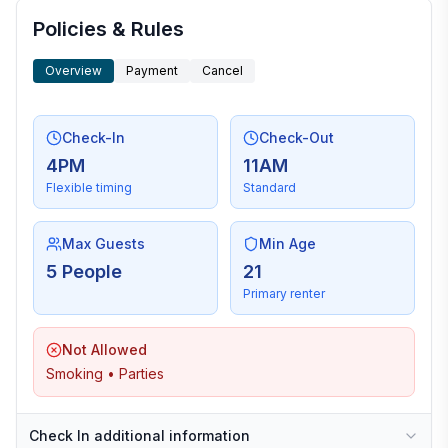
Policies & Rules
Overview
Payment
Cancel
Check-In
Check-Out
4PM
11AM
Flexible timing
Standard
Max Guests
Min Age
5 People
21
Primary renter
Not Allowed
Smoking • Parties
Check In additional information