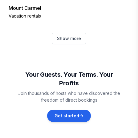
Mount Carmel
Vacation rentals
Moncton
Show more
Vacation rentals
Borden-Carleton
Vacation rentals
Your Guests. Your Terms. Your
Profits
Howland Ridge
Join thousands of hosts who have discovered the
Vacation rentals
freedom of direct bookings
Westchester Station
Get started
Vacation rentals
Orange Hill