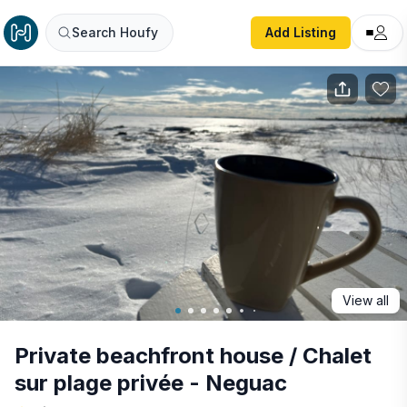
Private beachfront house / Chalet sur plage privée - Negu
Search Houfy
Add Listing
View all
Private beachfront house / Chalet
sur plage privée - Neguac