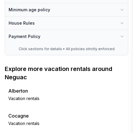
Minimum age policy
House Rules
Payment Policy
Click sections for details • All policies strictly enforced
Explore more vacation rentals around
Neguac
Alberton
Vacation rentals
Cocagne
Vacation rentals