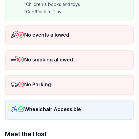
Children's books and toys
Crib/Pack 'n Play
No events allowed
No smoking allowed
No Parking
Wheelchair Accessible
Meet the Host