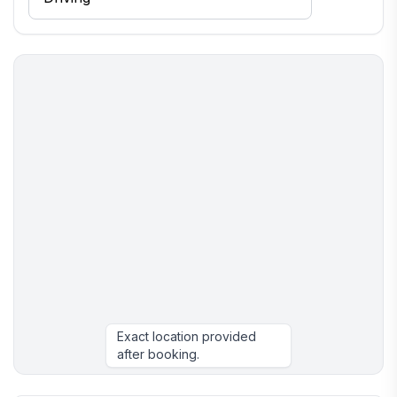
Exact location provided
after booking.
More places to stay in Neguac: