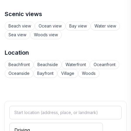
Scenic views
Beach view
Ocean view
Bay view
Water view
Sea view
Woods view
Location
Beachfront
Beachside
Waterfront
Oceanfront
Oceanside
Bayfront
Village
Woods