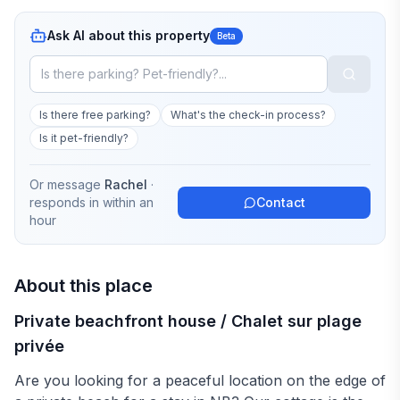
Ask AI about this property
Beta
Is there free parking?
What's the check-in process?
Is it pet-friendly?
Or message
Rachel
·
responds in
within an
Contact
hour
About this place
Private beachfront house / Chalet sur plage
privée
Are you looking for a peaceful location on the edge of