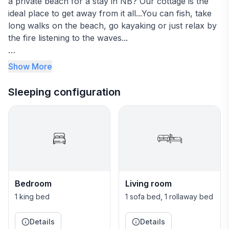
a private beach for a stay in NB? Our cottage is the
ideal place to get away from it all...You can fish, take
long walks on the beach, go kayaking or just relax by
the fire listening to the waves...
The cottage includes everything you will need; sheets,
Show More
towels, very well equipped kitchen, a king size bed
and a sofa bed, internet bell fiber optic and cable.
Sleeping configuration
A beach in the front, a forest in the back…The best of
both worlds! We have lots of nice trails for walking
and snowshoeing, even a bird watching station.
Our cottage is secluded but within the village of
Neguac, close to all amenities…it’s the perfect place to
Bedroom
Living room
rest, relax and re-charge!
1 king bed
1 sofa bed, 1 rollaway bed
~~~~~~~~~~~~~~~~~~~~~~~~~~~~~~~~~~~~~~~
Details
Details