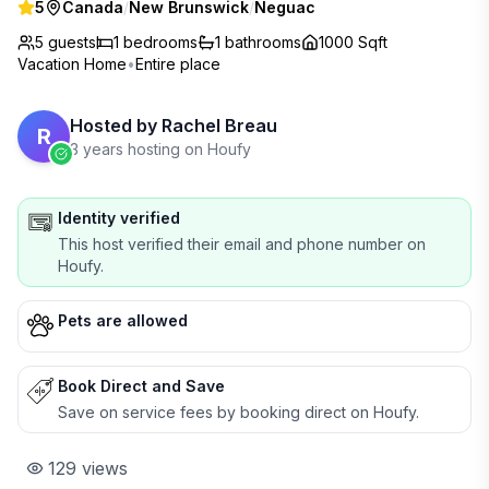
5
Canada
/
New Brunswick
/
Neguac
5 guests
1
bedrooms
1
bathrooms
1000 Sqft
Vacation Home
•
Entire place
Hosted by
Rachel Breau
R
3 years hosting on Houfy
Identity verified
This host verified their email and phone number on
Houfy.
Pets are allowed
Book Direct and Save
Save on service fees by booking direct on Houfy.
129
views