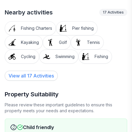
Nearby activities
17
Activities
Fishing Charters
Pier fishing
Kayaking
Golf
Tennis
Cycling
Swimming
Fishing
View all 17 Activities
Property Suitability
Please review these important guidelines to ensure this
property meets your needs and expectations.
Child friendly