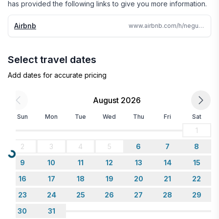
has provided the following links to give you more information.
Airbnb
www.airbnb.com/h/neguac-private-beach-house
Select travel dates
Add dates for accurate pricing
August 2026
Sun
Mon
Tue
Wed
Thu
Fri
Sat
1
2
3
4
5
6
7
8
Loading...
9
10
11
12
13
14
15
16
17
18
19
20
21
22
23
24
25
26
27
28
29
30
31