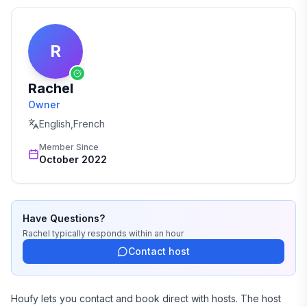
R
Rachel
Owner
English,French
Member Since
October 2022
Have Questions?
Rachel
typically responds
within an hour
Contact host
Houfy lets you contact and book direct with hosts. The host