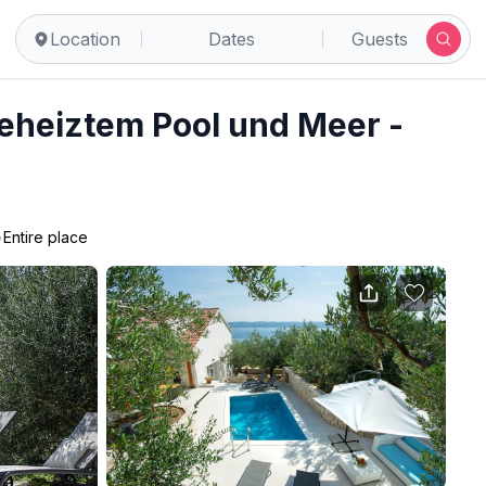
Location
Dates
Guests
beheiztem Pool und Meer -
•
Entire place