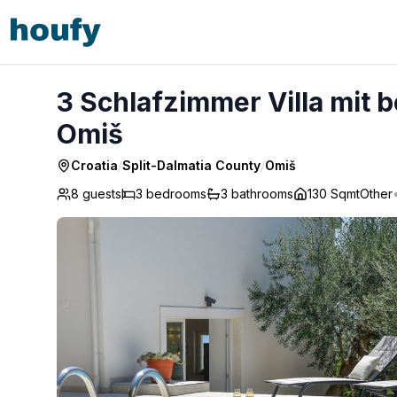
3 Schlafzimmer Villa mit beheiztem Pool und Meer - Omiš
3 Schlafzimmer Villa mit 
Omiš
Croatia
/
Split-Dalmatia County
/
Omiš
8 guests
3
bedrooms
3
bathrooms
130 Sqmt
Other