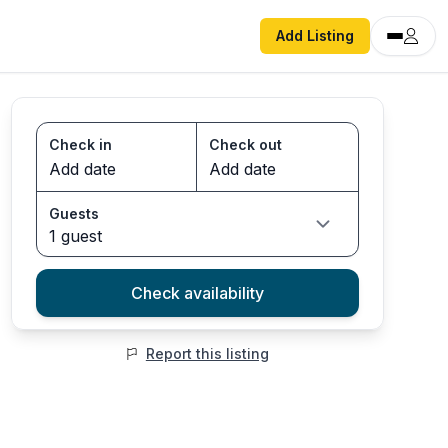
Add Listing
Check in
Check out
Guests
1 guest
Check availability
Report this listing