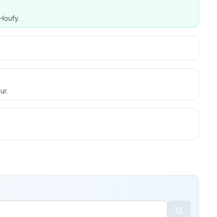
Houfy.
ur.