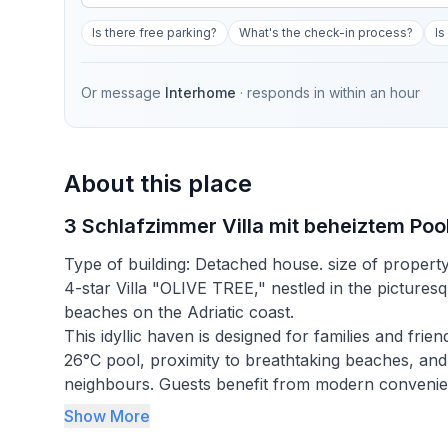
Is there free parking?
What's the check-in process?
Is
Or message
Interhome
· responds in
within an hour
About this place
3 Schlafzimmer Villa mit beheiztem Poo
Type of building: Detached house. size of propert
4-star Villa "OLIVE TREE," nestled in the picturesqu
beaches on the Adriatic coast.
This idyllic haven is designed for families and fr
26°C pool, proximity to breathtaking beaches, and
neighbours. Guests benefit from modern convenienc
ensuring a stay that combines relaxation with the
Show More