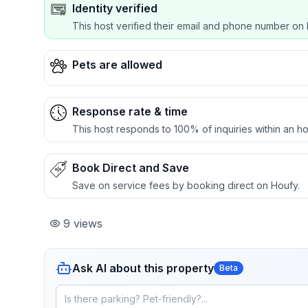
Identity verified
This host verified their email and phone number on 
Pets are allowed
Response rate & time
This host responds to 100% of inquiries within an ho
Book Direct and Save
Save on service fees by booking direct on Houfy.
9
views
Ask AI about this property
Beta