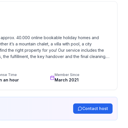
h approx. 40.000 online bookable holiday homes and 
r it’s a mountain chalet, a villa with pool, a city 
find the right property for you! Our service includes the 
the fulfillment, the key handover and the final cleaning. 
standards based on our standardized and widely recognized 
onse Time
Member Since
in an hour
March 2021
Contact host