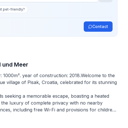
 it pet-friendly?
Contact
l und Meer
y: 1000m². year of construction: 2018.Welcome to the
e village of Pisak, Croatia, celebrated for its stunning
iends seeking a memorable escape, boasting a heated
 the luxury of complete privacy with no nearby
es, including free Wi-Fi and provisions for children,
 comforts of home.