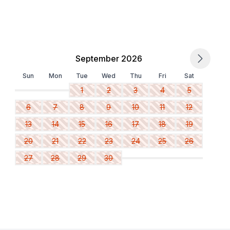
September 2026
Sun
Mon
Tue
Wed
Thu
Fri
Sat
1
2
3
4
5
6
7
8
9
10
11
12
13
14
15
16
17
18
19
20
21
22
23
24
25
26
27
28
29
30