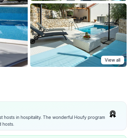
View all
t hosts in hospitality. The wonderful Houfy program
 hosts.