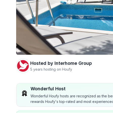
Hosted by
Interhome Group
5 years hosting on Houfy
Wonderful Host
Wonderful Houfy hosts are recognized as the bes
rewards Houfy's top-rated and most experienced