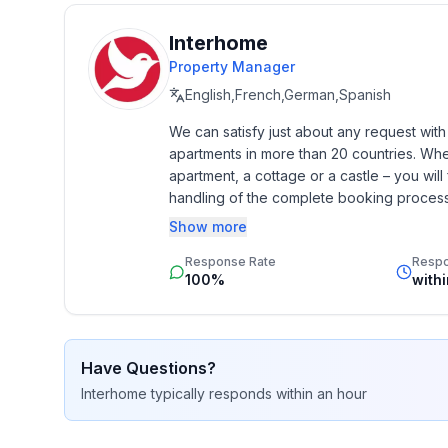
- year of construction: 2018
- Year of the last complete renovation : 2018
Interhome
- detached house
Property Manager
- not observable from the street
- non-smoking
English,French,German,Spanish
- Number of bedrooms: 3
We can satisfy just about any request wit
- Number of bathrooms: 3
apartments in more than 20 countries. Whethe
apartment, a cottage or a castle – you will 
Top features
handling of the complete booking process, 
- WiFi
Additionally you profit from our quality 
Show more
- air conditioning: Everywhere
star rating.
- heating: Everywhere
Response Rate
Resp
100%
with
- underfloor heating: In part
- balcony
- terrace
- garden: For sole use
Have Questions?
- completely enclosed (by wall, fence or hedge)
Interhome
typically responds
within an hour
- outdoor pool
- ㄴ for sole use