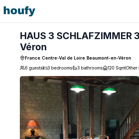
HAUS 3 SCHLAFZIMMER 3 BÄDER - Beaumont-en-Véron
HAUS 3 SCHLAFZIMMER 3
Véron
France
/
Centre-Val de Loire
/
Beaumont-en-Véron
6 guests
3
bedrooms
3
bathrooms
120 Sqmt
Other