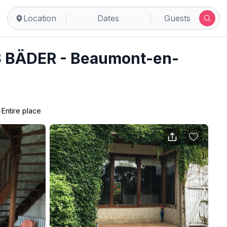
Location
Dates
Guests
 BÄDER - Beaumont-en-
•
Entire place