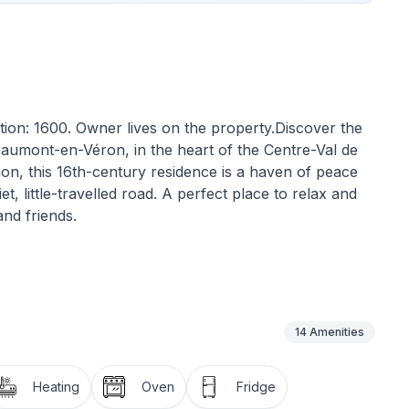
tion: 1600. Owner lives on the property.Discover the
eaumont-en-Véron, in the heart of the Centre-Val de
non, this 16th-century residence is a haven of peace
t, little-travelled road. A perfect place to relax and
nd friends.
our comfort and independence. With three bedrooms,
uest is guaranteed. For your moments of relaxation,
g area, equipped with a large wood-burning stove and
ffers a number of modern conveniences, such as a
14
Amenities
, pod coffee maker, dishwasher and electric kettle,
Heating
Oven
Fridge