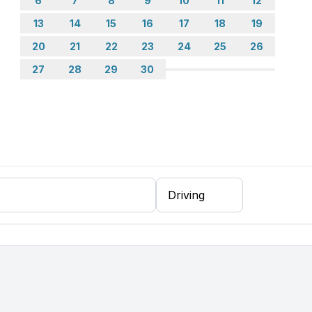
6
7
8
9
10
11
12
13
14
15
16
17
18
19
20
21
22
23
24
25
26
27
28
29
30
coffee machine