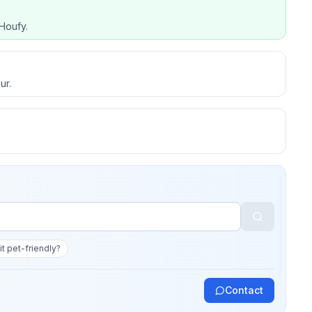
Houfy.
ur.
 it pet-friendly?
Contact