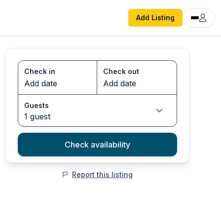
Add Listing
Check in
Check out
Guests
1 guest
Check availability
Report this listing