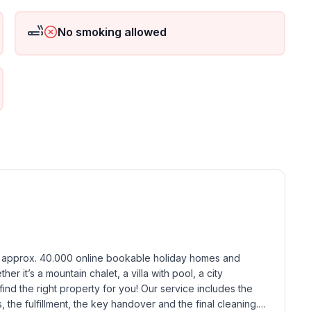
 floor
ground floor: 1
No smoking allowed
h approx. 40.000 online bookable holiday homes and 
r it’s a mountain chalet, a villa with pool, a city 
find the right property for you! Our service includes the 
the fulfillment, the key handover and the final cleaning. 