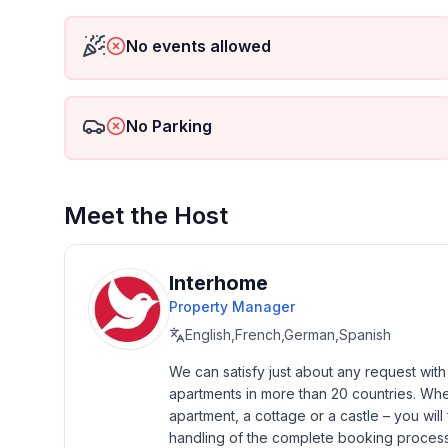
- Floor on which the object can be found: Ground
- Total number of floors in the building above the 
No events allowed
- year of construction: 1600
- Year of the last complete renovation : 2022
- not observable from the street
No Parking
- Owner lives on the property
- non-smoking
- Number of bedrooms: 3
- Number of bathrooms: 3
Meet the Host
Top features
- WiFi
Interhome
- heating: Everywhere
Property Manager
- terrace
English,French,German,Spanish
- garden: For sole use
- completely enclosed (by wall, fence or hedge)
We can satisfy just about any request wit
apartments in more than 20 countries. Whethe
- Total of private car parking spaces: 3
apartment, a cottage or a castle – you will 
- ㄴ of which garage spaces: None
handling of the complete booking process, 
- ㄴ of which carport spaces: None