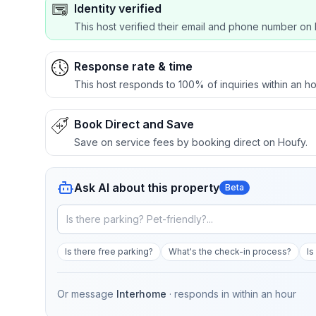
Identity verified
This host verified their email and phone number on 
Response rate & time
This host responds to 100% of inquiries within an ho
Book Direct and Save
Save on service fees by booking direct on Houfy.
Ask AI about this property
Beta
Is there free parking?
What's the check-in process?
Is
Or message
Interhome
· responds in
within an hour