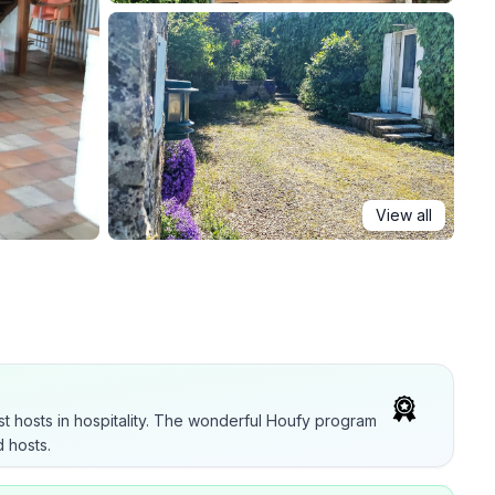
View all
t hosts in hospitality. The wonderful Houfy program
 hosts.