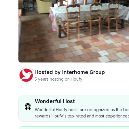
Hosted by
Interhome Group
5 years hosting on Houfy
Wonderful Host
Wonderful Houfy hosts are recognized as the bes
rewards Houfy's top-rated and most experienced