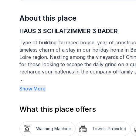
About this place
HAUS 3 SCHLAFZIMMER 3 BÄDER
Type of building: terraced house. year of construc
timeless charm of a stay in our holiday home in B
Loire region. Nestling among the vineyards of Chi
for those looking to escape the daily grind on a quie
recharge your batteries in the company of family a
The interior of the house is fully equipped for y
Show More
each with its own bathroom, the privacy of each g
enjoy a large 60 m2 living room with a cosy sittin
What this place offers
a television for cosy evenings. The house also o
washing machine, tumble dryer, filter coffee maker
ensuring a hassle-free stay.
Washing Machine
Towels Provided