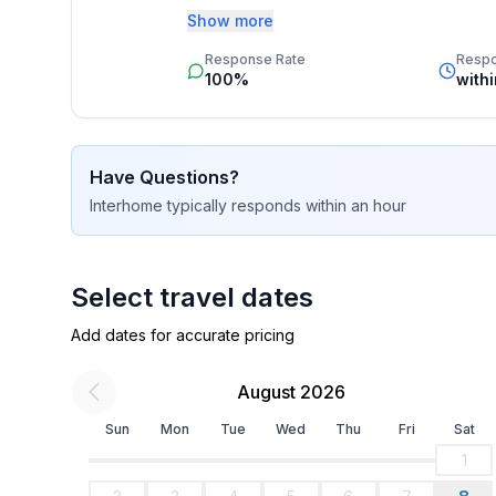
Additionally you profit from our quality 
- ㄴ of which private outdoor parking spaces: No
Show more
star rating.
Response Rate
Resp
Sleeping
100%
with
bedroom 2
- double bed (from 1.51 m to 1.79 m width)
- child's bed/ baby's cot
Have Questions?
bedroom 5
Interhome
typically responds
within an hour
- 2x single bed
- child's bed/ baby's cot
bedroom 8
- 2x single bed
Select travel dates
Add dates for accurate pricing
Bathroom
bathroom 2
August 2026
- shower
- basin
Sun
Mon
Tue
Wed
Thu
Fri
Sat
- toilet
1
- hair dryer