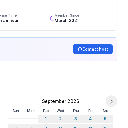
standards based on our standardized and widely recognized 
ne
onse Time
Member Since
in an hour
March 2021
Contact host
September 2026
Sun
Mon
Tue
Wed
Thu
Fri
Sat
1
2
3
4
5