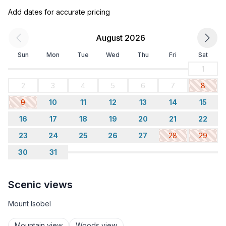
Add dates for accurate pricing
August 2026
Sun
Mon
Tue
Wed
Thu
Fri
Sat
1
2
3
4
5
6
7
8
9
10
11
12
13
14
15
16
17
18
19
20
21
22
23
24
25
26
27
28
29
30
31
Scenic views
Mount Isobel
Mountain view
Woods view