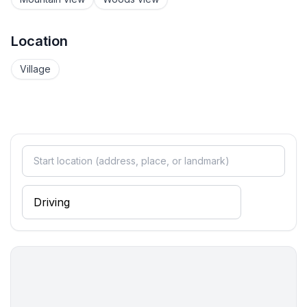
Location
Village