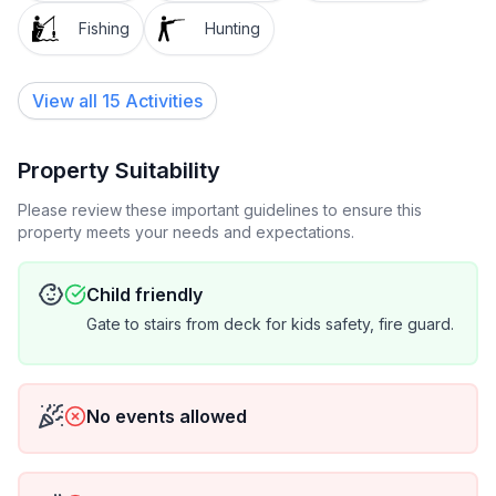
Fishing
Hunting
View all 15 Activities
Property Suitability
Please review these important guidelines to ensure this
property meets your needs and expectations.
Child friendly
Gate to stairs from deck for kids safety, fire guard.
No events allowed