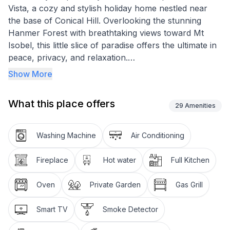
Vista, a cozy and stylish holiday home nestled near
the base of Conical Hill. Overlooking the stunning
Hanmer Forest with breathtaking views toward Mt
Isobel, this little slice of paradise offers the ultimate in
peace, privacy, and relaxation.
Show More
Whether you're soaking in the alpine views, curling up
by the log fire, or exploring the charming village of
What this place offers
Hanmer Springs, Boa Vista is the perfect retreat in
29
Amenities
every season.
Washing Machine
Air Conditioning
From forest walks to hot pools, mountain biking to
local dining, everything Hanmer Springs has to offer is
Fireplace
Hot water
Full Kitchen
right at your doorstep. Come and experience the
magic of Boa Vista – your home away from home.
Oven
Private Garden
Gas Grill
Guests are required to provide their own linen for
Smart TV
Smoke Detector
beds and towels as well as clean this home upon