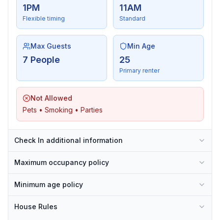
1PM
11AM
Flexible timing
Standard
Max Guests
Min Age
7 People
25
Primary renter
Not Allowed
Pets • Smoking • Parties
Check In additional information
Maximum occupancy policy
Minimum age policy
House Rules