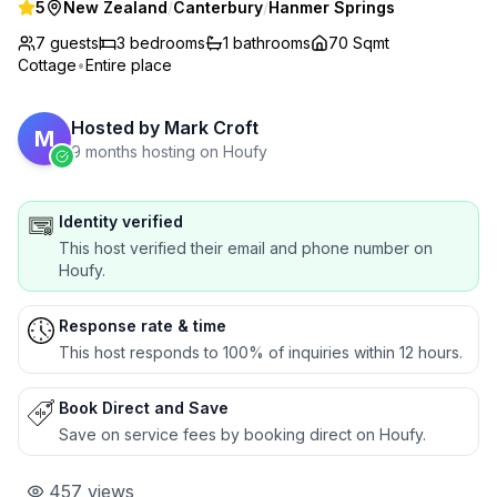
5
New Zealand
/
Canterbury
/
Hanmer Springs
7 guests
3
bedrooms
1
bathrooms
70 Sqmt
Cottage
•
Entire place
Hosted by
Mark Croft
M
9 months hosting on Houfy
Identity verified
This host verified their email and phone number on
Houfy.
Response rate & time
This host responds to 100% of inquiries within 12 hours.
Book Direct and Save
Save on service fees by booking direct on Houfy.
457
views