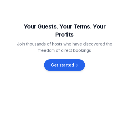
Twizel
Vacation rentals
Your Guests. Your Terms. Your
Profits
Ben Ohau
Join thousands of hosts who have discovered the
Vacation rentals
freedom of direct bookings
Palmerston North
Get started
Vacation rentals
Ohakune
Vacation rentals
Waimārama
Vacation rentals