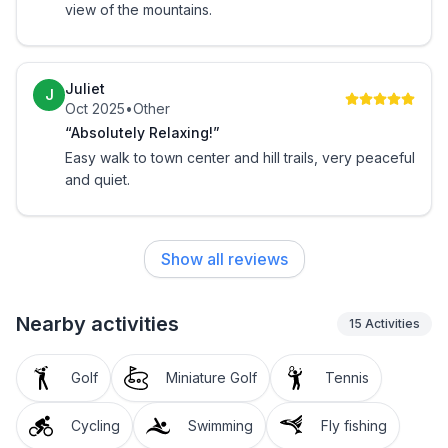
view of the mountains.
Juliet
J
Oct 2025
•
Other
“Absolutely Relaxing!”
Easy walk to town center and hill trails, very peaceful
and quiet.
Show all reviews
Nearby activities
15
Activities
Golf
Miniature Golf
Tennis
Cycling
Swimming
Fly fishing