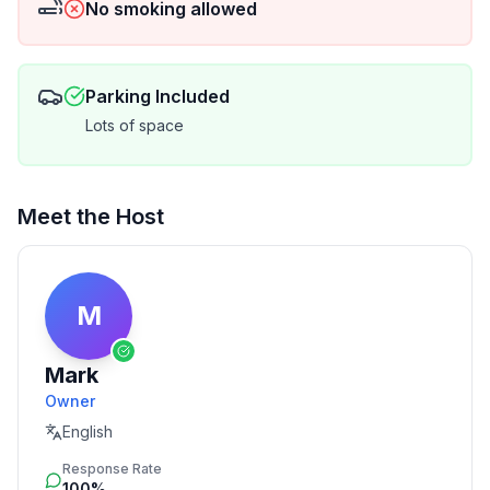
No smoking allowed
Parking Included
Lots of space
Meet the Host
M
Mark
Owner
English
Response Rate
100%