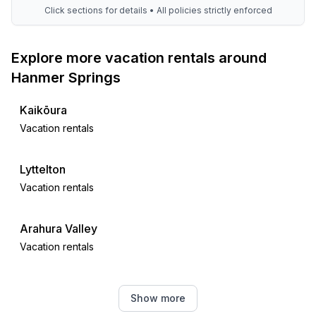
Click sections for details • All policies strictly enforced
Explore more vacation rentals around
Hanmer Springs
Kaikōura
Vacation rentals
Lyttelton
Vacation rentals
Arahura Valley
Vacation rentals
Hokitika
Show more
Vacation rentals