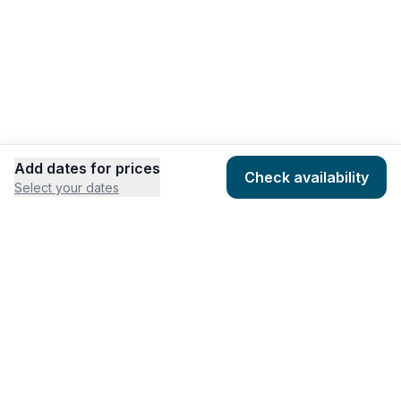
Add dates for prices
Check availability
Select your dates
COMPANY
HOSTING
About
Add listing
Pricing
Community Standards
Contact
Listing Guidelines
Help
Publishing Platform