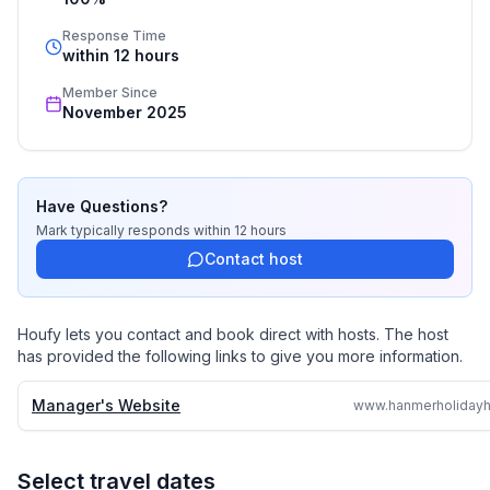
Response Time
within 12 hours
Member Since
November 2025
Have Questions?
Mark
typically responds
within 12 hours
Contact host
Houfy lets you contact and book direct with hosts. The host
has provided the following links to give you more information.
Manager's Website
Select travel dates