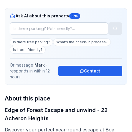
Ask AI about this property
Beta
Is there free parking?
What's the check-in process?
Is it pet-friendly?
Or message
Mark
·
responds in
within 12
Contact
hours
About this place
Edge of Forest Escape and unwind - 22
Acheron Heights
Discover your perfect year-round escape at Boa