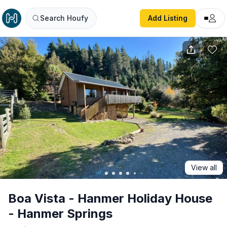
Boa Vista - Hanmer Holiday House - Hanmer Springs
Search Houfy
Add Listing
View all
Boa Vista - Hanmer Holiday House
- Hanmer Springs