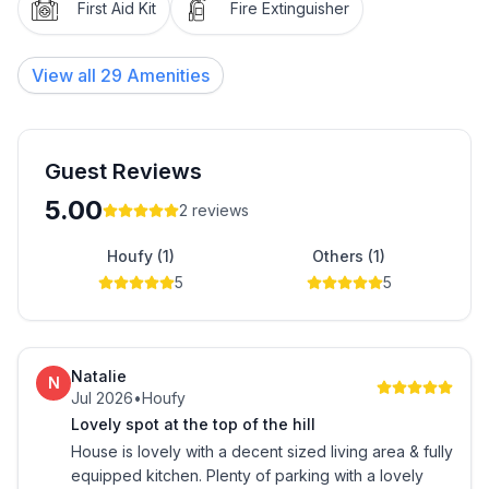
departure so that it is tidy for the next guest.
First Aid Kit
Fire Extinguisher
Linen hire and house cleaning available for a fee on
View all
29
Amenities
request if required.
Guest Reviews
5.00
2
reviews
Houfy (1)
Others (1)
5
5
Natalie
N
Jul 2026
•
Houfy
Lovely spot at the top of the hill
House is lovely with a decent sized living area & fully
equipped kitchen. Plenty of parking with a lovely