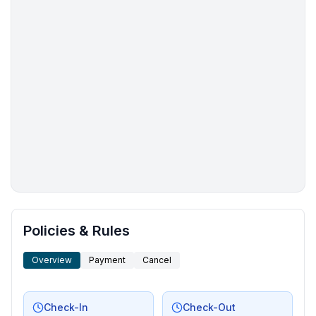
More places to stay in Hanmer Springs:
Policies & Rules
Overview
Payment
Cancel
Check-In
Check-Out