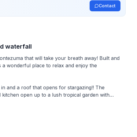
Contact
d waterfall
ntezuma that will take your breath away! Built and
is a wonderful place to relax and enjoy the
n and a roof that opens for stargazing!! The
 kitchen open up to a lush tropical garden with
om Montezuma center and beaches.
n home. The domes are built with aircrete (a special