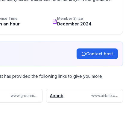
e, my magical dome house is the spot for you. Come and 
onse Time
Member Since
in an hour
December 2024
Contact host
st has provided the following links to give you more
Airbnb
www.greenmoonlodge.com/
www.airbnb.com/rooms/34474725