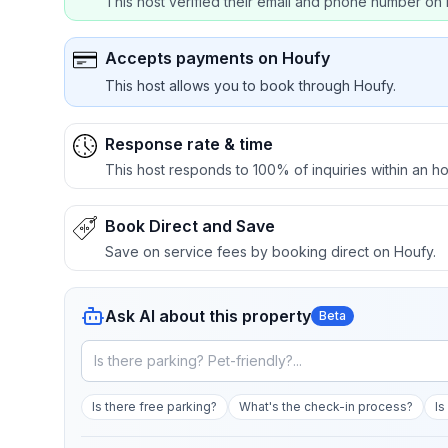
This host verified their email and phone number on 
Accepts payments on Houfy
This host allows you to book through Houfy.
Response rate & time
This host responds to 100% of inquiries within an ho
Book Direct and Save
Save on service fees by booking direct on Houfy.
Ask AI about this property
Beta
Is there free parking?
What's the check-in process?
Is