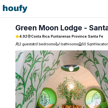
Green Moon Lodge - Santa Fe
Green Moon Lodge - Santa
4.92
Costa Rica
/
Puntarenas Province
/
Santa Fe
2 guests
1
bedrooms
1
bathrooms
50 Sqmt
Vacatio