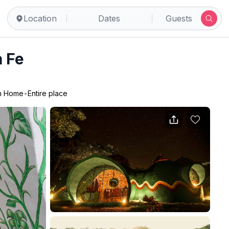
Location
Dates
Guests
 Fe
n Home
•
Entire place