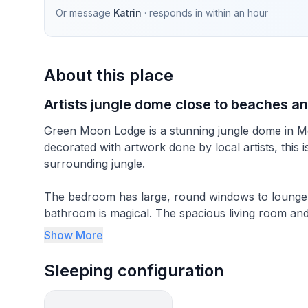
Or message
Katrin
· responds in
within an hour
About this place
Artists jungle dome close to beaches an
Green Moon Lodge is a stunning jungle dome in Mo
decorated with artwork done by local artists, this 
surrounding jungle.
The bedroom has large, round windows to lounge i
bathroom is magical. The spacious living room and
monkeys passing by. Located 3 minutes uphill fr
Show More
---------
Sleeping configuration
I am excited to welcome you to this unique vacatio