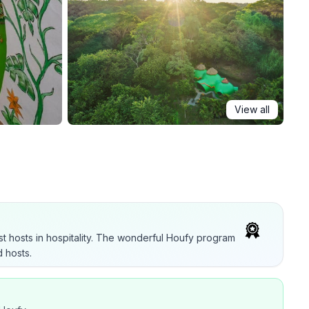
View all
t hosts in hospitality. The wonderful Houfy program
 hosts.