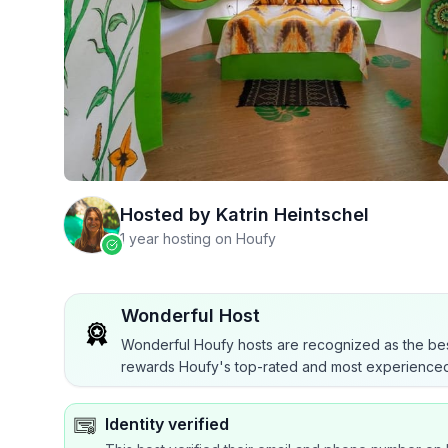
Hosted by
Katrin Heintschel
1 year hosting on Houfy
Wonderful Host
Wonderful Houfy hosts are recognized as the bes
rewards Houfy's top-rated and most experienced
Identity verified