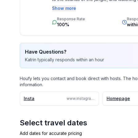
Show more
If you're looking for a truly special plac
Response Rate
Resp
visit, Montezuma is a little paradise!
100%
with
Have Questions?
Katrin
typically responds
within an hour
Houfy lets you contact and book direct with hosts. The ho
information.
Insta
Homepage
www.instagram.com/greenmoonlodge
Select travel dates
Add dates for accurate pricing