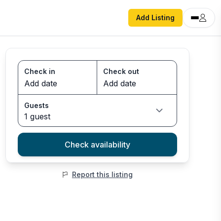
Add Listing
Check in
Check out
Guests
1 guest
Check availability
Report this listing