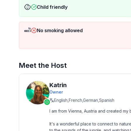
Child friendly
No smoking allowed
Meet the Host
Katrin
Owner
English,French,German,Spanish
I am from Vienna, Austria and created my 
It's a wonderful place to connect to nature
to the sounds of the jungle, and watching 