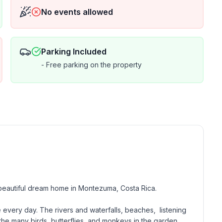
No events allowed
Parking Included
- Free parking on the property
beautiful dream home in Montezuma, Costa Rica. 

 every day. The rivers and waterfalls, beaches,  listening 
the many birds, butterflies, and monkeys in the garden. 
