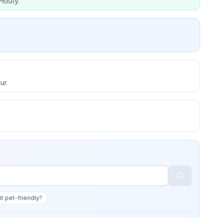
Houfy.
ur.
 it pet-friendly?