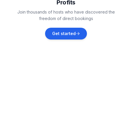
Profits
Palmerston North
Join thousands of hosts who have discovered the
Vacation rentals
freedom of direct bookings
Tairua
Get started
Vacation rentals
Auckland
Vacation rentals
Waimauku
Vacation rentals
Kaikōura
Vacation rentals
Coopers Beach