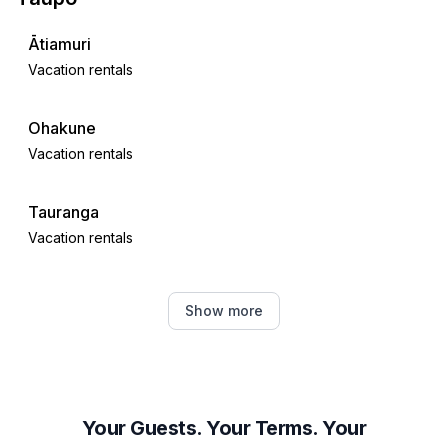
Ātiamuri
Vacation rentals
Ohakune
Vacation rentals
Tauranga
Vacation rentals
Hamilton
Show more
Vacation rentals
Waimārama
Vacation rentals
Your Guests. Your Terms. Your