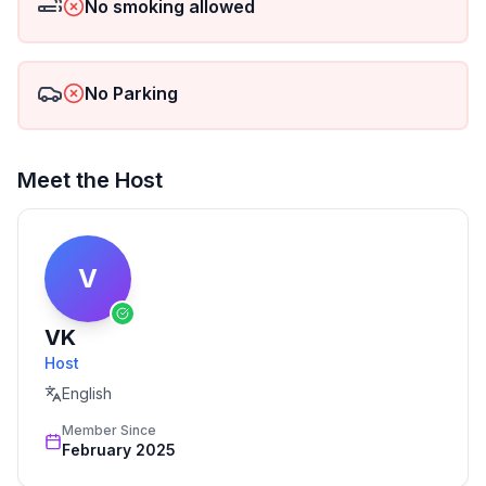
No smoking allowed
No Parking
Meet the Host
V
VK
Host
English
Member Since
February 2025