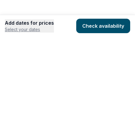
Add dates for prices
Check availability
Select your dates
COMPANY
HOSTING
About
Add listing
Pricing
Community Standards
Contact
Listing Guidelines
Help
Publishing Platform
RESOURCES
FEATURES
Houfy Blog
AI Website Builder
Software Partners
AI Widget Builder
houfyProtect
AI Campaign Creator