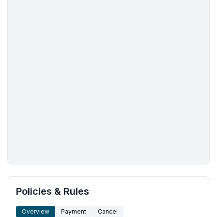
More places to stay in Taupō:
Policies & Rules
Overview
Payment
Cancel