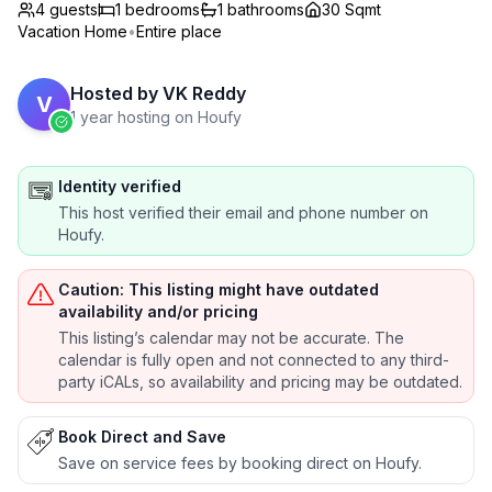
4 guests
1
bedrooms
1
bathrooms
30 Sqmt
Vacation Home
•
Entire place
Hosted by
VK Reddy
V
1 year hosting on Houfy
Identity verified
This host verified their email and phone number on
Houfy.
Caution: This listing might have outdated
availability and/or pricing
This listing’s calendar may not be accurate. The
calendar is fully open and not connected to any third-
party iCALs, so availability and pricing may be outdated.
Book Direct and Save
Save on service fees by booking direct on Houfy.