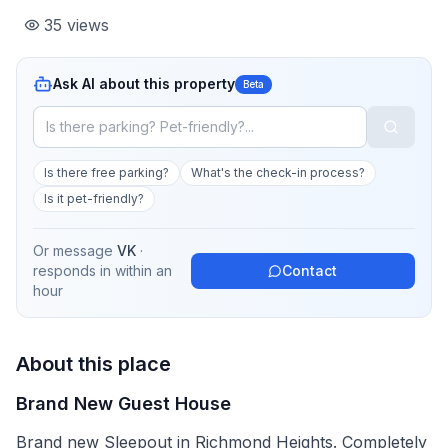
35
views
Ask AI about this property
Beta
Is there free parking?
What's the check-in process?
Is it pet-friendly?
Or message
VK
·
responds in
within an
Contact
hour
About this place
Brand New Guest House
Brand new Sleepout in Richmond Heights. Completely