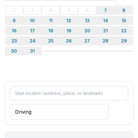
1
2
3
4
5
6
7
8
9
10
11
12
13
14
15
16
17
18
19
20
21
22
23
24
25
26
27
28
29
30
31