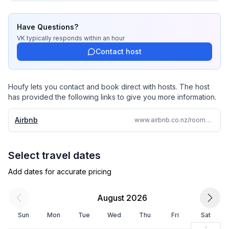
Have Questions?
VK
typically responds
within an hour
Contact host
Houfy lets you contact and book direct with hosts. The host
has provided the following links to give you more information.
Airbnb
www.airbnb.co.nz/rooms/1343225975718135709
Select travel dates
Add dates for accurate pricing
August 2026
Sun
Mon
Tue
Wed
Thu
Fri
Sat