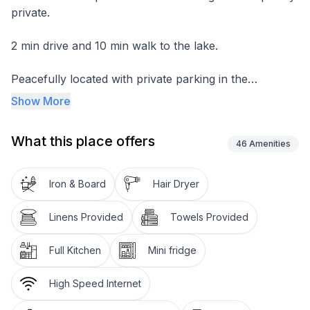
private.
2 min drive and 10 min walk to the lake.
Peacefully located with private parking in the
driveway.
Show More
One bedroom, open kitchen/Living area and seperate
What this place offers
toilet/bath.
46
Amenities
Bedroom have queen bed and Nood Couch in the
Iron & Board
Hair Dryer
living room turns into the queen size bed or two single
beds.
Linens Provided
Towels Provided
Sleeps 4.
Full Kitchen
Mini fridge
Full size kitchen with induction stove.
High Speed Internet