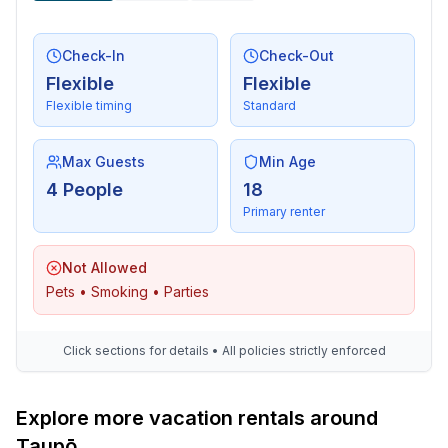
Check-In
Check-Out
Flexible
Flexible
Flexible timing
Standard
Max Guests
Min Age
4 People
18
Primary renter
Not Allowed
Pets • Smoking • Parties
Click sections for details • All policies strictly enforced
Explore more vacation rentals around
Taupō