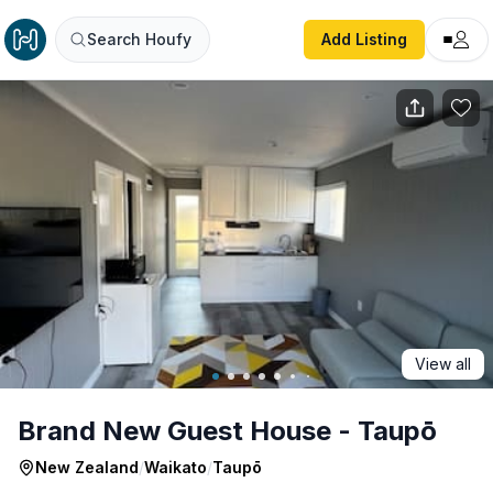
Brand New Guest House - Taupō
Search Houfy
Add Listing
View all
Brand New Guest House - Taupō
New Zealand
/
Waikato
/
Taupō