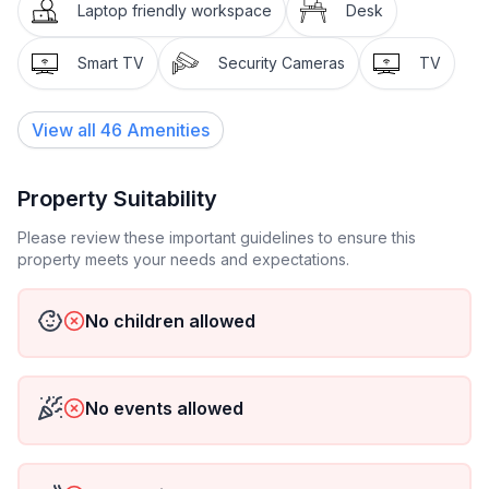
Ideal for a family of four.
Laptop friendly workspace
Desk
Smart TV
Security Cameras
TV
View all
46
Amenities
Property Suitability
Please review these important guidelines to ensure this
property meets your needs and expectations.
No children allowed
No events allowed