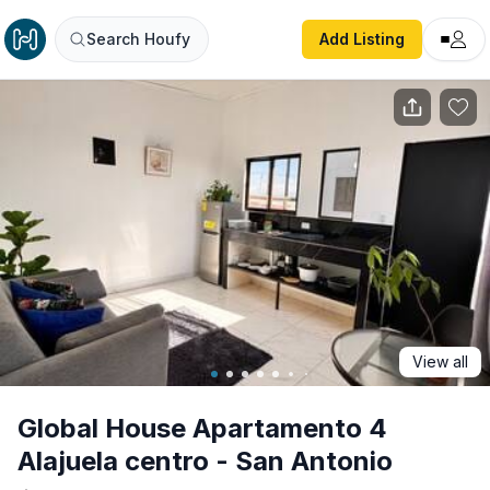
Global House Apartamento 4 Alajuela centro - San Antoni
Search Houfy
Add Listing
View all
Global House Apartamento 4
Alajuela centro - San Antonio