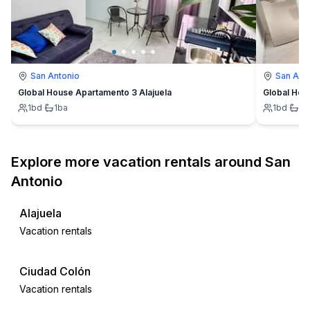
San Antonio
San Ant
Global House Apartamento 3 Alajuela
Global Hou
1
bd
·
1
ba
1
bd
·
1
b
Explore more vacation rentals around San
Antonio
Alajuela
Vacation rentals
Ciudad Colón
Vacation rentals