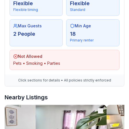
Flexible
Flexible
Flexible timing
Standard
Max Guests
Min Age
2 People
18
Primary renter
Not Allowed
Pets • Smoking • Parties
Click sections for details • All policies strictly enforced
Nearby Listings