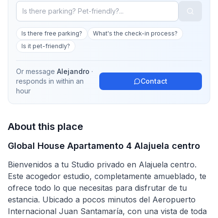
Is there free parking?
What's the check-in process?
Is it pet-friendly?
Or message
Alejandro
·
responds in
within an
Contact
hour
About this place
Global House Apartamento 4 Alajuela centro
Bienvenidos a tu Studio privado en Alajuela centro.
Este acogedor estudio, completamente amueblado, te
ofrece todo lo que necesitas para disfrutar de tu
estancia. Ubicado a pocos minutos del Aeropuerto
Internacional Juan Santamaría, con una vista de toda