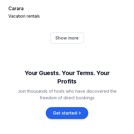
Carara
Vacation rentals
Tarcoles
Show more
Vacation rentals
Jacó
Vacation rentals
Your Guests. Your Terms. Your
Profits
Jaco
Join thousands of hosts who have discovered the
Vacation rentals
freedom of direct bookings
Herradura
Get started
Vacation rentals