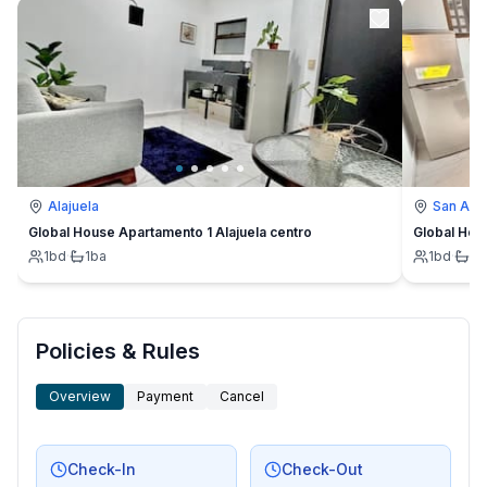
Alajuela
San Ant
Global House Apartamento 1 Alajuela centro
Global Hou
1
bd
·
1
ba
1
bd
·
1
b
Policies & Rules
Overview
Payment
Cancel
Check-In
Check-Out