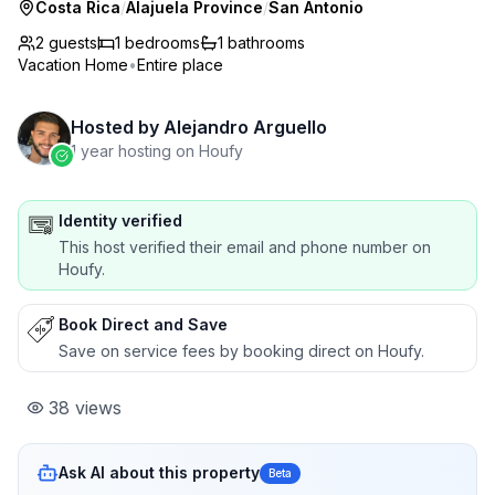
Costa Rica
/
Alajuela Province
/
San Antonio
2 guests
1
bedrooms
1
bathrooms
Vacation Home
•
Entire place
Hosted by
Alejandro Arguello
1 year hosting on Houfy
Identity verified
This host verified their email and phone number on
Houfy.
Book Direct and Save
Save on service fees by booking direct on Houfy.
38
views
Ask AI about this property
Beta