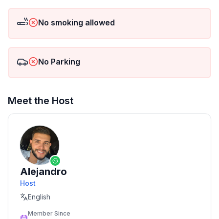
No smoking allowed
No Parking
Meet the Host
Alejandro
Host
English
Member Since