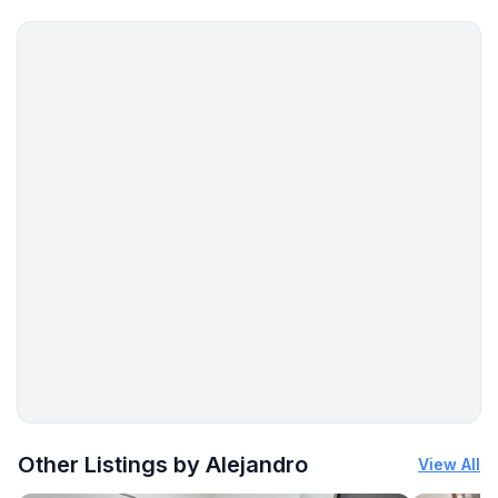
More places to stay in San Antonio:
Other Listings by Alejandro
View All