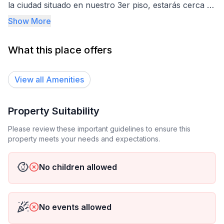
la ciudad situado en nuestro 3er piso, estarás cerca de
bancos, restaurantes y supermercados caminando, lo
Show More
que hace que tu experiencia sea aún más cómoda y
práctica. ¡Ven y vive la comodidad en
What this place offers
GLOBAL HOUSE!
View all
Amenities
Property Suitability
Please review these important guidelines to ensure this
property meets your needs and expectations.
No children allowed
No events allowed