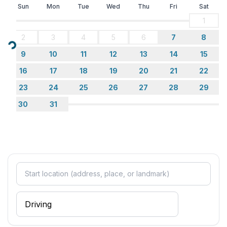
Sun
Mon
Tue
Wed
Thu
Fri
Sat
1
2
3
4
5
6
7
8
Loading...
9
10
11
12
13
14
15
16
17
18
19
20
21
22
23
24
25
26
27
28
29
30
31