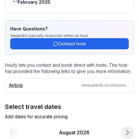
February 2025
Have Questions?
Alejandro
typically responds
within an hour
Contact host
Houfy lets you contact and book direct with hosts. The host
has provided the following links to give you more information.
Airbnb
www.airbnb.co.cr/rooms/1344704052268810961
Select travel dates
Add dates for accurate pricing
August 2026