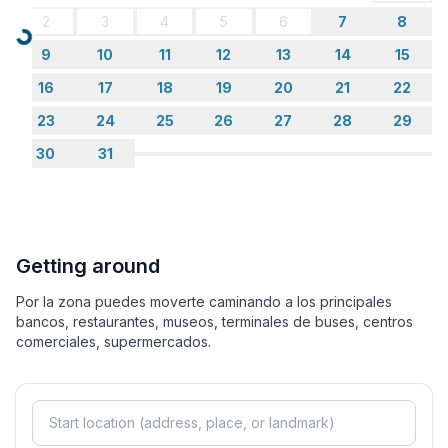
2
3
4
5
6
7
8
Loading...
9
10
11
12
13
14
15
16
17
18
19
20
21
22
23
24
25
26
27
28
29
30
31
Getting around
Por la zona puedes moverte caminando a los principales
bancos, restaurantes, museos, terminales de buses, centros
comerciales, supermercados.