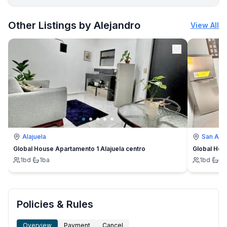
More places to stay in San Antonio:
Other Listings by Alejandro
View All
Alajuela
San Ant
Global House Apartamento 1 Alajuela centro
Global Hou
1
bd
·
1
ba
1
bd
·
1
b
Policies & Rules
Overview
Payment
Cancel