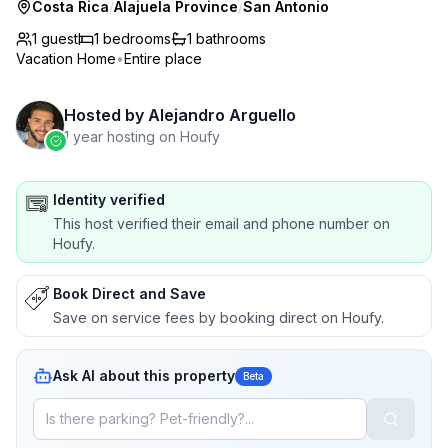
Costa Rica
/
Alajuela Province
/
San Antonio
1 guest
1
bedrooms
1
bathrooms
Vacation Home
•
Entire place
Hosted by
Alejandro Arguello
1 year hosting on Houfy
Identity verified
This host verified their email and phone number on
Houfy.
Book Direct and Save
Save on service fees by booking direct on Houfy.
Ask AI about this property
Beta