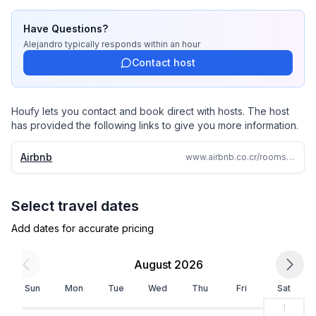
Have Questions?
Alejandro
typically responds
within an hour
Contact host
Houfy lets you contact and book direct with hosts. The host
has provided the following links to give you more information.
Airbnb
www.airbnb.co.cr/rooms/1344698974433293063
Select travel dates
Add dates for accurate pricing
August 2026
Sun
Mon
Tue
Wed
Thu
Fri
Sat
1