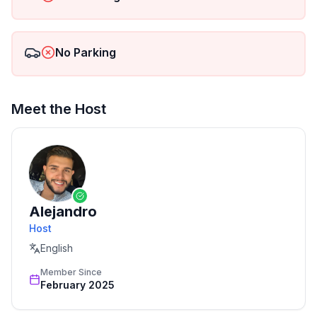
No Parking
Meet the Host
Alejandro
Host
English
Member Since
February 2025