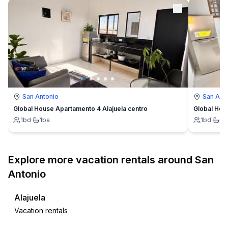
San Antonio
San Ant
Global House Apartamento 4 Alajuela centro
Global Hou
1
bd
·
1
ba
1
bd
·
1
b
Explore more vacation rentals around San
Antonio
Alajuela
Vacation rentals