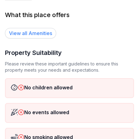
experiencia sea aún más cómoda y práctica. Ideal
para viajeros de negocios, parejas o aventureros que
What this place offers
buscan un espacio funcional y lleno de confort.
Por la zona puedes moverte caminando a los
View all
Amenities
principales bancos, restaurantes, museos, terminales
de buses, centros comerciales, supermercados.
Property Suitability
Barrio muy tranquilo.
Please review these important guidelines to ensure this
Por la zona puedes moverte caminando a los
property meets your needs and expectations.
principales bancos, restaurantes, museos, terminales
de buses, centros comerciales, supermercados.
No children allowed
No events allowed
No smoking allowed