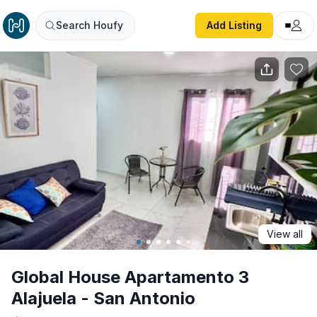
Global House Apartamento 3 Alajuela - San Antonio
Search Houfy
Add Listing
View all
Global House Apartamento 3
Alajuela - San Antonio