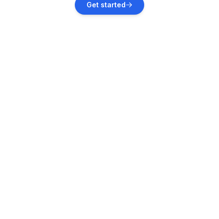
Get started
Vacation rentals
Playa Herradura
Vacation rentals
Quepos
Vacation rentals
Siquirres
Vacation rentals
Tilarán
Vacation rentals
Cóbano
Vacation rentals