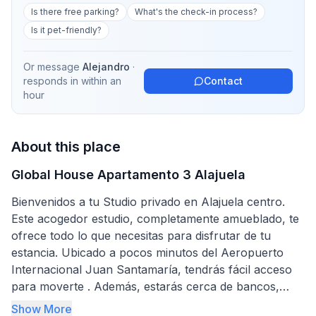
Is there free parking?
What's the check-in process?
Is it pet-friendly?
Or message
Alejandro
·
responds in
within an
Contact
hour
About this place
Global House Apartamento 3 Alajuela
Bienvenidos a tu Studio privado en Alajuela centro.
Este acogedor estudio, completamente amueblado, te
ofrece todo lo que necesitas para disfrutar de tu
estancia. Ubicado a pocos minutos del Aeropuerto
Internacional Juan Santamaría, tendrás fácil acceso
para moverte . Además, estarás cerca de bancos,
restaurantes y mini súper, lo que hace que tu
Show More