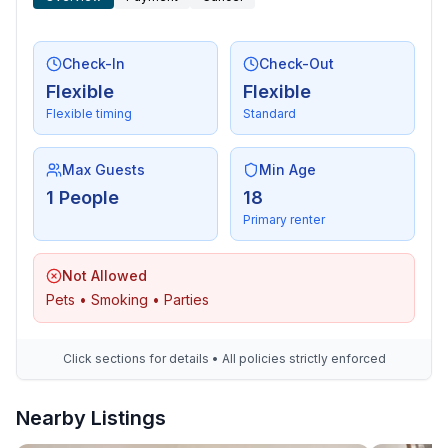
Check-In
Check-Out
Flexible
Flexible
Flexible timing
Standard
Max Guests
Min Age
1 People
18
Primary renter
Not Allowed
Pets • Smoking • Parties
Click sections for details • All policies strictly enforced
Nearby Listings