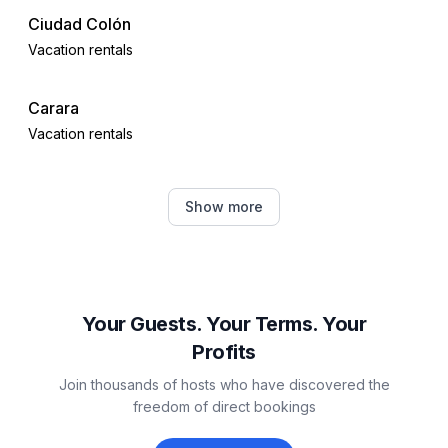
Ciudad Colón
Vacation rentals
Carara
Vacation rentals
Tarcoles
Show more
Vacation rentals
Jacó
Vacation rentals
Your Guests. Your Terms. Your
Profits
Jaco
Join thousands of hosts who have discovered the
Vacation rentals
freedom of direct bookings
Herradura