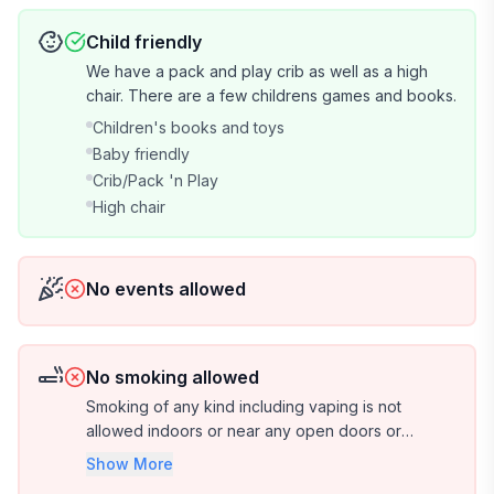
ideal for hiking and cycling enthusiasts, offering scenic
views and an unforgettable journey through the
Child friendly
island's diverse landscapes.
We have a pack and play crib as well as a high
chair. There are a few childrens games and books.
Alberton Museum and Genealogy Centre: A
Children's books and toys
fascinating museum housed in a historic building,
Baby friendly
showcasing the rich history and heritage of Alberton
Crib/Pack 'n Play
and the surrounding area.
High chair
Kildare Capes: Rugged coastal cliffs providing stunning
ocean vistas, ideal for photography and nature lovers
No events allowed
seeking serenity.
Cascumpec Bay Oyster Co: Indulge in the freshest,
locally-sourced oysters at this renowned oyster
No smoking allowed
company, celebrating the island's seafood heritage.
Smoking of any kind including vaping is not
allowed indoors or near any open doors or
Richmond Dairy Bar: A beloved local eatery serving
windows. If you must smoke, please do so on the
Show More
furthest deck and please use the butt can
delicious ice cream, homemade treats, and comfort