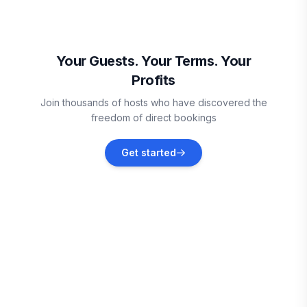
can't wait to welcome you to your home away from
home!
Moncton
Vacation rentals
Your Guests. Your Terms. Your
Profits
Westchester Station
Join thousands of hosts who have discovered the
Vacation rentals
freedom of direct bookings
River John
Get started
Vacation rentals
Souris
Vacation rentals
Wolfville
Vacation rentals