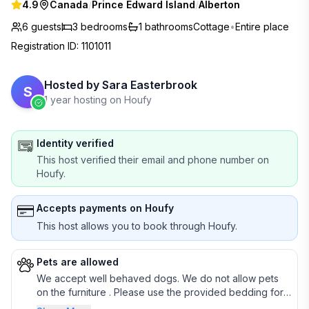
4.9
Canada
/
Prince Edward Island
/
Alberton
6 guests
3
bedrooms
1
bathrooms
Cottage
•
Entire place
Registration ID
:
1101011
Hosted by
Sara Easterbrook
S
1 year hosting on Houfy
Identity verified
This host verified their email and phone number on
Houfy.
Accepts payments on Houfy
This host allows you to book through Houfy.
Pets are allowed
We accept well behaved dogs. We do not allow pets
on the furniture . Please use the provided bedding for
pets.