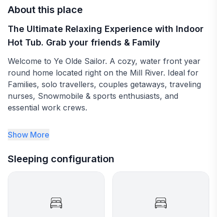
About this place
The Ultimate Relaxing Experience with Indoor
Hot Tub. Grab your friends & Family
Welcome to Ye Olde Sailor. A cozy, water front year
round home located right on the Mill River. Ideal for
Families, solo travellers, couples getaways, traveling
nurses, Snowmobile & sports enthusiasts, and
essential work crews.
- 3 Bedrooms ( 2 double beds and 1 queen)
Show More
- 1 Full Bath
Sleeping configuration
- Indoor Hot Tub with Waterview
- Water front with access