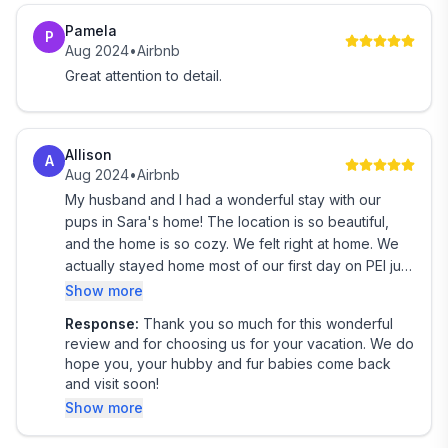
convenience that Ye Olde Sailor Cottage has to offer.
Pamela
Embark on a journey of relaxation and serenity – we
P
Aug 2024
•
Airbnb
can't wait to welcome you to your home away from
Great attention to detail.
home!
We provide guests access to our entire home. Guests
Allison
can use all parts of our home including the laundry,
A
Aug 2024
•
Airbnb
the backyard space, the sun room and hot tub and
My husband and I had a wonderful stay with our
the river. The shed is locked off and not accessible to
pups in Sara's home! The location is so beautiful,
guests.
and the home is so cozy. We felt right at home. We
actually stayed home most of our first day on PEI just
We provide guests access to our high speed internet
to enjoy the space and the view! Her local
Show more
and offer free parking in our driveway.
recommendations were great - especially
Response:
Thank you so much for this wonderful
Donahoe's beach! This house is way off the beaten
review and for choosing us for your vacation. We do
I am available through text if anything is needed
path, if there is a beaten path in PEI, haha! Sara has
hope you, your hubby and fur babies come back
thought of everything - helpful instructions,
and visit soon!
Alberton, a charming town nestled in the heart of
information, recommendations, and anything you
Show more
could possibly need! You won't be sorry you
Prince Edward Island (PEI), offers visitors a delightful
booked a stay with Ye Ole Sailor!
blend of natural beauty, cultural experiences, and