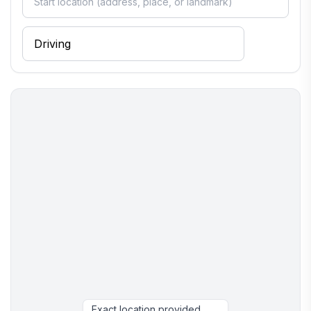
still have a cozy and memorable time.
Ye Olde Sailor is not for parties or events. Guests are
limited to the 6 people, unless separate arrangements
are made to make sure your plans align with
acceptable use. Out of respect for the residential
community, this is not intended to be a "party house."
We provide you with supplies for a limited time.
Anything after that is the sole responsibility of the
guests.
Here's to hoping your stay in Alberton, PEI is a
memorable one!
Please don't hesitate to contact us if you need
anything!
Exact location provided