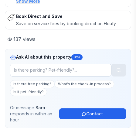
Show More
Book Direct and Save
Save on service fees by booking direct on Houfy.
137
views
Ask AI about this property
Beta
Is there free parking?
What's the check-in process?
Is it pet-friendly?
Or message
Sara
·
responds in
within an
Contact
hour