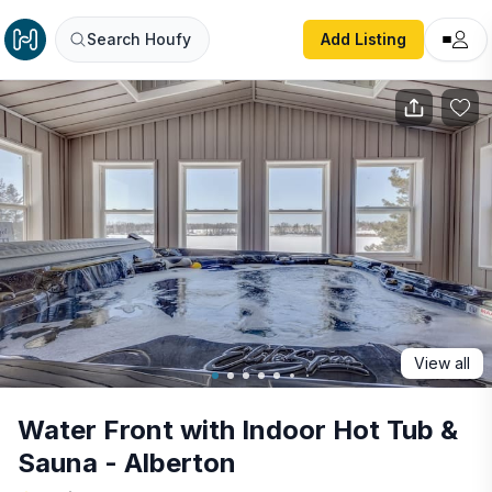
Water Front with Indoor Hot Tub & Sauna - Alberton
Search Houfy
Add Listing
View all
Water Front with Indoor Hot Tub &
Sauna - Alberton