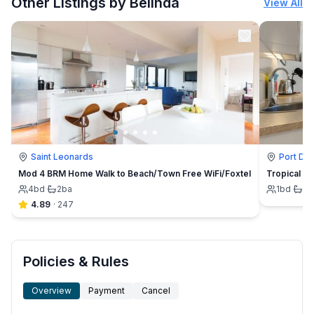
Other Listings by Belinda
View All
Saint Leonards
Port Do
Mod 4 BRM Home Walk to Beach/Town Free WiFi/Foxtel
Tropical Oa
4
bd
·
2
ba
1
bd
·
1
b
4.89
·
247
Policies & Rules
Overview
Payment
Cancel