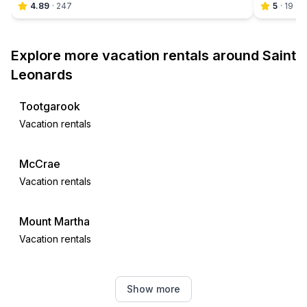
4.89
·
247
5
·
19
Explore more vacation rentals around Saint
Leonards
Tootgarook
Vacation rentals
McCrae
Vacation rentals
Mount Martha
Vacation rentals
Geelong
Show more
Vacation rentals