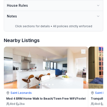
House Rules
Notes
Click sections for details • All policies strictly enforced
Nearby Listings
Saint Leonards
Saint L
Mod 4 BRM Home Walk to Beach/Town Free WiFi/Foxtel
Tranquillit
4
bd
·
2
ba
4
bd
·
2