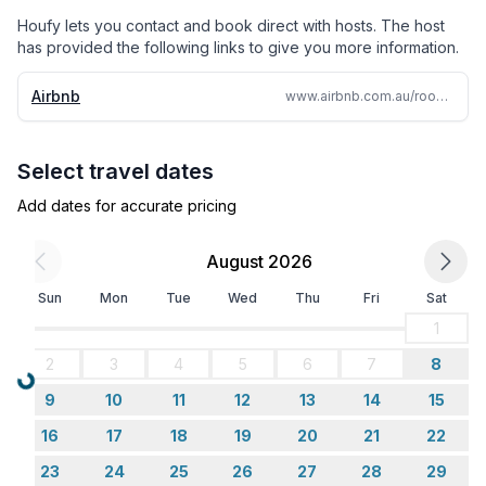
Kitchen Table
Houfy lets you contact and book direct with hosts. The host
has provided the following links to give you more information.
Lounge Room
Airbnb
www.airbnb.com.au/rooms/52768648
Large 55inch Smart TV and Foxtel. Bi Fold doors lead
out onto an wooden outdoor deck area. The deck has
Select travel dates
a large oversized picnic table, the perfect place to
enjoy family meals together.
Add dates for accurate pricing
Undercover Deck
August 2026
Sun
Mon
Tue
Wed
Thu
Fri
Sat
Oversized Picnic Table
1
Fold back the doors and step out from the living area
2
3
4
5
6
7
8
onto an undercover deck area, overlooking the
Loading...
9
10
11
12
13
14
15
backyard. This is a wonderful spot to sit and enjoy
breakfast and the weekend papers.
16
17
18
19
20
21
22
23
24
25
26
27
28
29