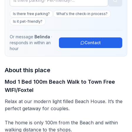
Is there free parking?
What's the check-in process?
Is it pet-friendly?
Or message
Belinda
·
responds in
within an
Contact
hour
About this place
Mod 1 Bed 100m Beach Walk to Town Free
WIFI/Foxtel
Relax at our modern light filled Beach House. It’s the
perfect getaway for couples.
The home is only 100m from the Beach and within
walking distance to the shops.