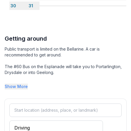
Looking for a bigger place ?
30
31
We also have the house listed as a 4 Bedroom Home
sleeping 6
Getting around
Public transport is limited on the Bellarine. A car is
recommended to get around.
The #60 Bus on the Esplanade will take you to Portarlington,
Drysdale or into Geelong.
Take some time to enjoy the the local attractions and
Show More
surrounding seaside villages. There are some amazing
experiences to be enjoyed. It you look closely there is history
scattered everywhere