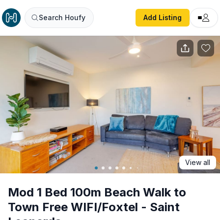
Mod 1 Bed 100m Beach Walk to Town Free WIFI/Foxtel - S
Search Houfy
Add Listing
View all
Mod 1 Bed 100m Beach Walk to
Town Free WIFI/Foxtel - Saint