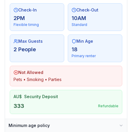
Check-In
Check-Out
2PM
10AM
Flexible timing
Standard
Max Guests
Min Age
2 People
18
Primary renter
Not Allowed
Pets • Smoking • Parties
AU$
Security Deposit
333
Refundable
Minimum age policy