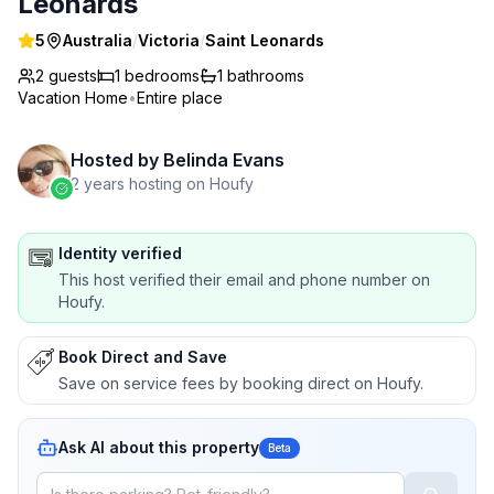
Leonards
5
Australia
/
Victoria
/
Saint Leonards
2 guests
1
bedrooms
1
bathrooms
Vacation Home
•
Entire place
Hosted by
Belinda Evans
2 years hosting on Houfy
Identity verified
This host verified their email and phone number on
Houfy.
Book Direct and Save
Save on service fees by booking direct on Houfy.
Ask AI about this property
Beta