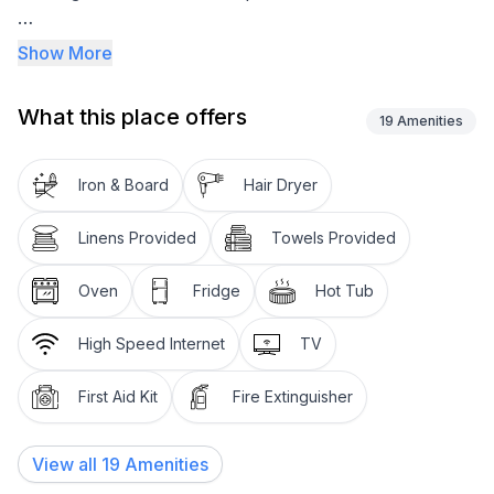
Located on the Bellarine with some of the best food,
Show More
wine and Fishing in Victoria.
What this place offers
We have free Wi-Fi, Foxtel and Smart TV’s including a
19
Amenities
43inch in the Ground Queen Bedroom.
Iron & Board
Hair Dryer
Ground Bathroom with Bath/Shower/Toilet
Linens Provided
Towels Provided
Ground Kitchen/Dining/Lounge Room
Oven
Fridge
Hot Tub
Quiet residential location
High Speed Internet
TV
Linen Supplied
First Aid Kit
Fire Extinguisher
Cot/Highchair available
The sheltered veranda overlooking the quiet
View all
19
Amenities
residential street and welcomes you inside.