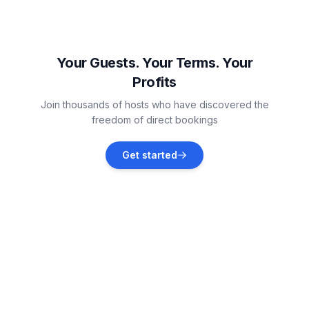
Black Rock
Vacation rentals
Your Guests. Your Terms. Your
Profits
Manor Lakes
Join thousands of hosts who have discovered the
Vacation rentals
freedom of direct bookings
Mornington Peninsula Shire
Get started
Vacation rentals
Brighton
Vacation rentals
Frankston South
Vacation rentals