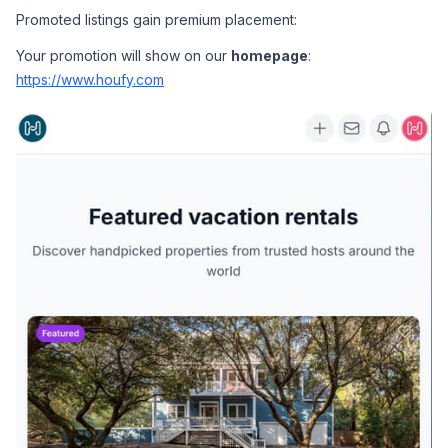
Promoted listings gain premium placement:
Your promotion will show on our 
homepage
: 
https://www.houfy.com