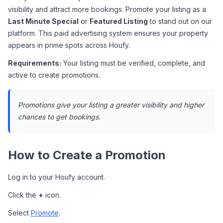
visibility and attract more bookings. Promote your listing as a 
Last Minute Special
 or 
Featured Listing
 to stand out on our 
platform. This paid advertising system ensures your property 
appears in prime spots across Houfy.
Requirements:
 Your listing must be verified, complete, and 
active to create promotions.
Promotions give your listing a greater visibility and higher 
chances to get bookings.
How to Create a Promotion
Log in to your Houfy account.
Click the 
+
 icon.
Select 
Promote
.