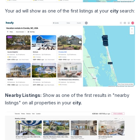
Your ad will show as one of the first listings at your 
city
 search:
Nearby Listings:
 Show as one of the first results in "nearby 
listings" on all properties in your 
city.