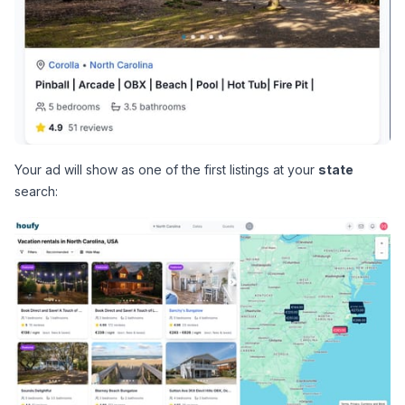
Your ad will show as one of the first listings at your 
state
search: