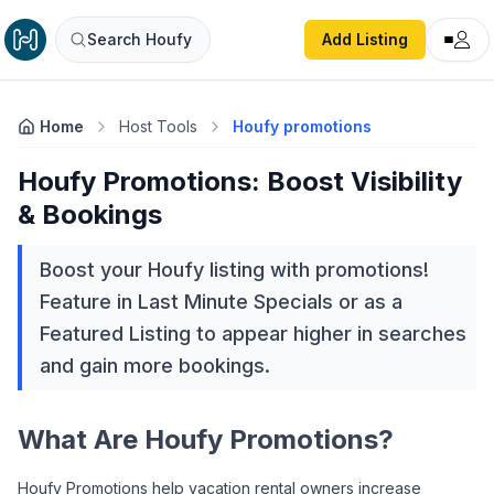
Search Houfy
Add Listing
Home
Host Tools
Houfy promotions
Houfy Promotions: Boost Visibility
& Bookings
Boost your Houfy listing with promotions!
Feature in Last Minute Specials or as a
Featured Listing to appear higher in searches
and gain more bookings.
What Are Houfy Promotions?
Houfy Promotions help vacation rental owners increase 