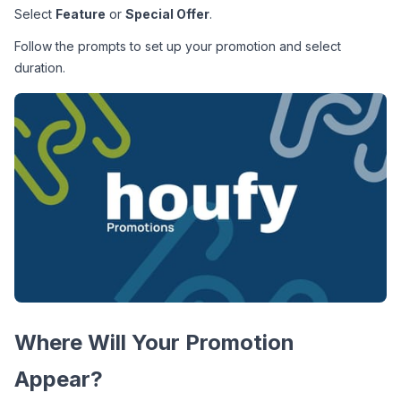
Select 
Feature
 or 
Special Offer
.
Follow the prompts to set up your promotion and select 
duration.
Where Will Your Promotion 
Appear?