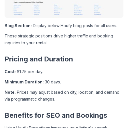
Blog Section:
 Display below Houfy blog posts for all users.
These strategic positions drive higher traffic and booking 
inquiries to your rental.
Pricing and Duration
Cost:
 $1.75 per day.
Minimum Duration:
 30 days.
Note:
 Prices may adjust based on city, location, and demand 
via programmatic changes.
Benefits for SEO and Bookings
Using Houfy Promotions improves your listing's search 