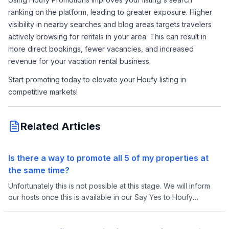
ranking on the platform, leading to greater exposure. Higher 
visibility in nearby searches and blog areas targets travelers 
actively browsing for rentals in your area. This can result in 
more direct bookings, fewer vacancies, and increased 
revenue for your vacation rental business.
Start promoting today to elevate your Houfy listing in 
competitive markets!
Related Articles
Is there a way to promote all 5 of my properties at
the same time?
Unfortunately this is not possible at this stage. We will inform
our hosts once this is available in our Say Yes to Houfy
Facebook group