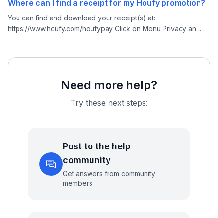
Where can I find a receipt for my Houfy promotion?
You can find and download your receipt(s) at:
https://www.houfy.com/houfypay Click on Menu Privacy an
Settings Select Houfy Pay
Need more help?
Try these next steps:
Post to the help
community
Get answers from community
members