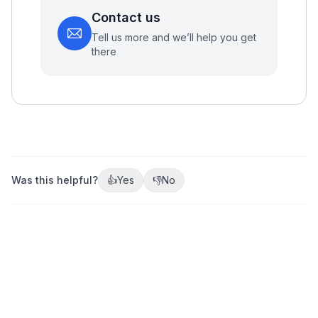
Contact us
Tell us more and we’ll help you get
there
Was this helpful?
👍
Yes
👎
No