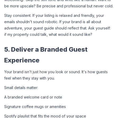
be more upscale? Be precise and professional but never cold.
Stay consistent. If your listing is relaxed and friendly, your 
emails shouldn't sound robotic. If your brand is all about 
adventure, your guest guide should reflect that. Ask yourself: 
if my property could talk, what would it sound like?
5. Deliver a Branded Guest 
Experience
Your brand isn't just how you look or sound. It's how guests 
feel when they stay with you.
Small details matter:
A branded welcome card or note
Signature coffee mugs or amenities
Spotify playlist that fits the mood of your space