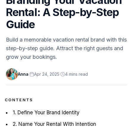
Rental: A Step-by-Step
Guide
Build a memorable vacation rental brand with this
step-by-step guide. Attract the right guests and
grow your bookings.
Anna
·
Apr 24, 2025
·
4
min
s
read
CONTENTS
1. Define Your Brand Identity
2. Name Your Rental With Intention