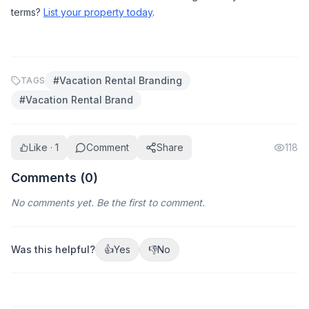
terms? 
List your property today
.
#
Vacation Rental Branding
TAGS
#
Vacation Rental Brand
Like · 1
Comment
Share
118
Comments (
0
)
No comments yet. Be the first to comment.
Was this helpful?
👍
Yes
👎
No