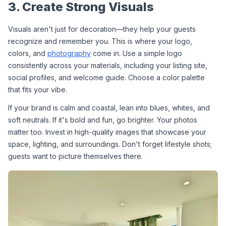
3. Create Strong Visuals
Visuals aren't just for decoration—they help your guests 
recognize and remember you. This is where your logo, 
colors, and 
photography
 come in. Use a simple logo 
consistently across your materials, including your listing site, 
social profiles, and welcome guide. Choose a color palette 
that fits your vibe.
If your brand is calm and coastal, lean into blues, whites, and 
soft neutrals. If it's bold and fun, go brighter. Your photos 
matter too. Invest in high-quality images that showcase your 
space, lighting, and surroundings. Don't forget lifestyle shots; 
guests want to picture themselves there.