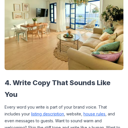
4. Write Copy That Sounds Like 
You
Every word you write is part of your brand voice. That 
includes your 
listing description
, website, 
house rules
, and 
even messages to guests. Want to sound warm and 
welcoming? Skip the stiff tone and write like a human. Want to 