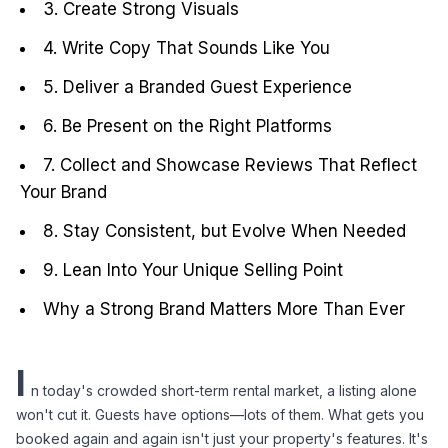
3. Create Strong Visuals
4. Write Copy That Sounds Like You
5. Deliver a Branded Guest Experience
6. Be Present on the Right Platforms
7. Collect and Showcase Reviews That Reflect
Your Brand
8. Stay Consistent, but Evolve When Needed
9. Lean Into Your Unique Selling Point
Why a Strong Brand Matters More Than Ever
I
n today's crowded short-term rental market, a listing alone 
won't cut it. Guests have options—lots of them. What gets you 
booked again and again isn't just your property's features. It's 