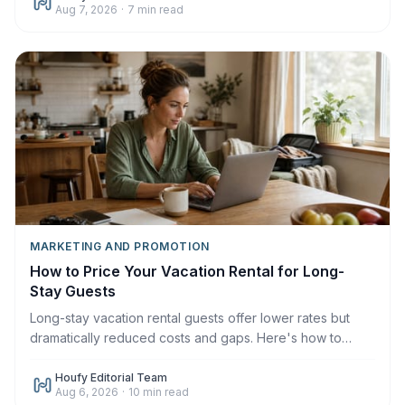
Aug 7, 2026
·
7
min read
MARKETING AND PROMOTION
How to Price Your Vacation Rental for Long-
Stay Guests
Long-stay vacation rental guests offer lower rates but
dramatically reduced costs and gaps. Here's how to
price monthly and weekly stays correctly in 2026.
Houfy Editorial Team
Aug 6, 2026
·
10
min read