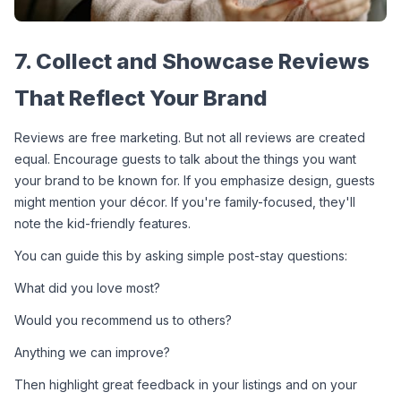
7. Collect and Showcase Reviews 
That Reflect Your Brand
Reviews are free marketing. But not all reviews are created 
equal. Encourage guests to talk about the things you want 
your brand to be known for. If you emphasize design, guests 
might mention your décor. If you're family-focused, they'll 
note the kid-friendly features.
You can guide this by asking simple post-stay questions:
What did you love most?
Would you recommend us to others?
Anything we can improve?
Then highlight great feedback in your listings and on your 