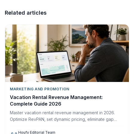
Related articles
MARKETING AND PROMOTION
Vacation Rental Revenue Management:
Complete Guide 2026
Master vacation rental revenue management in 2026.
Optimize RevPAN, set dynamic pricing, eliminate gap
nights, and increase host profit on Houfy.
Houfy Editorial Team