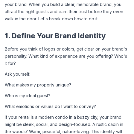
your brand. When you build a clear, memorable brand, you 
attract the right guests and earn their trust before they even 
walk in the door. Let's break down how to do it.
1. Define Your Brand Identity
Before you think of logos or colors, get clear on your brand's 
personality. What kind of experience are you offering? Who's 
it for?
Ask yourself:
What makes my property unique?
Who is my ideal guest?
What emotions or values do I want to convey?
If your rental is a modern condo in a buzzy city, your brand 
might be sleek, social, and design-focused. A rustic cabin in 
the woods? Warm, peaceful, nature-loving. This identity will 