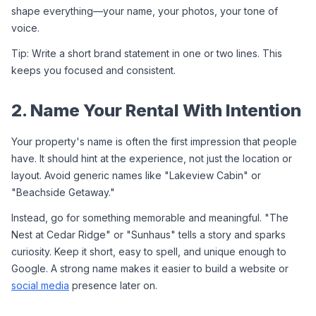
shape everything—your name, your photos, your tone of 
voice.
Tip: Write a short brand statement in one or two lines. This 
keeps you focused and consistent.
2. Name Your Rental With Intention
Your property's name is often the first impression that people 
have. It should hint at the experience, not just the location or 
layout. Avoid generic names like "Lakeview Cabin" or 
"Beachside Getaway."
Instead, go for something memorable and meaningful. "The 
Nest at Cedar Ridge" or "Sunhaus" tells a story and sparks 
curiosity. Keep it short, easy to spell, and unique enough to 
Google. A strong name makes it easier to build a website or 
social media
 presence later on.