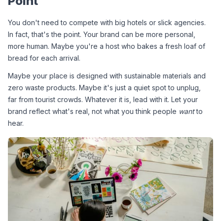
Point
You don't need to compete with big hotels or slick agencies. 
In fact, that's the point. Your brand can be more personal, 
more human. Maybe you're a host who bakes a fresh loaf of 
bread for each arrival.
Maybe your place is designed with sustainable materials and 
zero waste products. Maybe it's just a quiet spot to unplug, 
far from tourist crowds. Whatever it is, lead with it. Let your 
brand reflect what's real, not what you think people 
want
 to 
hear.