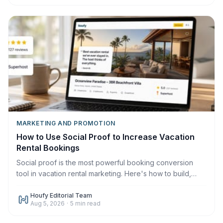
MARKETING AND PROMOTION
How to Use Social Proof to Increase Vacation
Rental Bookings
Social proof is the most powerful booking conversion
tool in vacation rental marketing. Here's how to build,
display, and leverage it across every channel in 2026.
Houfy Editorial Team
Aug 5, 2026
·
5
min read