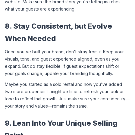
website. Make sure the brand story you're telling matches 
what your guests are experiencing.
8. Stay Consistent, but Evolve 
When Needed
Once you've built your brand, don't stray from it. Keep your 
visuals, tone, and guest experience aligned, even as you 
expand. But do stay flexible. If guest expectations shift or 
your goals change, update your branding thoughtfully.
Maybe you started as a solo rental and now you've added 
two more properties. It might be time to refresh your look or 
tone to reflect that growth. Just make sure your core identity—
your story and values—remains the same.
9. Lean Into Your Unique Selling 