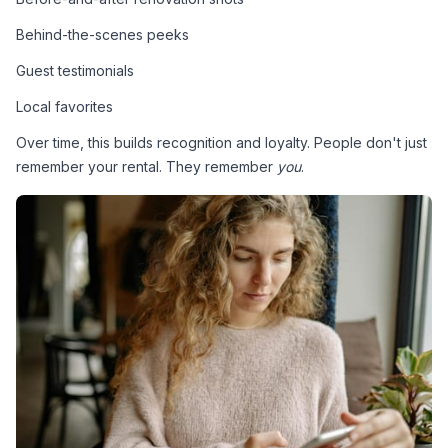
Behind-the-scenes peeks
Guest testimonials
Local favorites
Over time, this builds recognition and loyalty. People don't just 
remember your rental. They remember 
you
.