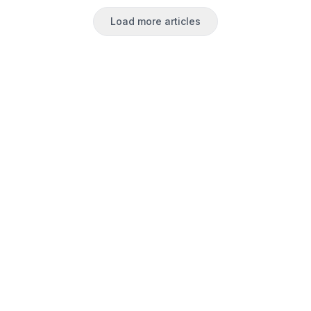
Load more articles