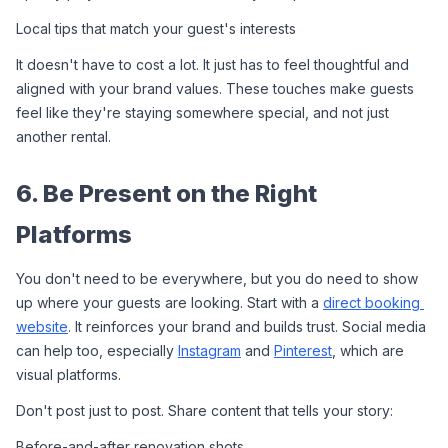
Local tips that match your guest's interests
It doesn't have to cost a lot. It just has to feel thoughtful and 
aligned with your brand values. These touches make guests 
feel like they're staying somewhere special, and not just 
another rental.
6. Be Present on the Right 
Platforms
You don't need to be everywhere, but you do need to show 
up where your guests are looking. Start with a 
direct booking 
website
. It reinforces your brand and builds trust. Social media 
can help too, especially 
Instagram
 and 
Pinterest
, which are 
visual platforms.
Don't post just to post. Share content that tells your story:
Before-and-after renovation shots