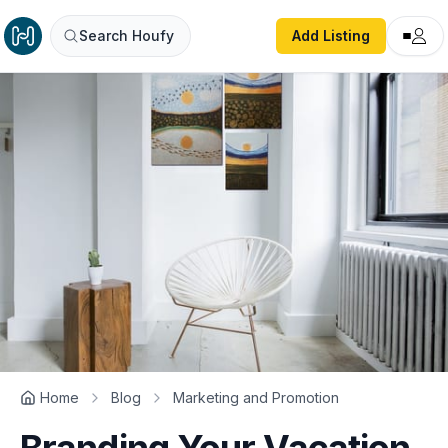
Search Houfy
Add Listing
Home
Blog
Marketing and Promotion
Branding Your Vacation