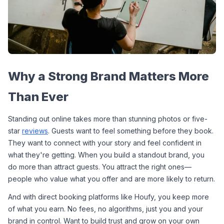
Why a Strong Brand Matters More 
Than Ever
Standing out online takes more than stunning photos or five-
star 
reviews
. Guests want to feel something before they book. 
They want to connect with your story and feel confident in 
what they're getting. When you build a standout brand, you 
do more than attract guests. You attract the right ones—
people who value what you offer and are more likely to return.
And with direct booking platforms like Houfy, you keep more 
of what you earn. No fees, no algorithms, just you and your 
brand in control. Want to build trust and grow on your own 