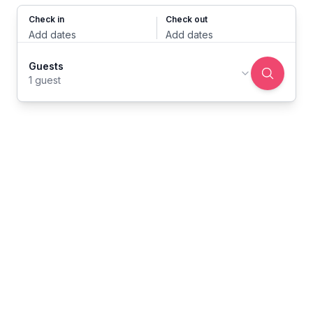
Check in
Check out
Add dates
Add dates
Guests
1 guest