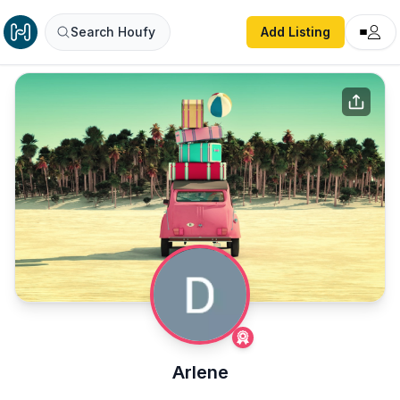
Search Houfy
Add Listing
Arlene