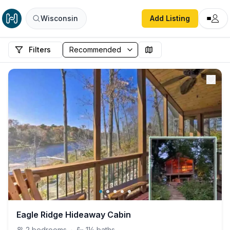
Wisconsin
Add Listing
Filters
Eagle Ridge Hideaway Cabin
2
bedrooms
·
1½
baths