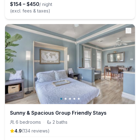
$
154
–
$
450
/ night
(excl. fees & taxes)
Sunny & Spacious Group Friendly Stays
6
bedrooms
·
2
baths
4.9
(
134
review
s
)