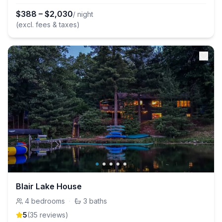
$
388
–
$
2,030
/ night
(excl. fees & taxes)
Blair Lake House
4
bedrooms
·
3
baths
5
(
35
review
s
)