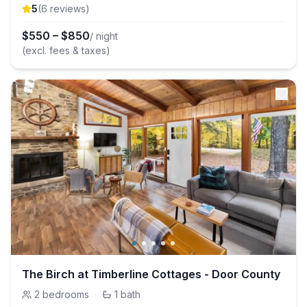
5
(
6
review
s
)
$
550
–
$
850
/ night
(excl. fees & taxes)
The Birch at Timberline Cottages - Door County
2
bedrooms
·
1
bath