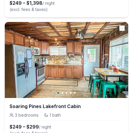
$
249
–
$
1,398
/ night
(excl. fees & taxes)
Soaring Pines Lakefront Cabin
3
bedrooms
·
1
bath
$
249
–
$
299
/ night