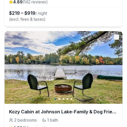
4.89
(
142
review
s
)
$
219
–
$
919
/ night
(excl. fees & taxes)
Kozy Cabin at Johnson Lake-Family & Dog Friendly
2
bedrooms
·
1
bath