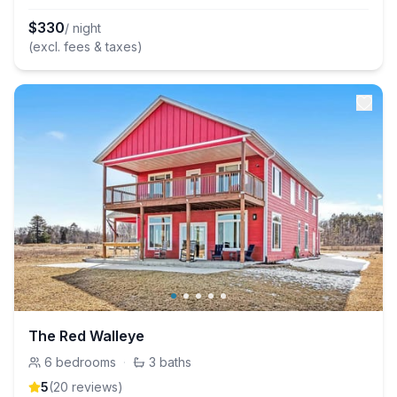
$
330
/ night
(excl. fees & taxes)
The Red Walleye
6
bedrooms
·
3
baths
5
(
20
review
s
)