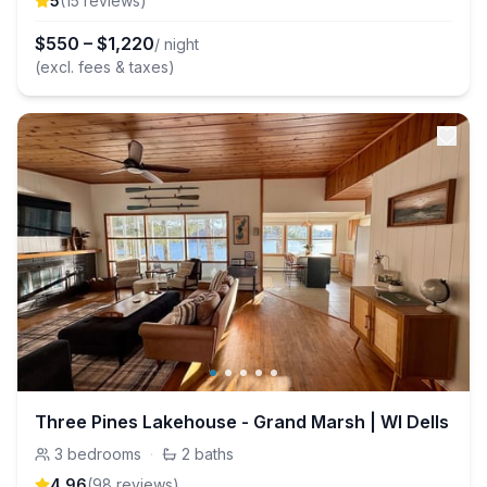
5
(
15
review
s
)
$
550
–
$
1,220
/ night
(excl. fees & taxes)
Three Pines Lakehouse - Grand Marsh | WI Dells
3
bedrooms
·
2
baths
4.96
(
98
review
s
)