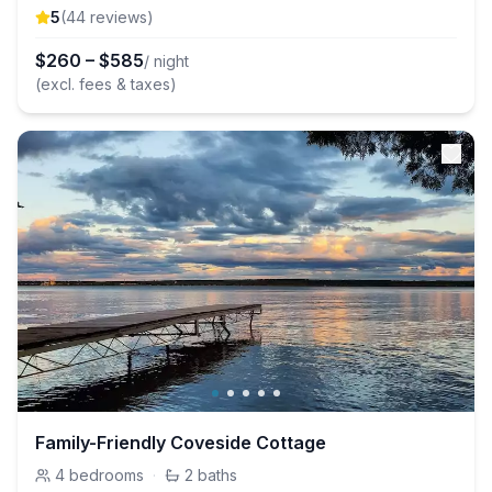
5
(
44
review
s
)
$
260
–
$
585
/ night
(excl. fees & taxes)
Family-Friendly Coveside Cottage
4
bedrooms
·
2
baths