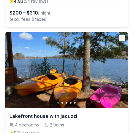
4.93
(
54
review
s
)
$
200
–
$
310
/ night
(excl. fees & taxes)
Lakefront house with jacuzzi
4
bedrooms
·
2
baths