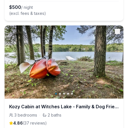
$
500
/ night
(excl. fees & taxes)
Kozy Cabin at Witches Lake - Family & Dog Friendly
3
bedrooms
·
2
baths
4.86
(
37
review
s
)