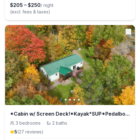
$
205
–
$
250
/ night
(excl. fees & taxes)
*Cabin w/ Screen Deck!*Kayak*SUP*Pedalboat*Rowboat
3
bedrooms
·
2
baths
5
(
27
review
s
)