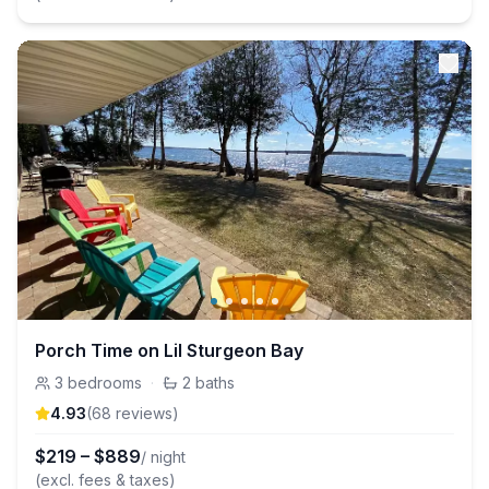
Porch Time on Lil Sturgeon Bay
3
bedrooms
·
2
baths
4.93
(
68
review
s
)
$
219
–
$
889
/ night
(excl. fees & taxes)