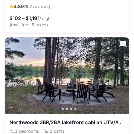
4.89
(
102
review
s
)
$
102
–
$
1,181
/ night
(excl. fees & taxes)
Northwoods 3BR/2BA lakefront cabi on UTV/ATV trail
3
bedrooms
·
2
baths