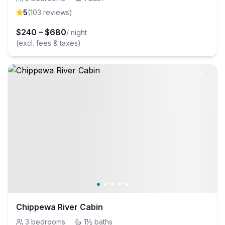
5
(
103
review
s
)
$
240
–
$
680
/ night
(excl. fees & taxes)
Chippewa River Cabin
3
bedrooms
·
1½
baths