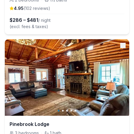
4.95
(
102
review
s
)
$
286
–
$
481
/ night
(excl. fees & taxes)
Pinebrook Lodge
3
bedrooms
·
1
bath