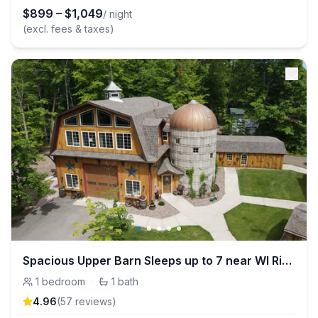
$
899
–
$
1,049
/ night
(excl. fees & taxes)
Spacious Upper Barn Sleeps up to 7 near WI River
1
bedroom
·
1
bath
4.96
(
57
review
s
)