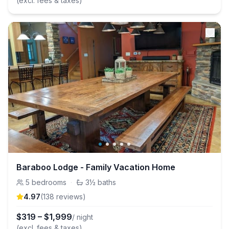
(excl. fees & taxes)
Baraboo Lodge - Family Vacation Home
5
bedrooms
·
3½
baths
4.97
(
138
review
s
)
$
319
–
$
1,999
/ night
(excl. fees & taxes)