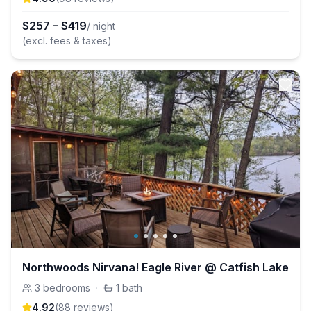
$
257
–
$
419
/ night
(excl. fees & taxes)
Northwoods Nirvana! Eagle River @ Catfish Lake
3
bedrooms
·
1
bath
4.92
(
88
review
s
)