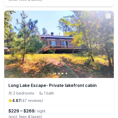
Long Lake Escape- Private lakefront cabin
2
bedrooms
·
1
bath
4.87
(
47
review
s
)
$
229
–
$
269
/ night
(excl. fees & taxes)