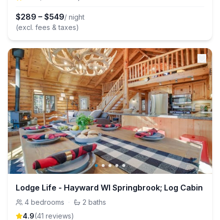
$
289
–
$
549
/ night
(excl. fees & taxes)
Lodge Life - Hayward WI Springbrook; Log Cabin
4
bedrooms
·
2
baths
4.9
(
41
review
s
)