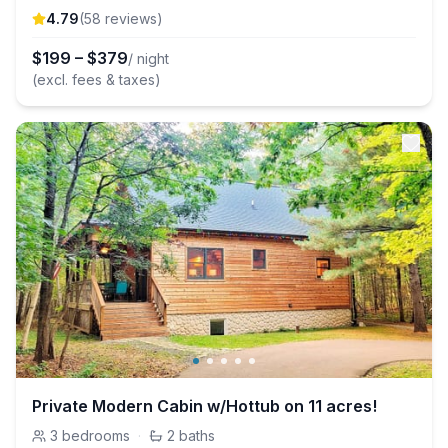
4.79
(
58
review
s
)
$
199
–
$
379
/ night
(excl. fees & taxes)
Private Modern Cabin w/Hottub on 11 acres!
3
bedrooms
·
2
baths