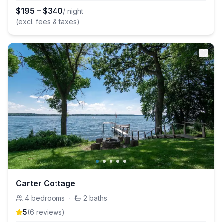
$
195
–
$
340
/ night
(excl. fees & taxes)
Carter Cottage
4
bedrooms
·
2
baths
5
(
6
review
s
)