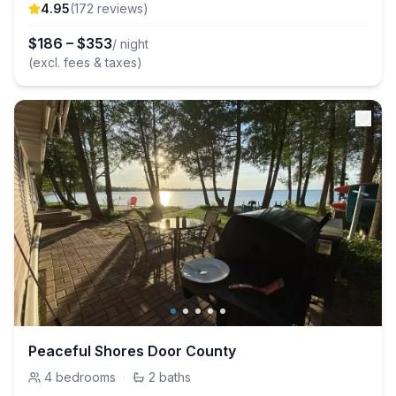
4.95
(
172
review
s
)
$
186
–
$
353
/ night
(excl. fees & taxes)
Peaceful Shores Door County
4
bedrooms
·
2
baths