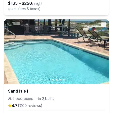
$
165
–
$
250
/ night
(excl. fees & taxes)
Sand Isle I
2
bedrooms
·
2
baths
4.77
(
100
review
s
)