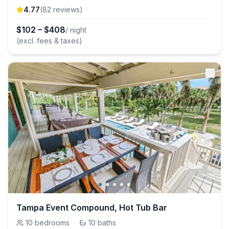
4.77
(
82
review
s
)
$
102
–
$
408
/ night
(excl. fees & taxes)
Tampa Event Compound, Hot Tub Bar
10
bedrooms
·
10
baths