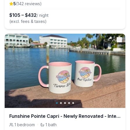
5
(
142
review
s
)
$
105
–
$
432
/ night
(excl. fees & taxes)
Funshine Pointe Capri - Newly Renovated - Intercoastal Views
1
bedroom
·
1
bath