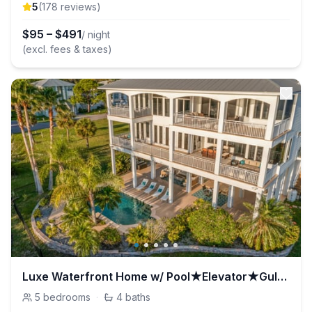
5
(
178
review
s
)
$
95
–
$
491
/ night
(excl. fees & taxes)
Luxe Waterfront Home w/ Pool★Elevator★Gulf Access
5
bedrooms
·
4
baths