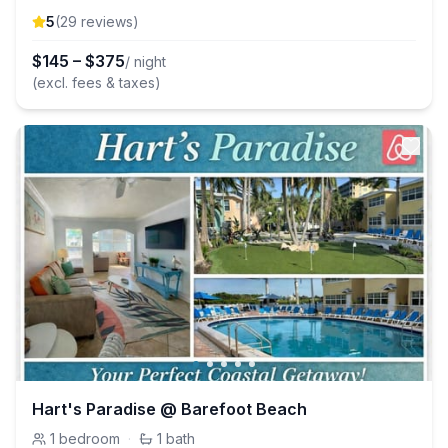
5
(
29
review
s
)
$
145
–
$
375
/ night
(excl. fees & taxes)
Hart's Paradise @ Barefoot Beach
1
bedroom
·
1
bath