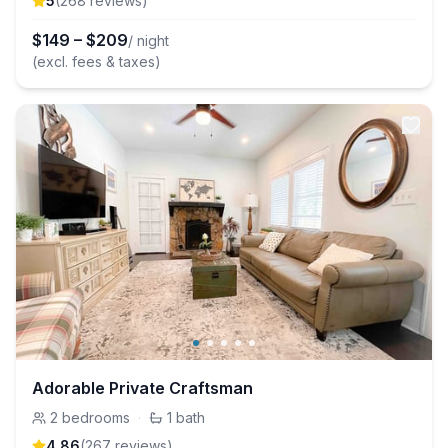
5
(
268
review
s
)
$
149
–
$
209
/ night
(excl. fees & taxes)
Adorable Private Craftsman
2
bedrooms
·
1
bath
4.86
(
267
review
s
)