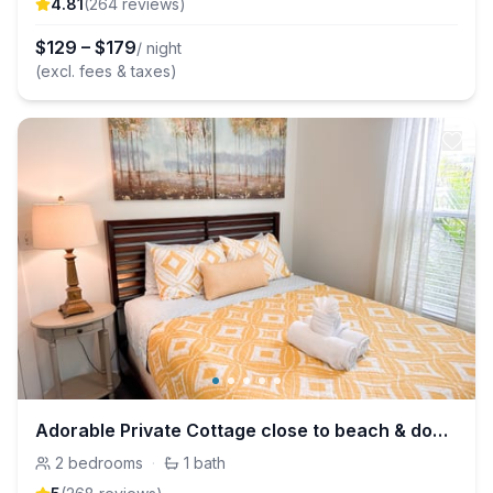
4.81
(
264
review
s
)
$
129
–
$
179
/ night
(excl. fees & taxes)
Adorable Private Cottage close to beach & downtown
2
bedrooms
·
1
bath