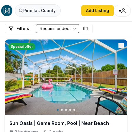
Pinellas County
Add Listing
Filters
Special offer
Sun Oasis | Game Room, Pool | Near Beach
3
bedrooms
·
2
baths