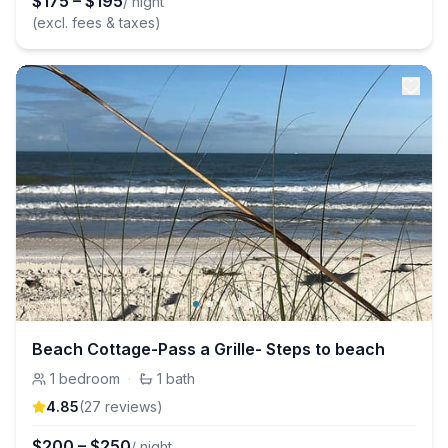
$
175
–
$
195
/ night
(excl. fees & taxes)
Beach Cottage-Pass a Grille- Steps to beach
1
bedroom
·
1
bath
4.85
(
27
review
s
)
$
200
–
$
250
/ night