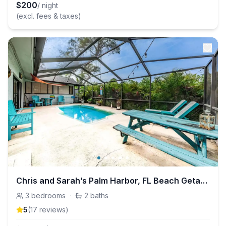
$
200
/ night
(excl. fees & taxes)
Chris and Sarah’s Palm Harbor, FL Beach Getaway!
3
bedrooms
·
2
baths
5
(
17
review
s
)