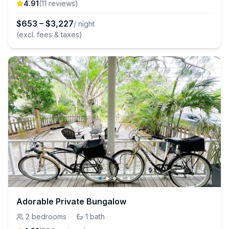
4.91
(
11
review
s
)
$
653
–
$
3,227
/ night
(excl. fees & taxes)
Adorable Private Bungalow
2
bedrooms
·
1
bath