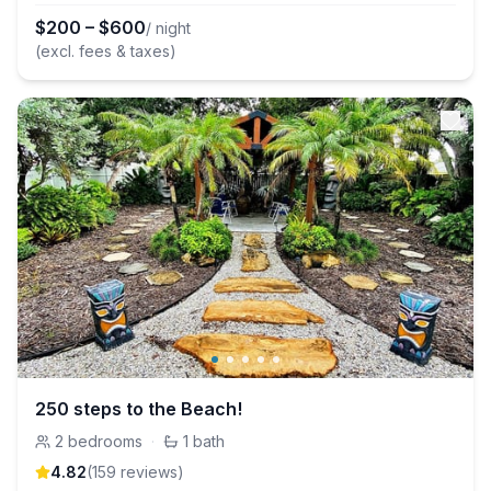
$
200
–
$
600
/ night
(excl. fees & taxes)
250 steps to the Beach!
2
bedrooms
·
1
bath
4.82
(
159
review
s
)