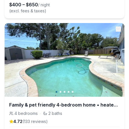
$
400
–
$
650
/ night
(excl. fees & taxes)
Family & pet friendly 4-bedroom home • heated pool
4
bedrooms
·
2
baths
4.72
(
133
review
s
)