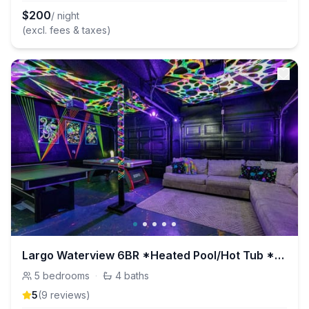
$
200
/ night
(excl. fees & taxes)
Largo Waterview 6BR *Heated Pool/Hot Tub *GameRoom
5
bedrooms
·
4
baths
5
(
9
review
s
)