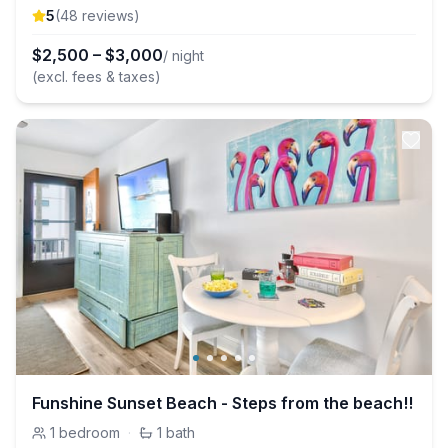
5
(
48
review
s
)
$
2,500
–
$
3,000
/ night
(excl. fees & taxes)
Funshine Sunset Beach - Steps from the beach!!
1
bedroom
·
1
bath