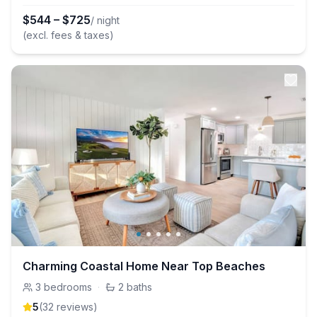
$
544
–
$
725
/ night
(excl. fees & taxes)
Charming Coastal Home Near Top Beaches
3
bedrooms
·
2
baths
5
(
32
review
s
)