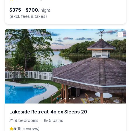
$
375
–
$
700
/ night
(excl. fees & taxes)
Lakeside Retreat-4plex Sleeps 20
9
bedrooms
·
5
baths
5
(
19
review
s
)