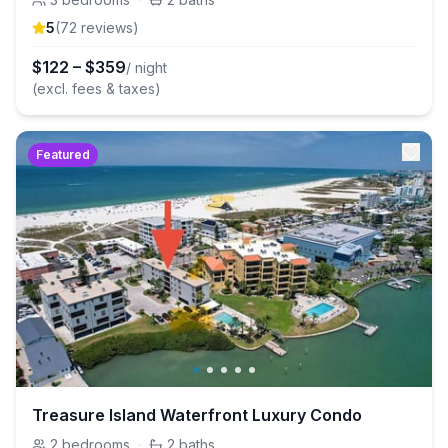
5
(
72
review
s
)
$
122
–
$
359
/ night
(excl. fees & taxes)
Featured
Treasure Island Waterfront Luxury Condo
2
bedrooms
·
2
baths