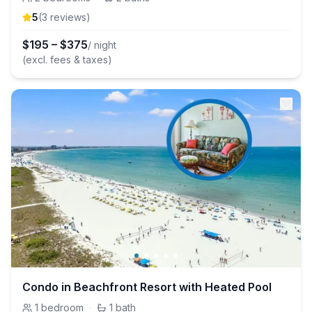
5
(
3
review
s
)
$
195
–
$
375
/ night
(excl. fees & taxes)
Condo in Beachfront Resort with Heated Pool
1
bedroom
·
1
bath