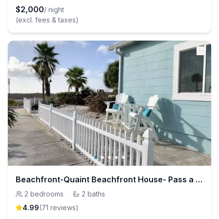
$
2,000
/ night
(excl. fees & taxes)
Beachfront-Quaint Beachfront House- Pass a Grille
2
bedrooms
·
2
baths
4.99
(
71
review
s
)