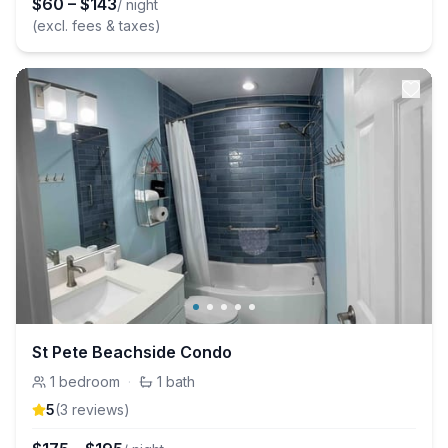
$
60
–
$
143
/ night
(excl. fees & taxes)
St Pete Beachside Condo
1
bedroom
·
1
bath
5
(
3
review
s
)