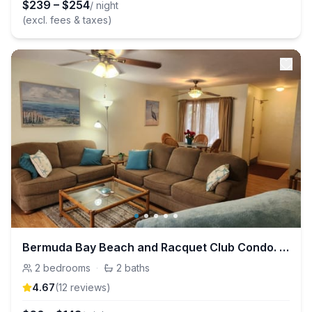
$
239
–
$
254
/ night
(excl. fees & taxes)
Bermuda Bay Beach and Racquet Club Condo. 2bdrm/2b
2
bedrooms
·
2
baths
4.67
(
12
review
s
)