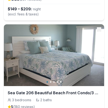
$
149
–
$
209
/ night
(excl. fees & taxes)
Sea Gate 206 Beautiful Beach Front Condo/3 BR - 2 BTH
3
bedrooms
·
2
baths
5
(
180
review
s
)