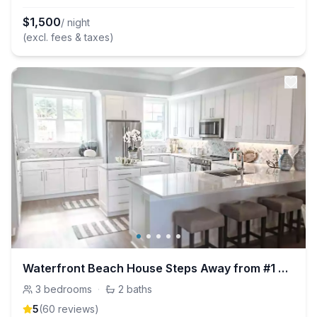
$
1,500
/ night
(excl. fees & taxes)
Waterfront Beach House Steps Away from #1 Beach!
3
bedrooms
·
2
baths
5
(
60
review
s
)