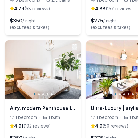
4.76
(
58
review
s
)
4.88
(
157
review
s
)
$
350
$
275
/ night
/ night
(excl. fees & taxes)
(excl. fees & taxes)
Airy, modern Penthouse in a Brooklyn Brownstone
1
bedroom
·
1
bath
1
bedroom
·
1
ba
4.91
(
192
review
s
)
4.9
(
50
review
s
)