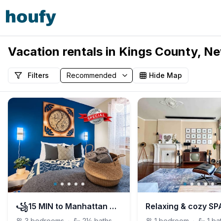
Vacation rentals in Kings County, Ne
Filters
Hide Map
꧁15 MIN to Manhattan ꧂FREE street PARKING
3
bedrooms
·
2½
baths
1
bedroom
·
1
ba