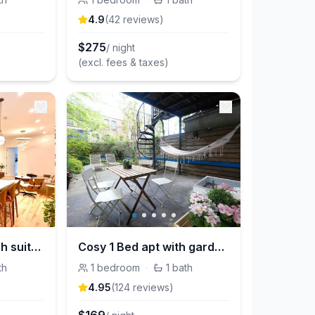
4.9
(
42
review
s
)
$
275
/ night
(excl. fees & taxes)
Ultra-Luxury | stylish suite in historic Brooklyn
Cosy 1 Bed apt with garden in Brooklyn
th
1
bedroom
·
1
bath
4.95
(
124
review
s
)