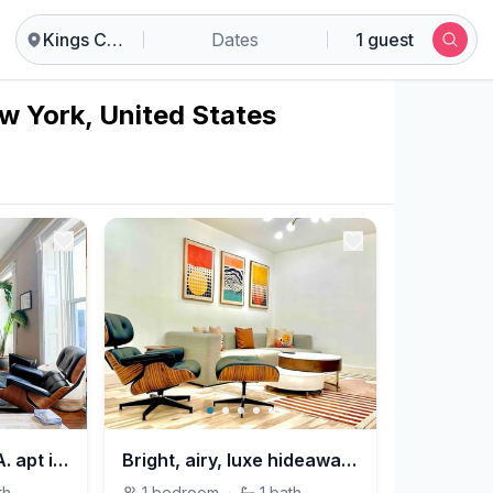
Kings County
Dates
1 guest
w York, United States
Relaxing & cozy SPA. apt in Brooklyn mins to MHTN
Bright, airy, luxe hideaway”w” private backyard
th
1
bedroom
·
1
bath