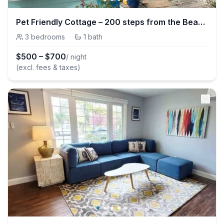
Pet Friendly Cottage – 200 steps from the Beach!
3
bedrooms
·
1
bath
$
500
–
$
700
/ night
(excl. fees & taxes)