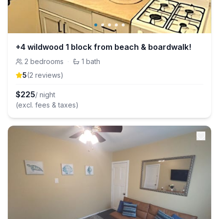
+4 wildwood 1 block from beach & boardwalk!
2
bedrooms
·
1
bath
5
(
2
review
s
)
$
225
/ night
(excl. fees & taxes)