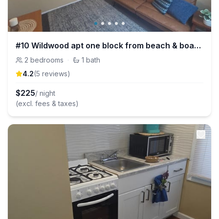
#10 Wildwood apt one block from beach & boardwalk!
2
bedrooms
·
1
bath
4.2
(
5
review
s
)
$
225
/ night
(excl. fees & taxes)