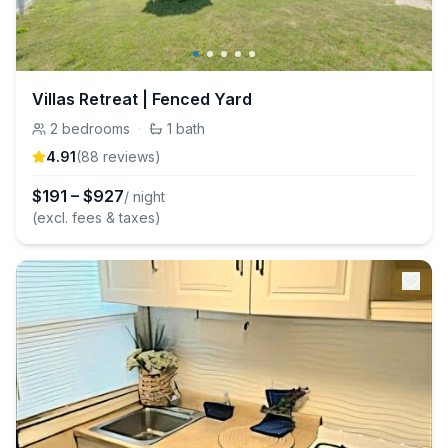
Villas Retreat | Fenced Yard
2
bedrooms
·
1
bath
4.91
(
88
review
s
)
$
191
–
$
927
/ night
(excl. fees & taxes)