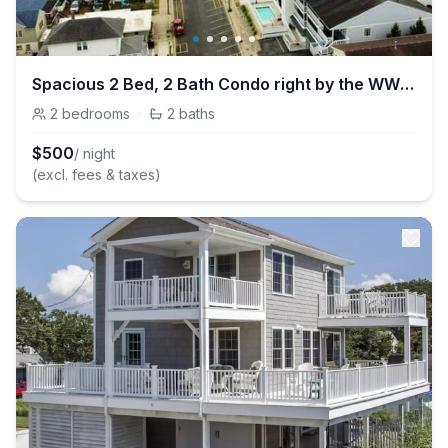
Spacious 2 Bed, 2 Bath Condo right by the WW Beach
2
bedrooms
·
2
baths
$
500
/ night
(excl. fees & taxes)