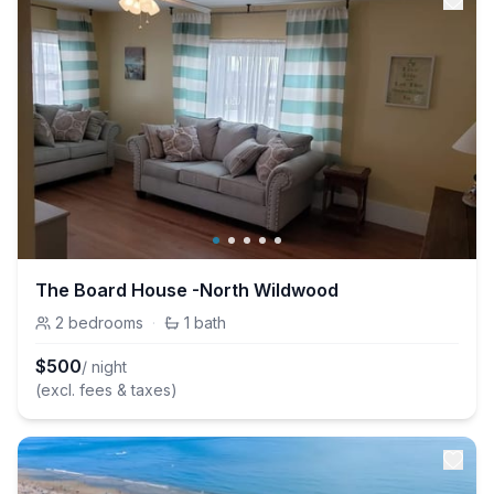
The Board House -North Wildwood
2
bedrooms
·
1
bath
$
500
/ night
(excl. fees & taxes)