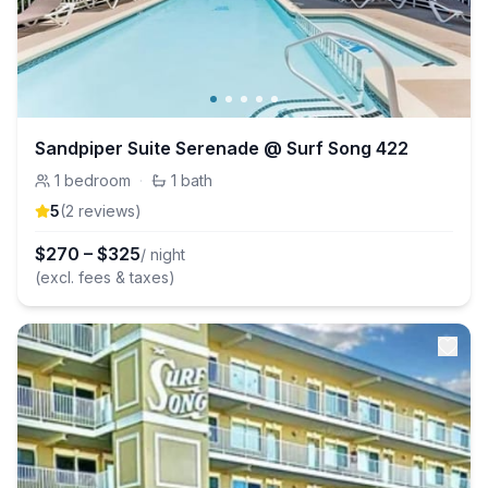
Sandpiper Suite Serenade @ Surf Song 422
1
bedroom
·
1
bath
5
(
2
review
s
)
$
270
–
$
325
/ night
(excl. fees & taxes)