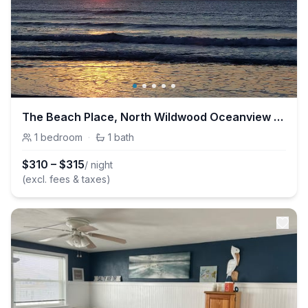
The Beach Place, North Wildwood Oceanview Condo
1
bedroom
·
1
bath
$
310
–
$
315
/ night
(excl. fees & taxes)