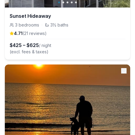
Sunset Hideaway
3
bedrooms
·
3½
baths
4.71
(
21
review
s
)
$
425
–
$
625
/ night
(excl. fees & taxes)