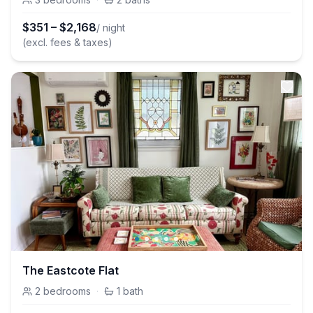
$
351
–
$
2,168
/ night
(excl. fees & taxes)
The Eastcote Flat
2
bedrooms
·
1
bath