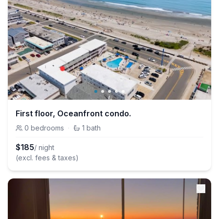
First floor, Oceanfront condo.
0
bedrooms
·
1
bath
$
185
/ night
(excl. fees & taxes)