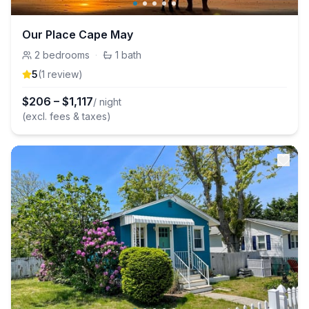
Our Place Cape May
2
bedrooms
·
1
bath
5
(
1
review
)
$
206
–
$
1,117
/ night
(excl. fees & taxes)