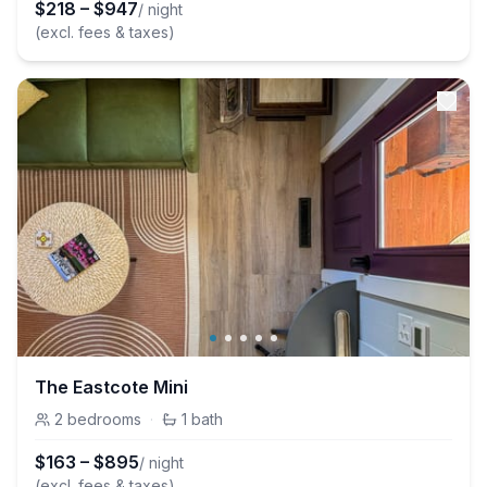
$
218
–
$
947
/ night
(excl. fees & taxes)
The Eastcote Mini
2
bedrooms
·
1
bath
$
163
–
$
895
/ night
(excl. fees & taxes)