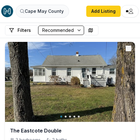
Cape May County
Add Listing
Filters
The Eastcote Double
3
bedrooms
·
2
baths