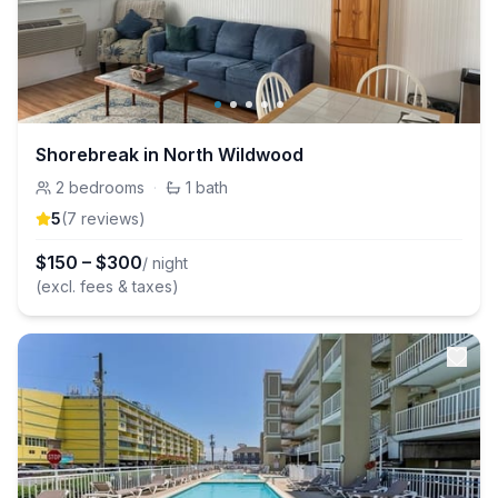
Shorebreak in North Wildwood
2
bedrooms
·
1
bath
5
(
7
review
s
)
$
150
–
$
300
/ night
(excl. fees & taxes)