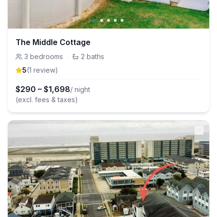
The Middle Cottage
3
bedrooms
·
2
baths
5
(
1
review
)
$
290
–
$
1,698
/ night
(excl. fees & taxes)