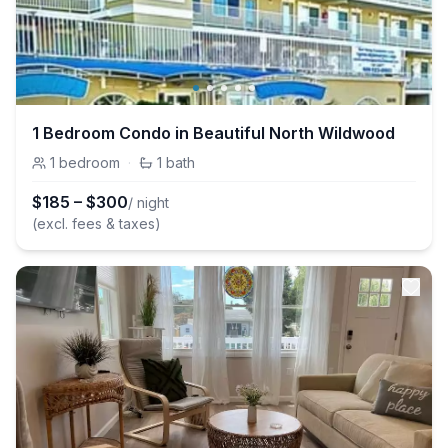
1 Bedroom Condo in Beautiful North Wildwood
1
bedroom
·
1
bath
$
185
–
$
300
/ night
(excl. fees & taxes)