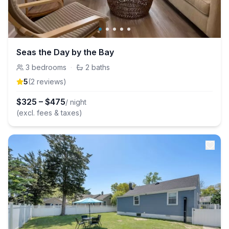
Seas the Day by the Bay
3
bedrooms
·
2
baths
5
(
2
review
s
)
$
325
–
$
475
/ night
(excl. fees & taxes)