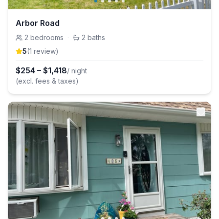
Arbor Road
2
bedrooms
·
2
baths
5
(
1
review
)
$
254
–
$
1,418
/ night
(excl. fees & taxes)