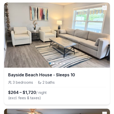
Bayside Beach House - Sleeps 10
3
bedrooms
·
2
baths
$
264
–
$
1,720
/ night
(excl. fees & taxes)