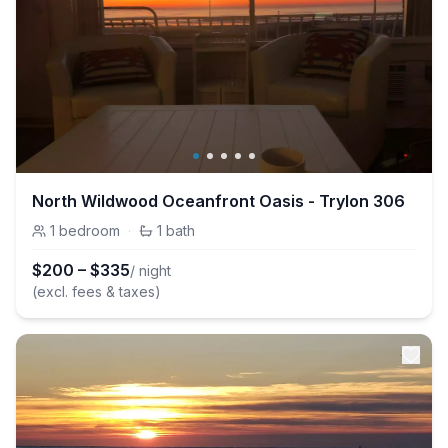
North Wildwood Oceanfront Oasis - Trylon 306
1
bedroom
·
1
bath
$
200
–
$
335
/ night
(excl. fees & taxes)