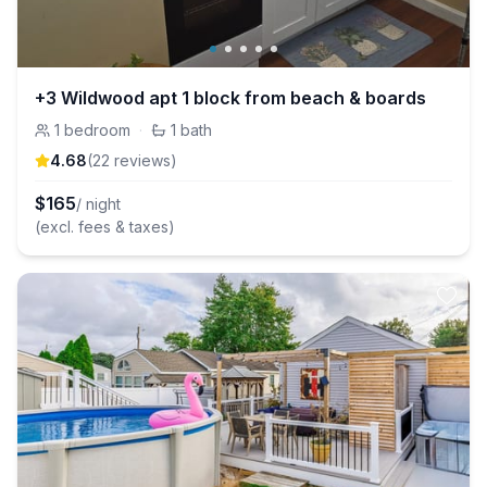
+3 Wildwood apt 1 block from beach & boards
1
bedroom
·
1
bath
4.68
(
22
review
s
)
$
165
/ night
(excl. fees & taxes)