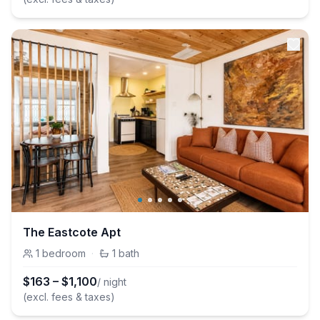
The Eastcote Apt
1
bedroom
·
1
bath
$
163
–
$
1,100
/ night
(excl. fees & taxes)