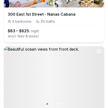
300 East 1st Street - Nanas Cabana
4
bedrooms
·
3½
baths
$
83
–
$
825
/ night
(excl. fees & taxes)