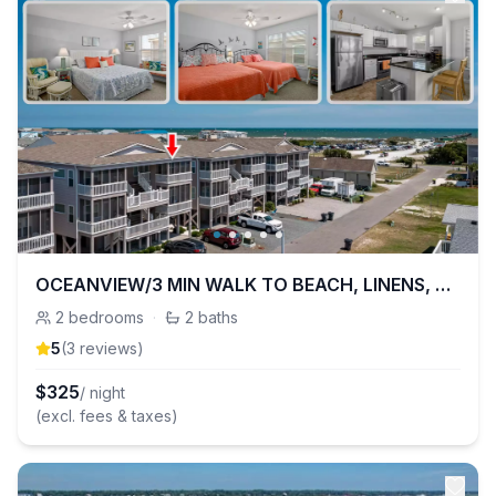
OCEANVIEW/3 MIN WALK TO BEACH, LINENS, KID READY
2
bedrooms
·
2
baths
5
(
3
review
s
)
$
325
/ night
(excl. fees & taxes)