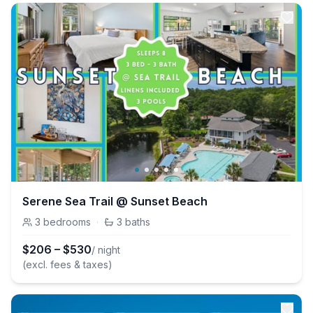
Serene Sea Trail @ Sunset Beach
3
bedrooms
·
3
baths
$
206
–
$
530
/ night
(excl. fees & taxes)