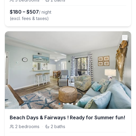
$
180
–
$
507
/ night
(excl. fees & taxes)
Beach Days & Fairways ! Ready for Summer fun!
2
bedrooms
·
2
baths