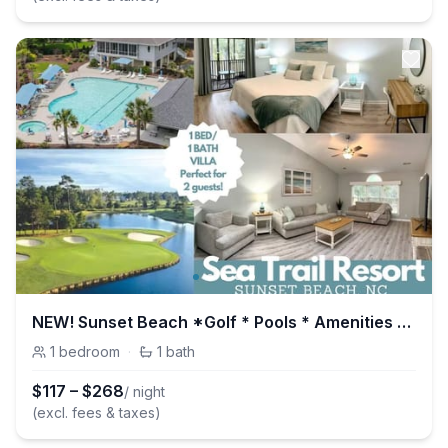
NEW! Sunset Beach *Golf * Pools * Amenities Galore
1
bedroom
·
1
bath
$
117
–
$
268
/ night
(excl. fees & taxes)