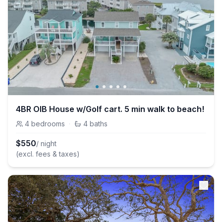
4BR OIB House w/Golf cart. 5 min walk to beach!
4
bedrooms
·
4
baths
$
550
/ night
(excl. fees & taxes)