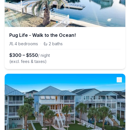
Pug Life - Walk to the Ocean!
4
bedrooms
·
2
baths
$
300
–
$
550
/ night
(excl. fees & taxes)