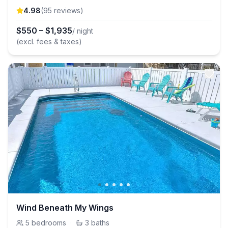
4.98
(
95
review
s
)
$
550
–
$
1,935
/ night
(excl. fees & taxes)
Wind Beneath My Wings
5
bedrooms
·
3
baths