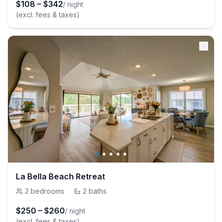
$
108
–
$
342
/ night
(excl. fees & taxes)
La Bella Beach Retreat
2
bedrooms
·
2
baths
$
250
–
$
260
/ night
(excl. fees & taxes)