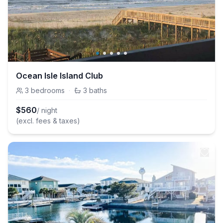
Ocean Isle Island Club
3
bedrooms
·
3
baths
$
560
/ night
(excl. fees & taxes)