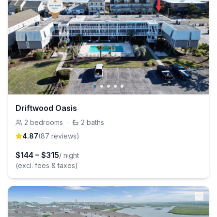
Driftwood Oasis
2
bedrooms
·
2
baths
4.87
(
87
review
s
)
$
144
–
$
315
/ night
(excl. fees & taxes)