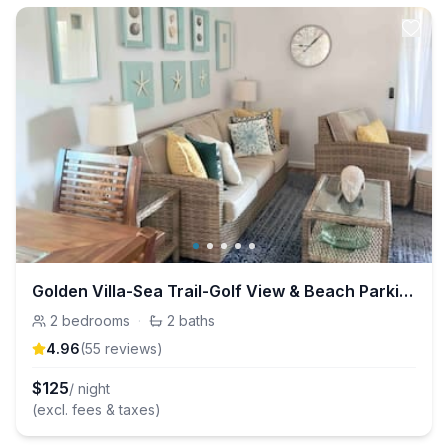
Golden Villa-Sea Trail-Golf View & Beach Parking
2
bedrooms
·
2
baths
4.96
(
55
review
s
)
$
125
/ night
(excl. fees & taxes)