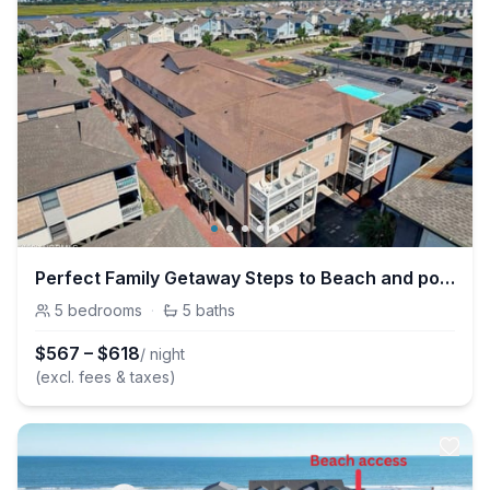
Perfect Family Getaway Steps to Beach and pool.
5
bedrooms
·
5
baths
$
567
–
$
618
/ night
(excl. fees & taxes)