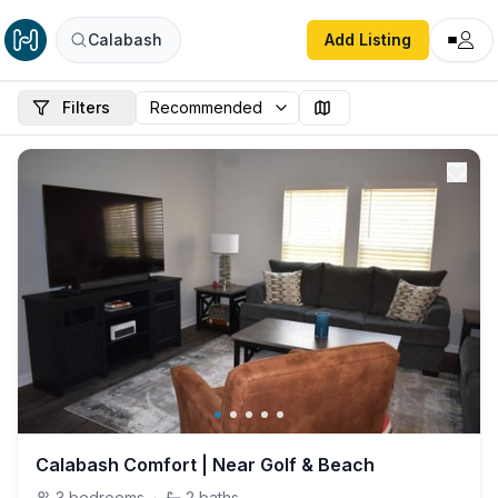
Calabash
Add Listing
Filters
Calabash Comfort | Near Golf & Beach
3
bedrooms
·
2
baths