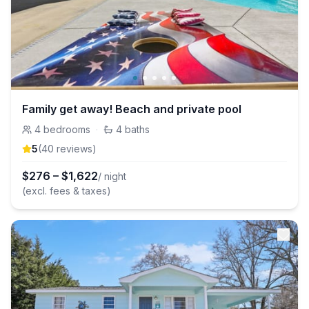
Family get away! Beach and private pool
4
bedrooms
·
4
baths
5
(
40
review
s
)
$
276
–
$
1,622
/ night
(excl. fees & taxes)