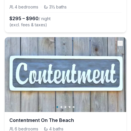
4
bedrooms
·
3½
baths
$
295
–
$
960
/ night
(excl. fees & taxes)
Contentment On The Beach
6
bedrooms
·
4
baths