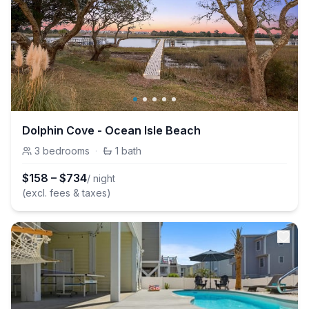
Dolphin Cove - Ocean Isle Beach
3
bedrooms
·
1
bath
$
158
–
$
734
/ night
(excl. fees & taxes)