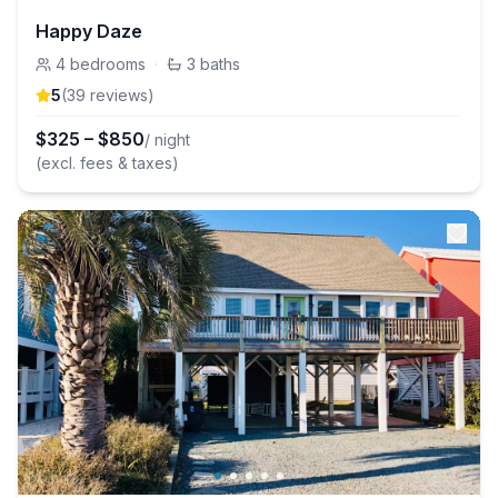
Happy Daze
4
bedrooms
·
3
baths
5
(
39
review
s
)
$
325
–
$
850
/ night
(excl. fees & taxes)