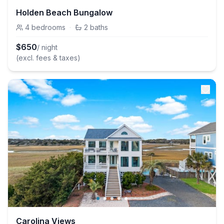
Holden Beach Bungalow
4
bedrooms
·
2
baths
$
650
/ night
(excl. fees & taxes)
Carolina Views