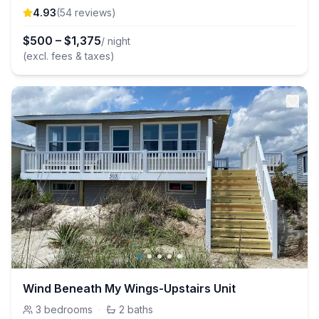
4.93
(
54
review
s
)
$
500
–
$
1,375
/ night
(excl. fees & taxes)
Wind Beneath My Wings-Upstairs Unit
3
bedrooms
·
2
baths