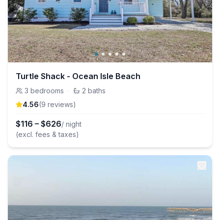
Turtle Shack - Ocean Isle Beach
3
bedrooms
·
2
baths
4.56
(
9
review
s
)
$
116
–
$
626
/ night
(excl. fees & taxes)