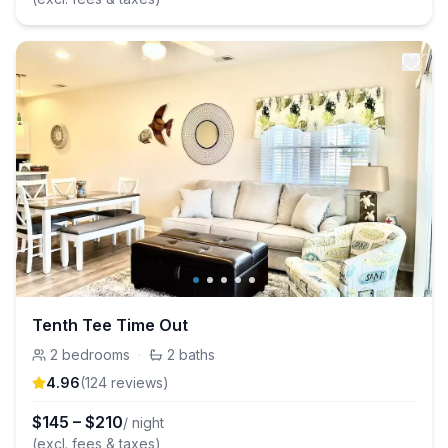
Tenth Tee Time Out
2
bedrooms
·
2
baths
4.96
(
124
review
s
)
$
145
–
$
210
/ night
(excl. fees & taxes)