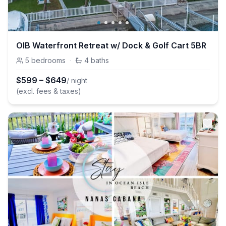
OIB Waterfront Retreat w/ Dock & Golf Cart 5BR
5
bedrooms
·
4
baths
$
599
–
$
649
/ night
(excl. fees & taxes)