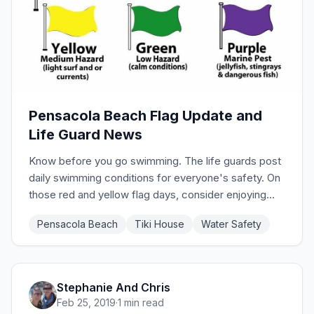
Pensacola Beach Flag Update and
Life Guard News
Know before you go swimming. The life guards post
daily swimming conditions for everyone's safety. On
those red and yellow flag days, consider enjoying
Tiki House's pool instead! Or just enjoy the sand and
Pensacola Beach
Tiki House
Water Safety
sounds of the surf. Check the site to see current
flags.
Stephanie And Chris
Feb 25, 2019
·
1 min read