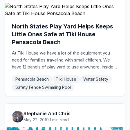
North States Play Yard Helps Keeps
Little Ones Safe at Tiki House
Pensacola Beach
At Tiki House we have a lot of the equipment you
need for families traveling with small children. We
have 12 panels of play yard to use anywhere, inside
or out, to keep children safe. They work great for the
Pensacola Beach
Tiki House
Water Safety
deck and are easy to use. Check out the video
Safety Fence Swimming Pool
below for instructions. We want everyone to have a
great time at our vacation home in Pensacola Beach!
Stephanie And Chris
May 22, 2019
·
1 min read