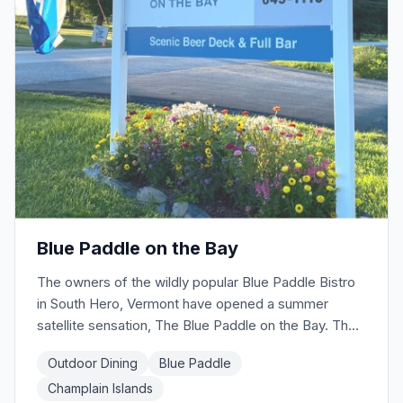
Blue Paddle on the Bay
The owners of the wildly popular Blue Paddle Bistro
in South Hero, Vermont have opened a summer
satellite sensation, The Blue Paddle on the Bay. The
food truck kitchen offers grilled items like beef
Outdoor Dining
Blue Paddle
burgers, hot dogs, black bean burgers and hand-
Champlain Islands
punched fries. But they also offer lobster rolls and