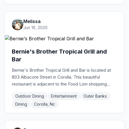
wood-fired pizzas!
Melissa
Jun 16, 2020
Bernie's Brother Tropical Grill and
Bar
Bernie's Brother Tropical Grill and Bar is located at
803 Albacore Street in Corolla. This beautiful
restaurant is adjacent to the Food Lion shopping
center and is in a central location to walk to the
Outdoor Dining
Entertainment
Outer Banks
shops in Timbuck II plaza or walking to the beach for
Dining
Corolla, Nc
an evening stroll. Tropical vibe, great food, and fun
atmosphere make Bernie's Brother the perfect
choice to meet up with friends, have a date night, or
to bring the whole family. Kids menu includes