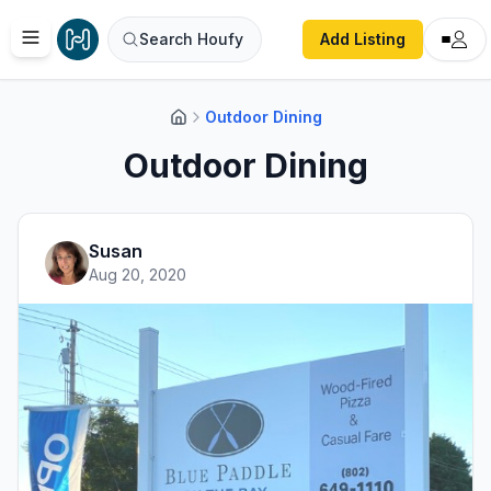
Search Houfy
Add Listing
Outdoor Dining
Outdoor Dining
Susan
Aug 20, 2020