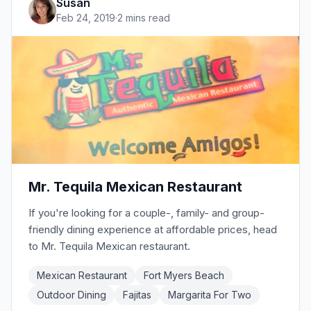
Susan
favorites like grilled cheese,
Feb 24, 2019
·
2 mins read
Mr. Tequila Mexican Restaurant
If you're looking for a couple-, family- and group-
friendly dining experience at affordable prices, head
to Mr. Tequila Mexican restaurant.
Mexican Restaurant
Fort Myers Beach
Outdoor Dining
Fajitas
Margarita For Two