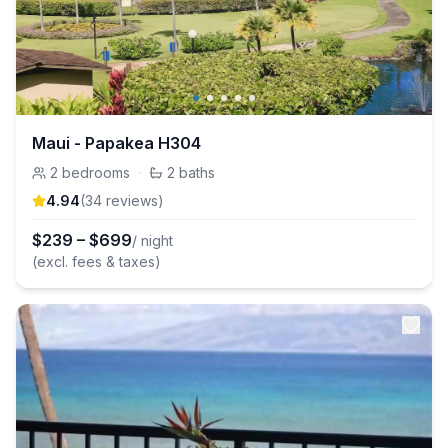
Maui - Papakea H304
2
bedrooms
·
2
baths
4.94
(
34
review
s
)
$
239
–
$
699
/ night
(excl. fees & taxes)