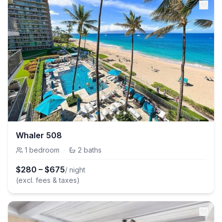
Whaler 508
1
bedroom
·
2
baths
$
280
–
$
675
/ night
(excl. fees & taxes)