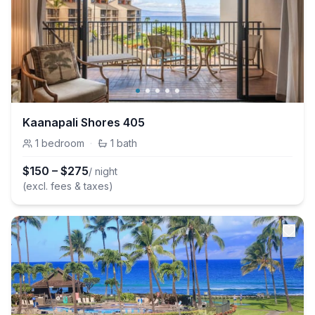
Kaanapali Shores 405
1
bedroom
·
1
bath
$
150
–
$
275
/ night
(excl. fees & taxes)