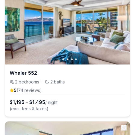
Whaler 552
2
bedrooms
·
2
baths
5
(
74
review
s
)
$
1,195
–
$
1,495
/ night
(excl. fees & taxes)