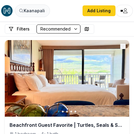
Kaanapali
Add Listing
Filters
Beachfront Guest Favorite | Turtles, Seals & Surf
1
bedroom
·
1
bath