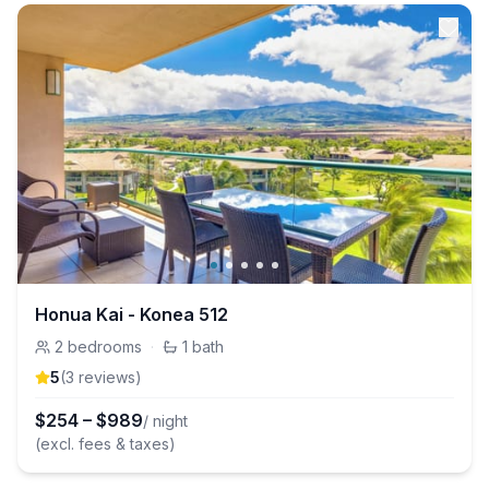
Honua Kai - Konea 512
2
bedrooms
·
1
bath
5
(
3
review
s
)
$
254
–
$
989
/ night
(excl. fees & taxes)