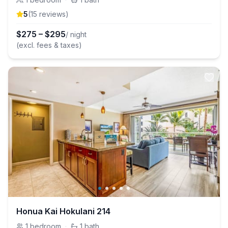
5
(
15
review
s
)
$
275
–
$
295
/ night
(excl. fees & taxes)
Honua Kai Hokulani 214
1
bedroom
·
1
bath