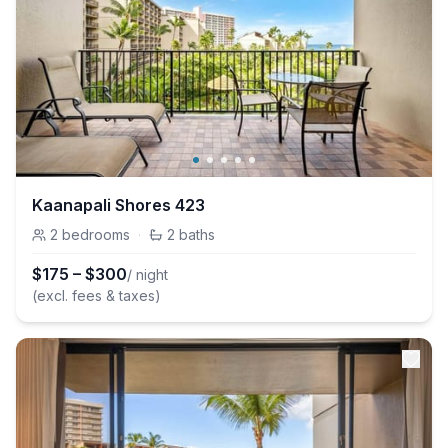
Kaanapali Shores 423
2
bedrooms
·
2
baths
$
175
–
$
300
/ night
(excl. fees & taxes)