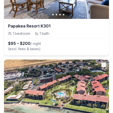
Papakea Resort K301
1
bedroom
·
1
bath
$
95
–
$
200
/ night
(excl. fees & taxes)