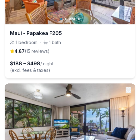
Maui - Papakea F205
1
bedroom
·
1
bath
4.87
(
15
review
s
)
$
188
–
$
498
/ night
(excl. fees & taxes)