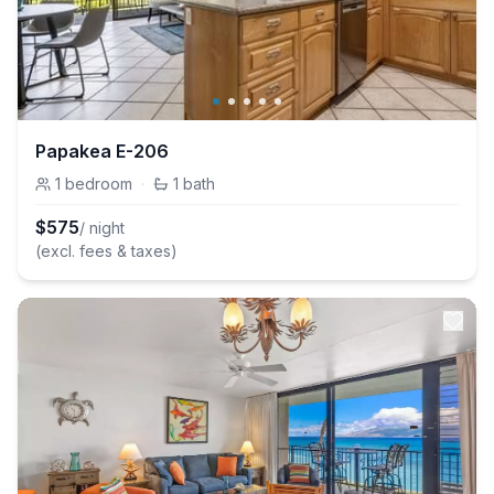
Papakea E-206
1
bedroom
·
1
bath
$
575
/ night
(excl. fees & taxes)