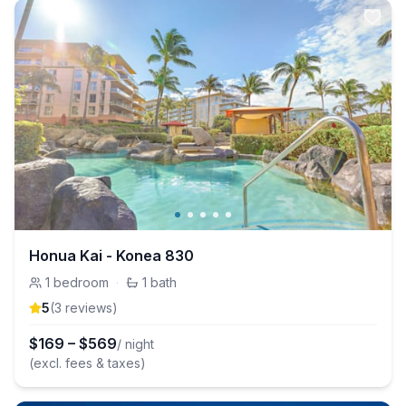
Honua Kai - Konea 830
1
bedroom
·
1
bath
5
(
3
review
s
)
$
169
–
$
569
/ night
(excl. fees & taxes)