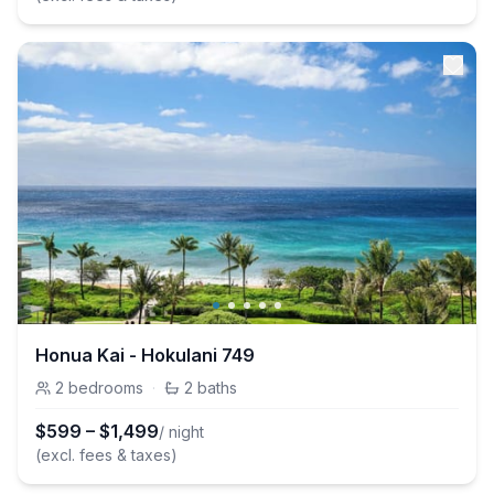
Honua Kai - Hokulani 749
2
bedrooms
·
2
baths
$
599
–
$
1,499
/ night
(excl. fees & taxes)