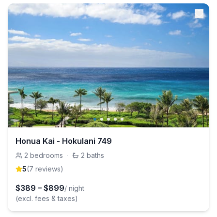
Honua Kai - Hokulani 749
2
bedrooms
·
2
baths
5
(
7
review
s
)
$
389
–
$
899
/ night
(excl. fees & taxes)