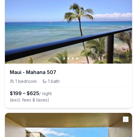
Maui - Mahana 507
1
bedroom
·
1
bath
$
199
–
$
625
/ night
(excl. fees & taxes)