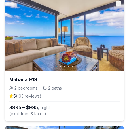
Mahana 919
2
bedrooms
·
2
baths
5
(
193
review
s
)
$
895
–
$
995
/ night
(excl. fees & taxes)