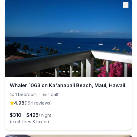
Whaler 1063 on Ka'anapali Beach, Maui, Hawaii
1
bedroom
·
1
bath
4.98
(
164
review
s
)
$
310
–
$
425
/ night
(excl. fees & taxes)