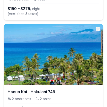
$
150
–
$
275
/ night
(excl. fees & taxes)
Honua Kai - Hokulani 746
2
bedrooms
·
2
baths