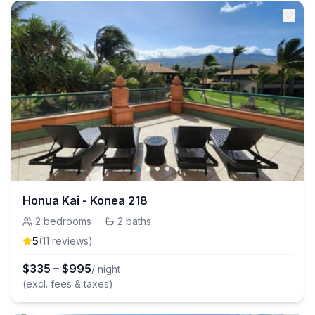
Honua Kai - Konea 218
2
bedrooms
·
2
baths
5
(
11
review
s
)
$
335
–
$
995
/ night
(excl. fees & taxes)