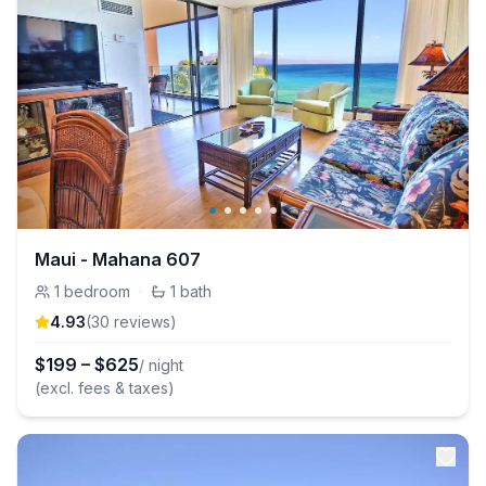
Maui - Mahana 607
1
bedroom
·
1
bath
4.93
(
30
review
s
)
$
199
–
$
625
/ night
(excl. fees & taxes)