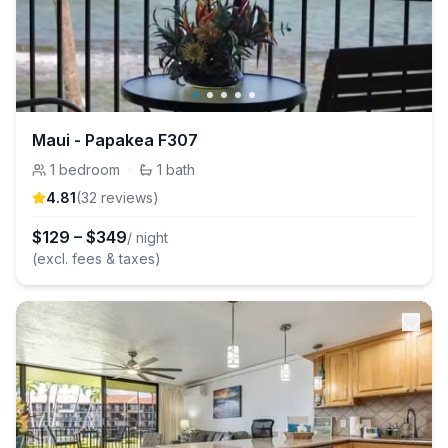
Maui - Papakea F307
1
bedroom
·
1
bath
4.81
(
32
review
s
)
$
129
–
$
349
/ night
(excl. fees & taxes)