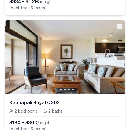
$
334
–
$
1,295
/ night
(excl. fees & taxes)
Kaanapali Royal Q302
2
bedrooms
·
2
baths
$
180
–
$
300
/ night
(excl. fees & taxes)