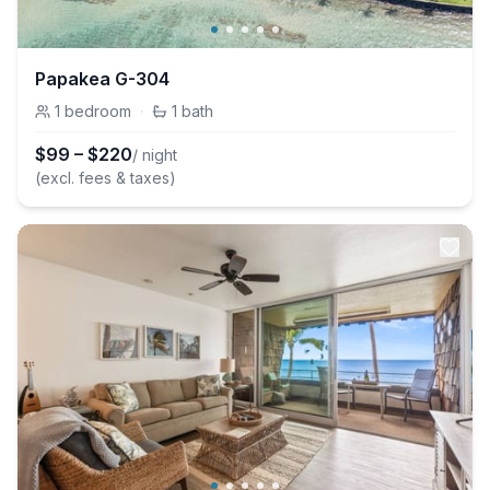
Papakea G-304
1
bedroom
·
1
bath
$
99
–
$
220
/ night
(excl. fees & taxes)