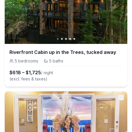
Riverfront Cabin up in the Trees, tucked away
5
bedrooms
·
5
baths
$
618
–
$
1,725
/ night
(excl. fees & taxes)