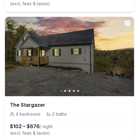
(excl. fees & taxes)
The Stargazer
4
bedrooms
·
2
baths
$
102
–
$
676
/ night
(excl. fees & taxes)