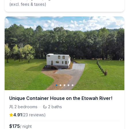
(excl. fees & taxes)
Unique Container House on the Etowah River!
2
bedrooms
·
2
baths
4.91
(
23
review
s
)
$
175
/ night