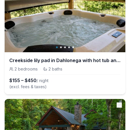
Creekside lily pad in Dahlonega with hot tub and mtn views
2
bedrooms
·
2
baths
$
155
–
$
450
/ night
(excl. fees & taxes)