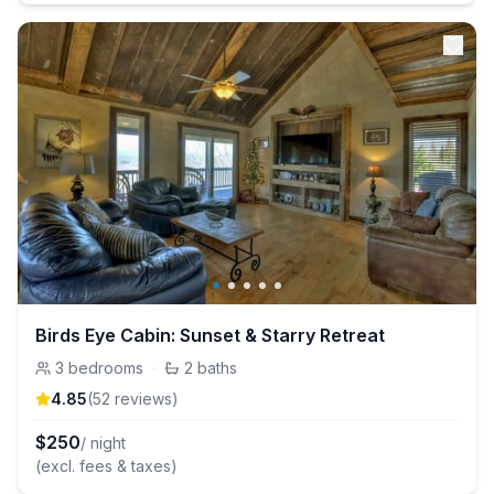
Birds Eye Cabin: Sunset & Starry Retreat
3
bedrooms
·
2
baths
4.85
(
52
review
s
)
$
250
/ night
(excl. fees & taxes)