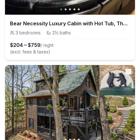
Bear Necessity Luxury Cabin with Hot Tub, Theater & Arcade
3
bedrooms
·
2½
baths
$
204
–
$
759
/ night
(excl. fees & taxes)