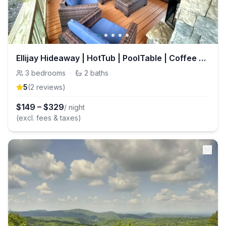
Ellijay Hideaway | HotTub | PoolTable | Coffee Bar
3
bedrooms
·
2
baths
5
(
2
review
s
)
$
149
–
$
329
/ night
(excl. fees & taxes)