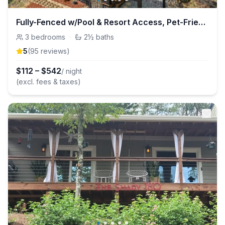
Fully-Fenced w/Pool & Resort Access, Pet-Friendly
3
bedrooms
·
2½
baths
5
(
95
review
s
)
$
112
–
$
542
/ night
(excl. fees & taxes)