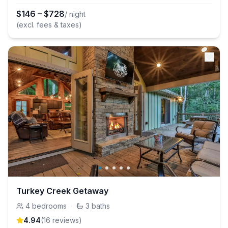
$
146
–
$
728
/ night
(excl. fees & taxes)
Turkey Creek Getaway
4
bedrooms
·
3
baths
4.94
(
16
review
s
)