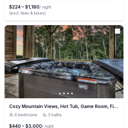
$
224
–
$
1,180
/ night
(excl. fees & taxes)
Cozy Mountain Views, Hot Tub, Game Room, Fireplace
4
bedrooms
·
3
baths
$
440
–
$
3,000
/ night