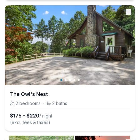
The Owl's Nest
2
bedrooms
·
2
baths
$
175
–
$
220
/ night
(excl. fees & taxes)