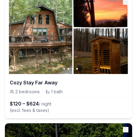
Cozy Stay Far Away
2
bedrooms
·
1
bath
$
120
–
$
624
/ night
(excl. fees & taxes)