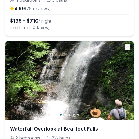
4.99
(
75
review
s
)
$
195
–
$
710
/ night
(excl. fees & taxes)
Waterfall Overlook at Bearfoot Falls
2
bedrooms
·
2½
baths