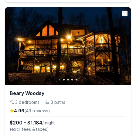
Beary Woodsy
3
bedrooms
·
3
baths
4.96
(
49
review
s
)
$
200
–
$
1,184
/ night
(excl. fees & taxes)