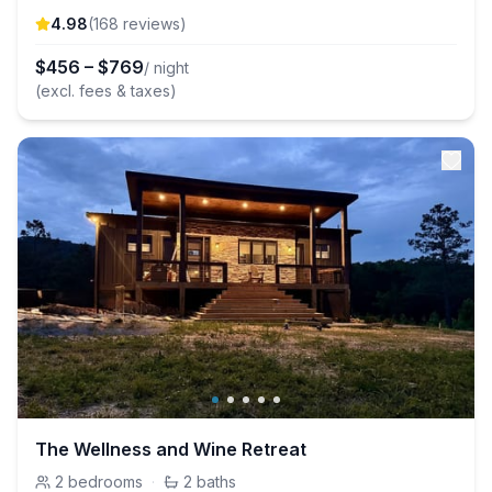
4.98
(
168
review
s
)
$
456
–
$
769
/ night
(excl. fees & taxes)
The Wellness and Wine Retreat
2
bedrooms
·
2
baths