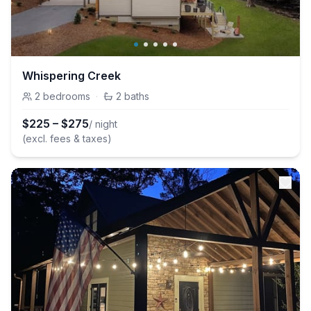
Whispering Creek
2
bedrooms
·
2
baths
$
225
–
$
275
/ night
(excl. fees & taxes)