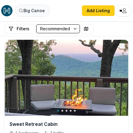
Big Canoe
Add Listing
Filters
Sweet Retreat Cabin
4
bedrooms
·
3
baths