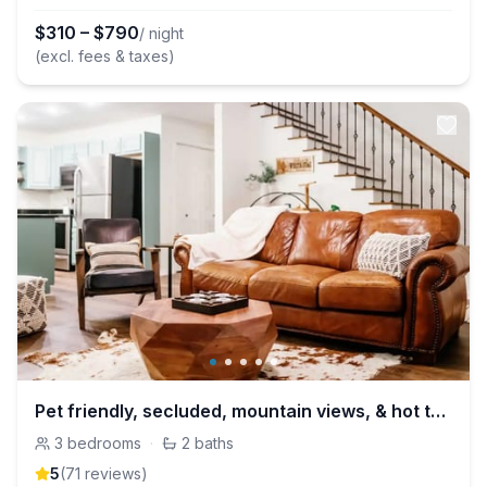
$
310
–
$
790
/ night
(excl. fees & taxes)
Pet friendly, secluded, mountain views, & hot tub!
3
bedrooms
·
2
baths
5
(
71
review
s
)