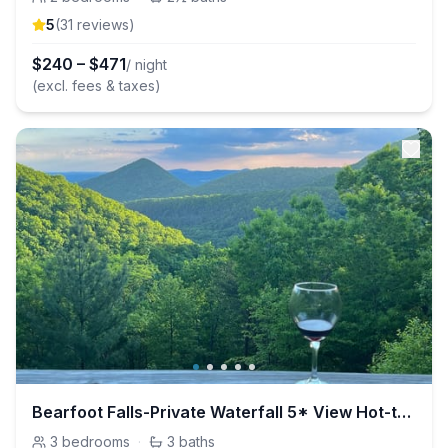
5
(
31
review
s
)
$
240
–
$
471
/ night
(excl. fees & taxes)
Bearfoot Falls-Private Waterfall 5* View Hot-tub
3
bedrooms
·
3
baths