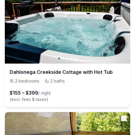
Dahlonega Creekside Cottage with Hot Tub
2
bedrooms
·
2
baths
$
155
–
$
399
/ night
(excl. fees & taxes)