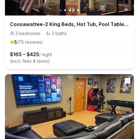
Coosawattee-2 King Beds, Hot Tub, Pool Table, Fire Pit, Arcade, Resort Amenities
3
bedrooms
·
3
baths
5
(
75
review
s
)
$
165
–
$
425
/ night
(excl. fees & taxes)