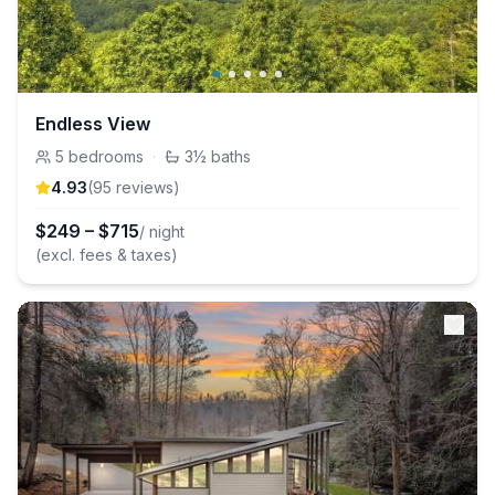
Endless View
5
bedrooms
·
3½
baths
4.93
(
95
review
s
)
$
249
–
$
715
/ night
(excl. fees & taxes)