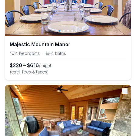
Majestic Mountain Manor
4
bedrooms
·
4
baths
$
220
–
$
616
/ night
(excl. fees & taxes)