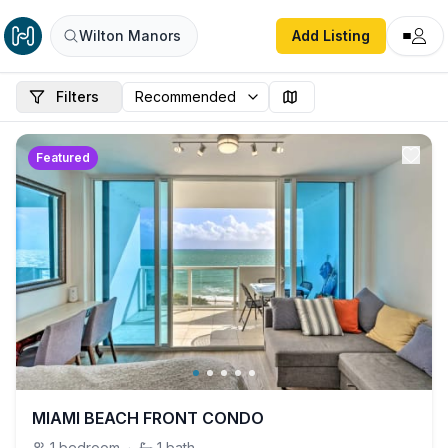
Wilton Manors
Add Listing
Filters
Featured
MIAMI BEACH FRONT CONDO
1
bedroom
·
1
bath