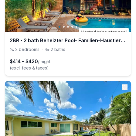
2BR - 2 bath Beheizter Pool- Familien-Haustierfreundlicher Spaß
2
bedrooms
·
2
baths
$
414
–
$
420
/ night
(excl. fees & taxes)