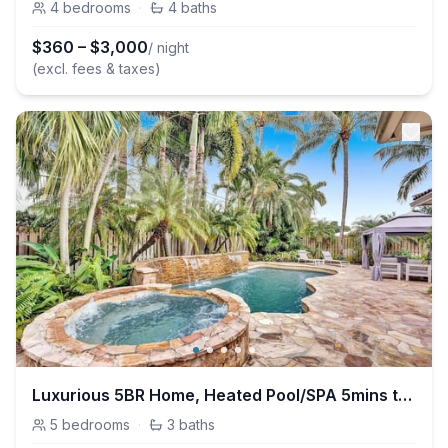
4
bedrooms
·
4
baths
$
360
–
$
3,000
/ night
(excl. fees & taxes)
Luxurious 5BR Home, Heated Pool/SPA 5mins to Beach
5
bedrooms
·
3
baths