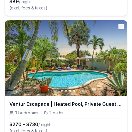
$
89
/ night
(excl. fees & taxes)
Ventur Escapade | Heated Pool, Private Guest House
3
bedrooms
·
2
baths
$
270
–
$
730
/ night
(excl. fees & taxes)