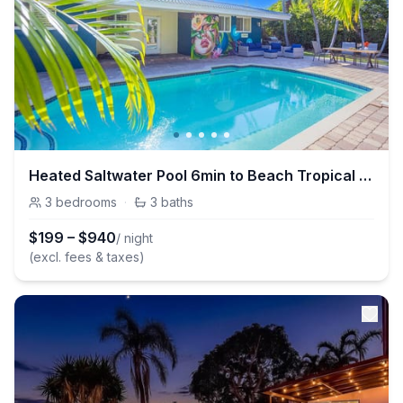
Heated Saltwater Pool 6min to Beach Tropical Oasis
3
bedrooms
·
3
baths
$
199
–
$
940
/ night
(excl. fees & taxes)