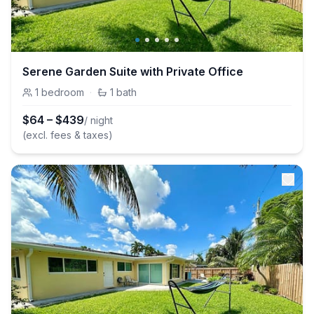
Serene Garden Suite with Private Office
1
bedroom
·
1
bath
$
64
–
$
439
/ night
(excl. fees & taxes)