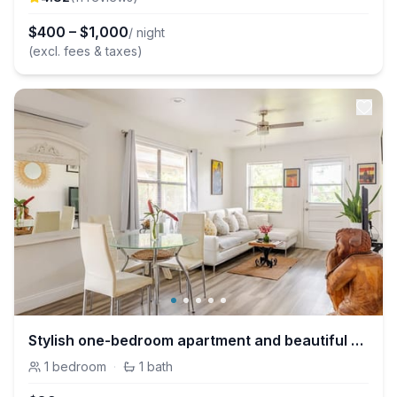
$
400
–
$
1,000
/ night
(excl. fees & taxes)
Stylish one-bedroom apartment and beautiful Garden
1
bedroom
·
1
bath