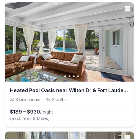
Heated Pool Oasis near Wilton Dr & Fort Lauderdale
3
bedrooms
·
2
baths
$
189
–
$
930
/ night
(excl. fees & taxes)