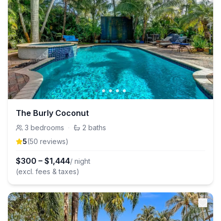
The Burly Coconut
3
bedrooms
·
2
baths
5
(
50
review
s
)
$
300
–
$
1,444
/ night
(excl. fees & taxes)