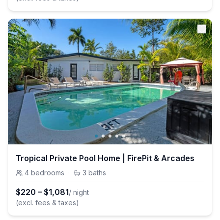
Tropical Private Pool Home | FirePit & Arcades
4
bedrooms
·
3
baths
$
220
–
$
1,081
/ night
(excl. fees & taxes)