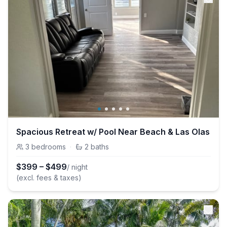
Spacious Retreat w/ Pool Near Beach & Las Olas
3
bedrooms
·
2
baths
$
399
–
$
499
/ night
(excl. fees & taxes)