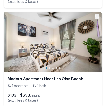
(excl. fees & taxes)
Modern Apartment Near Las Olas Beach
1
bedroom
·
1
bath
$
133
–
$
658
/ night
(excl. fees & taxes)