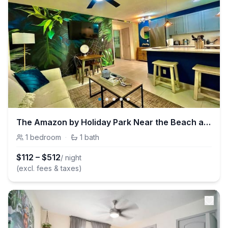
The Amazon by Holiday Park Near the Beach at Las Olas
1
bedroom
·
1
bath
$
112
–
$
512
/ night
(excl. fees & taxes)