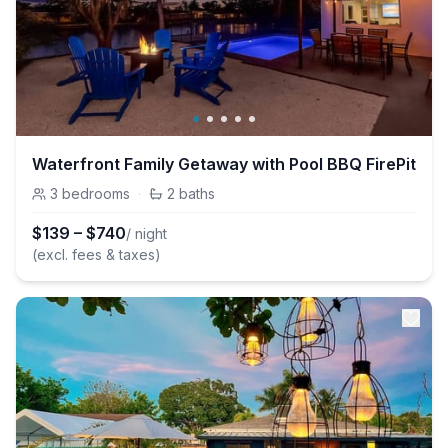
Waterfront Family Getaway with Pool BBQ FirePit
3
bedrooms
·
2
baths
$
139
–
$
740
/ night
(excl. fees & taxes)