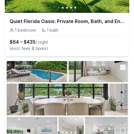
Quiet Florida Oasis: Private Room, Bath, and Entry
1
bedroom
·
1
bath
$
64
–
$
435
/ night
(excl. fees & taxes)