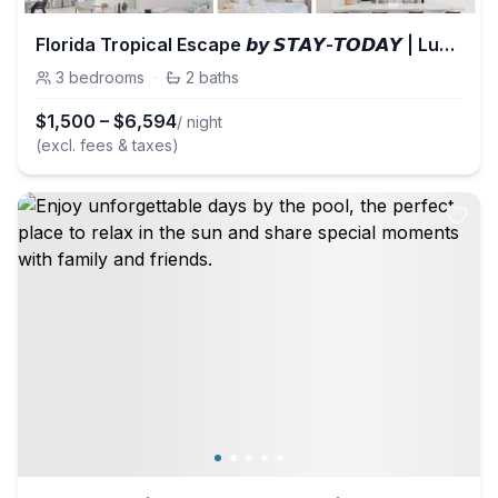
Florida Tropical Escape 𝙗𝙮 𝙎𝙏𝘼𝙔-𝙏𝙊𝘿𝘼𝙔 | Lucky Villa
3
bedrooms
·
2
baths
$
1,500
–
$
6,594
/ night
(excl. fees & taxes)