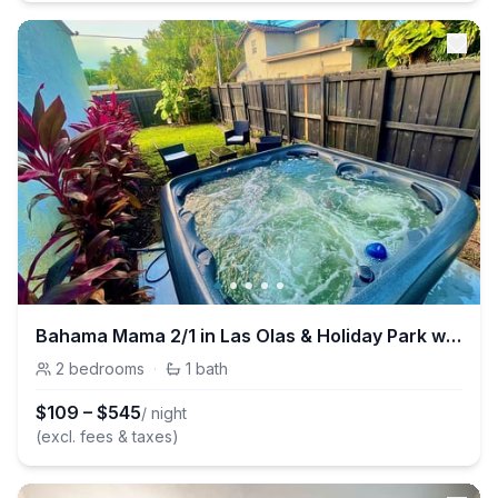
Bahama Mama 2/1 in Las Olas & Holiday Park with Hot Tub!
2
bedrooms
·
1
bath
$
109
–
$
545
/ night
(excl. fees & taxes)