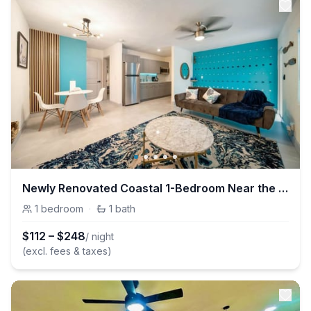
Newly Renovated Coastal 1-Bedroom Near the Beach in Las Olas
1
bedroom
·
1
bath
$
112
–
$
248
/ night
(excl. fees & taxes)