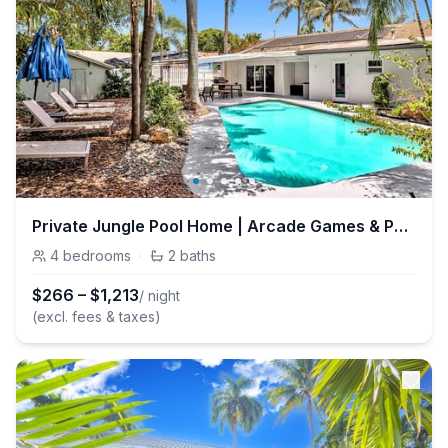
Private Jungle Pool Home | Arcade Games & Pool
4
bedrooms
·
2
baths
$
266
–
$
1,213
/ night
(excl. fees & taxes)