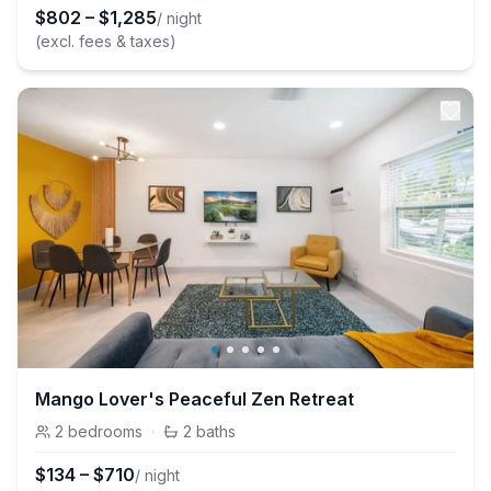
$
802
–
$
1,285
/ night
(excl. fees & taxes)
Mango Lover's Peaceful Zen Retreat
2
bedrooms
·
2
baths
$
134
–
$
710
/ night