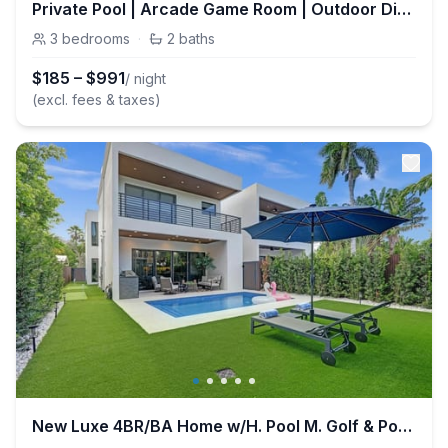
Private Pool | Arcade Game Room | Outdoor Dining
3
bedrooms
·
2
baths
$
185
–
$
991
/ night
(excl. fees & taxes)
New Luxe 4BR/BA Home w/H. Pool M. Golf & PoolTable