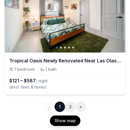
Tropical Oasis Newly Renovated Near Las Olas Beach
1
bedroom
·
1
bath
$
121
–
$
587
/ night
(excl. fees & taxes)
<
1
2
>
Show map