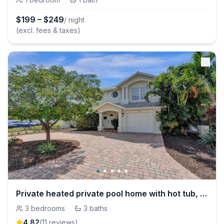
$
199
–
$
249
/ night
(excl. fees & taxes)
Private heated private pool home with hot tub, bbq
3
bedrooms
·
3
baths
4.82
(
11
review
s
)