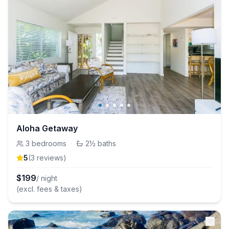
Aloha Getaway
3
bedrooms
·
2½
baths
5
(
3
review
s
)
$
199
/ night
(excl. fees & taxes)