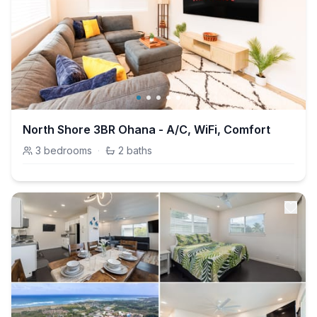
North Shore 3BR Ohana - A/C, WiFi, Comfort
3
bedrooms
·
2
baths