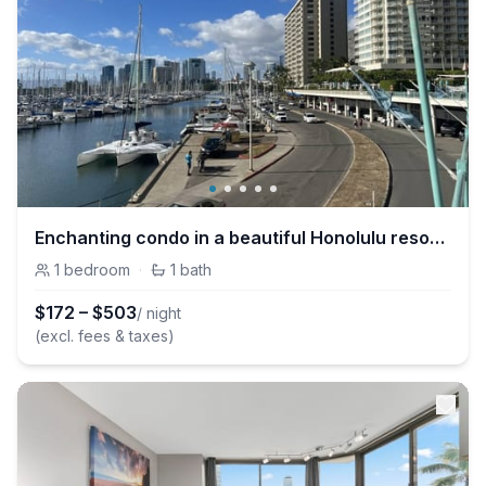
Enchanting condo in a beautiful Honolulu resort, just steps from the beach!
1
bedroom
·
1
bath
$
172
–
$
503
/ night
(excl. fees & taxes)