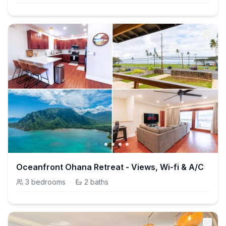
Oceanfront Ohana Retreat - Views, Wi-fi & A/C
3
bedrooms
·
2
baths