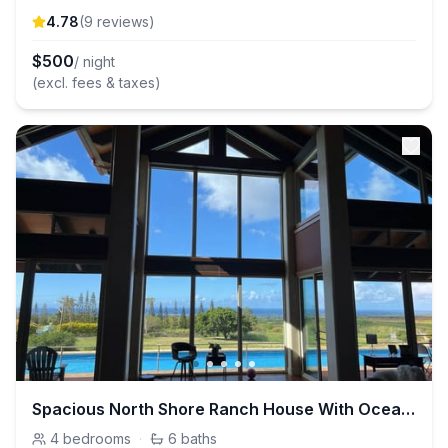
4.78
(
9
review
s
)
$
500
/ night
(excl. fees & taxes)
Spacious North Shore Ranch House With Ocean Views
4
bedrooms
·
6
baths