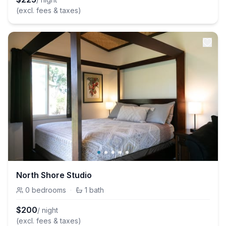
(excl. fees & taxes)
North Shore Studio
0
bedrooms
·
1
bath
$
200
/ night
(excl. fees & taxes)