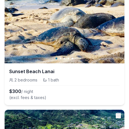
Sunset Beach Lanai
2
bedrooms
·
1
bath
$
300
/ night
(excl. fees & taxes)