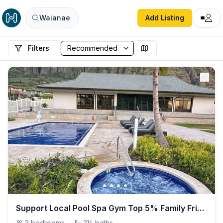
Waianae
Add Listing
Filters
Support Local Pool Spa Gym Top 5% Family Friendly
3
bedrooms
·
2½
baths