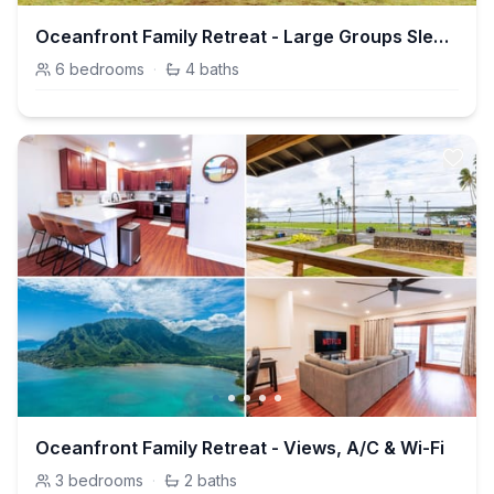
Oceanfront Family Retreat - Large Groups Sleeps 20+
6
bedrooms
·
4
baths
Oceanfront Family Retreat - Views, A/C & Wi-Fi
3
bedrooms
·
2
baths