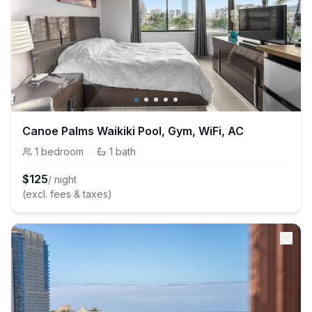
Canoe Palms Waikiki Pool, Gym, WiFi, AC
1
bedroom
·
1
bath
$
125
/ night
(excl. fees & taxes)