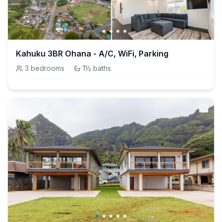
Kahuku 3BR Ohana - A/C, WiFi, Parking
3
bedrooms
·
1½
baths