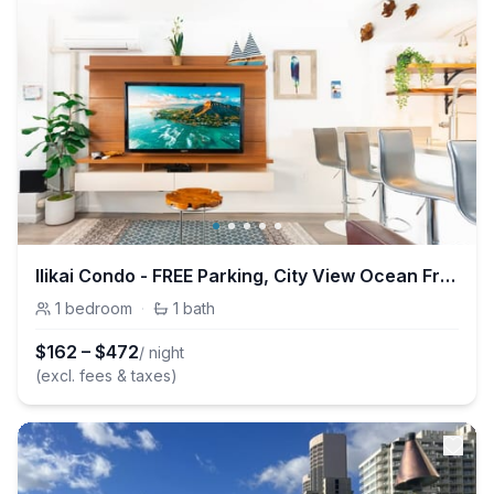
Ilikai Condo - FREE Parking, City View Ocean Front
1
bedroom
·
1
bath
$
162
–
$
472
/ night
(excl. fees & taxes)