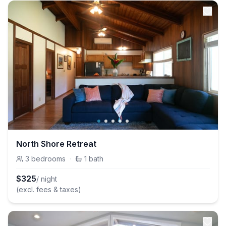
North Shore Retreat
3
bedrooms
·
1
bath
$
325
/ night
(excl. fees & taxes)