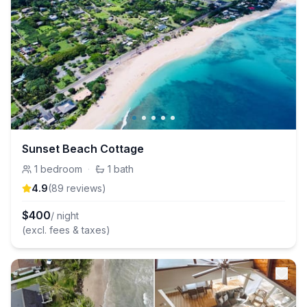
Sunset Beach Cottage
1
bedroom
·
1
bath
4.9
(
89
review
s
)
$
400
/ night
(excl. fees & taxes)