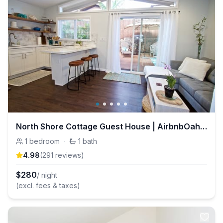
North Shore Cottage Guest House | AirbnbOahu.com
1
bedroom
·
1
bath
4.98
(
291
review
s
)
$
280
/ night
(excl. fees & taxes)