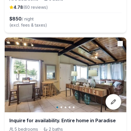
4.78
(
60
review
s
)
$
850
/ night
(excl. fees & taxes)
Inquire for availability. Entire home in Paradise
5
bedrooms
·
2
baths