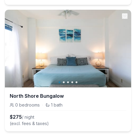
North Shore Bungalow
0
bedrooms
·
1
bath
$
275
/ night
(excl. fees & taxes)