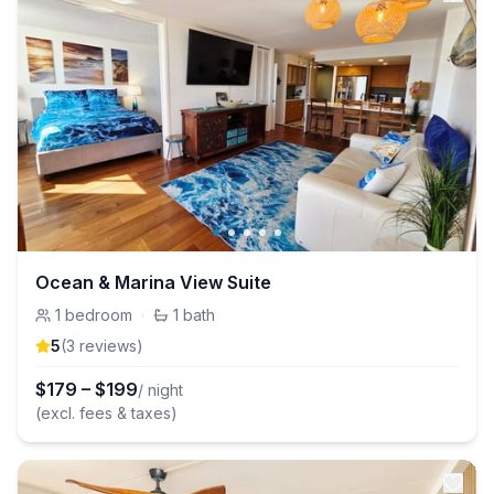
Ocean & Marina View Suite
1
bedroom
·
1
bath
5
(
3
review
s
)
$
179
–
$
199
/ night
(excl. fees & taxes)