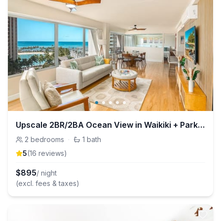
Upscale 2BR/2BA Ocean View in Waikiki + Parking!
2
bedrooms
·
1
bath
5
(
16
review
s
)
$
895
/ night
(excl. fees & taxes)