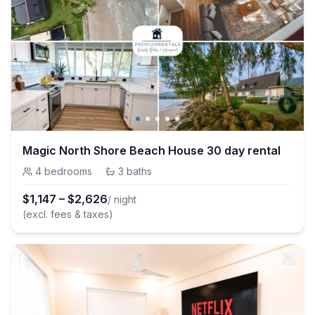
Magic North Shore Beach House 30 day rental
4
bedrooms
·
3
baths
$
1,147
–
$
2,626
/ night
(excl. fees & taxes)