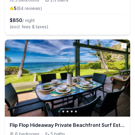
5
(
84
review
s
)
$
850
/ night
(excl. fees & taxes)
Flip Flop Hideaway Private Beachfront Surf Estate
6
bedrooms
·
5
baths