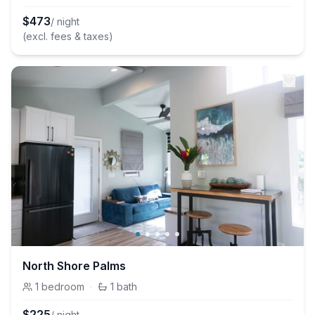
$
473
/ night
(excl. fees & taxes)
North Shore Palms
1
bedroom
·
1
bath
$
225
/ night