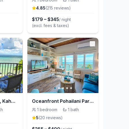
4.85
(
215
review
s
)
$
179
–
$
345
/ night
(excl. fees & taxes)
Annie's Surf Shack, Kahana Reef
Oceanfront Pohailani Paradise, Maui
th
1
bedroom
·
1
bath
5
(
20
review
s
)