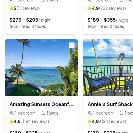
5
(
15
review
s
)
4.9
(
302
review
s
)
$
275
–
$
295
$
189
–
$
355
/ night
/ night
(excl. fees & taxes)
(excl. fees & taxes)
Amazing Sunsets Oceanfront Views - Maui, Hawaii
1
bedroom
·
1
bath
1
bedroom
·
1
ba
4.81
(
194
review
s
)
4.97
(
34
review
s
)