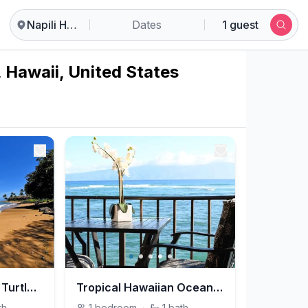
Napili Honokowai
Dates
1 guest
, Hawaii, United States
Luxury Oceanfront Turtles Sunsets - Maui, Hawaii
Tropical Hawaiian Oceanfront - Maui, Hawaii
th
1
bedroom
·
1
bath