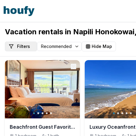
Vacation rentals in Napili Honokowai
Filters
Hide Map
Beachfront Guest Favorite | Turtles, Seals & Surf
1
bedroom
·
1
bath
1
bedroom
·
1
ba