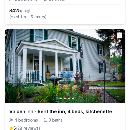
$
425
/ night
(excl. fees & taxes)
Vaiden Inn - Rent the inn, 4 beds, kitchenette
4
bedrooms
·
3
baths
5
(
28
review
s
)