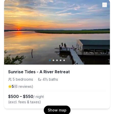
Sunrise Tides - A River Retreat
5
bedrooms
·
4½
baths
5
(
6
review
s
)
$
500
–
$
550
/ night
(excl. fees & taxes)
Show map