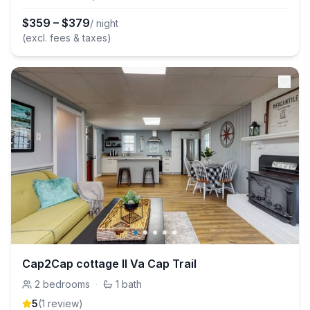
$
359
–
$
379
/ night
(excl. fees & taxes)
Cap2Cap cottage II Va Cap Trail
2
bedrooms
·
1
bath
5
(
1
review
)