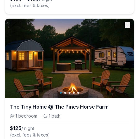
(excl. fees & taxes)
The Tiny Home @ The Pines Horse Farm
1
bedroom
·
1
bath
$
125
/ night
(excl. fees & taxes)