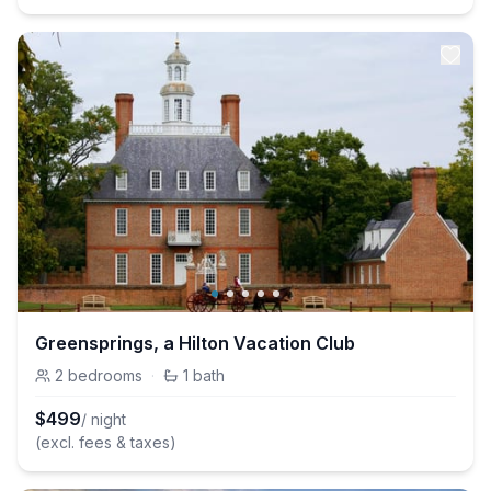
Greensprings, a Hilton Vacation Club
2
bedrooms
·
1
bath
$
499
/ night
(excl. fees & taxes)