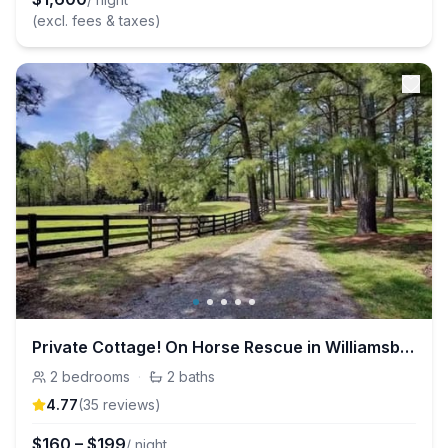
(excl. fees & taxes)
Private Cottage! On Horse Rescue in Williamsburg!
2
bedrooms
·
2
baths
4.77
(
35
review
s
)
$
160
–
$
199
/ night