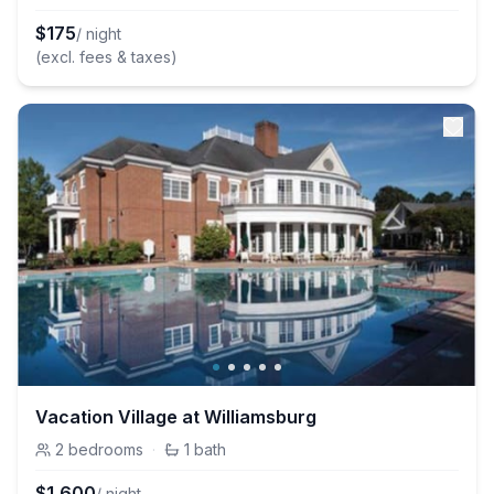
$
175
/ night
(excl. fees & taxes)
Vacation Village at Williamsburg
2
bedrooms
·
1
bath
$
1,600
/ night