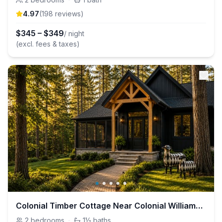
4.97
(
198
review
s
)
$
345
–
$
349
/ night
(excl. fees & taxes)
Colonial Timber Cottage Near Colonial Williamsburg
2
bedrooms
·
1½
baths