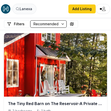
Lanexa
Add Listing
Filters
The Tiny Red Barn on The Reservoir-A Private Oasis
2
bedrooms
·
1
bath