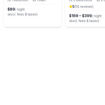
5
(
14
review
s
)
$
89
/ night
(excl. fees & taxes)
$
169
–
$
399
/ night
(excl. fees & taxes)