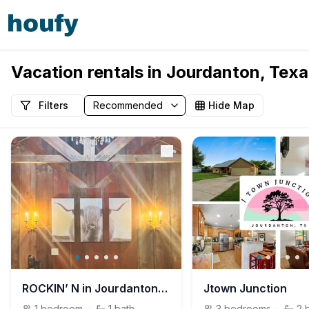
Vacation rentals in Jourdanton, Texa
Filters
Hide Map
ROCKIN’ N in Jourdanton, TX- Private Unit
Jtown Junction
1
bedroom
·
1
bath
3
bedrooms
·
2