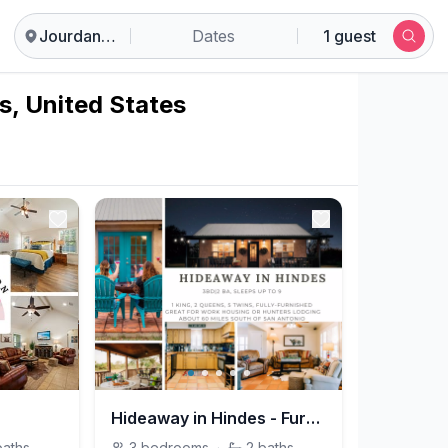
Jourdanton
Dates
1 guest
s, United States
Hideaway in Hindes - Furnished Rental - Hindes, TX
baths
3
bedrooms
·
2
baths