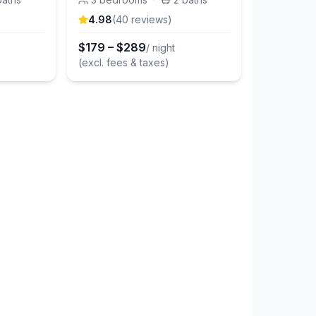
4.98
(
40
review
s
)
$
179
–
$
289
/ night
(excl. fees & taxes)