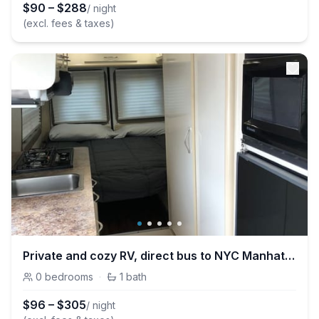
$
90
–
$
288
/ night
(excl. fees & taxes)
Private and cozy RV, direct bus to NYC Manhattan only 2 blocks away
0
bedrooms
·
1
bath
$
96
–
$
305
/ night