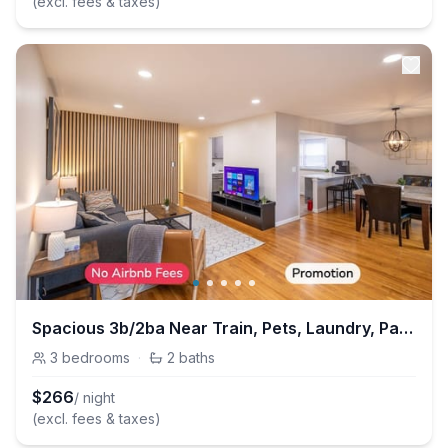
(excl. fees & taxes)
Spacious 3b/2ba Near Train, Pets, Laundry, Parking
3
bedrooms
·
2
baths
$
266
/ night
(excl. fees & taxes)