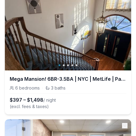
Mega Mansion! 6BR-3.5BA | NYC | MetLife | Parking
6
bedrooms
·
3
baths
$
397
–
$
1,498
/ night
(excl. fees & taxes)