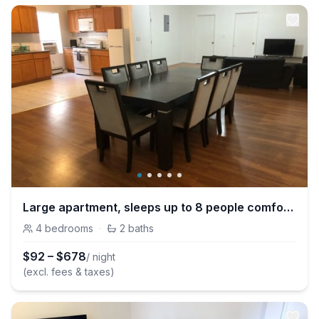
Large apartment, sleeps up to 8 people comfortably, direct NYC Manhattan train only 5 minute walk away
4
bedrooms
·
2
baths
$
92
–
$
678
/ night
(excl. fees & taxes)