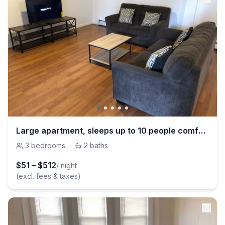
Large apartment, sleeps up to 10 people comfortably, direct NYC Manhattan train only 5 minute walk away
3
bedrooms
·
2
baths
$
51
–
$
512
/ night
(excl. fees & taxes)