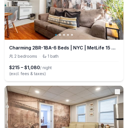
Charming 2BR-1BA-6 Beds | NYC | MetLife 15 min
2
bedrooms
·
1
bath
$
215
–
$
1,080
/ night
(excl. fees & taxes)