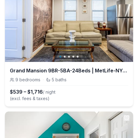
Grand Mansion 9BR-5BA-24Beds | MetLife-NYC-Parking
9
bedrooms
·
5
baths
$
539
–
$
1,716
/ night
(excl. fees & taxes)