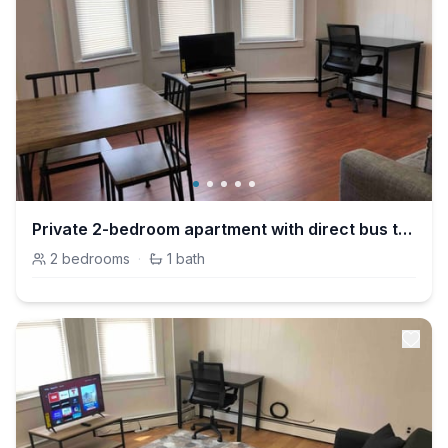
Private 2-bedroom apartment with direct bus to NYC Manhattan only a 5-minute walk away
2
bedrooms
·
1
bath