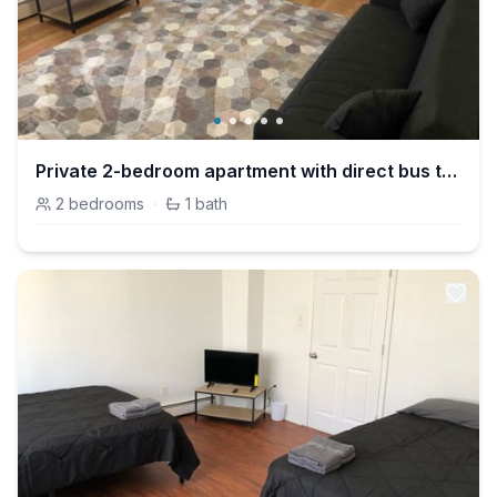
Private 2-bedroom apartment with direct bus to NYC Manhattan only a 5-minute walk away
2
bedrooms
·
1
bath