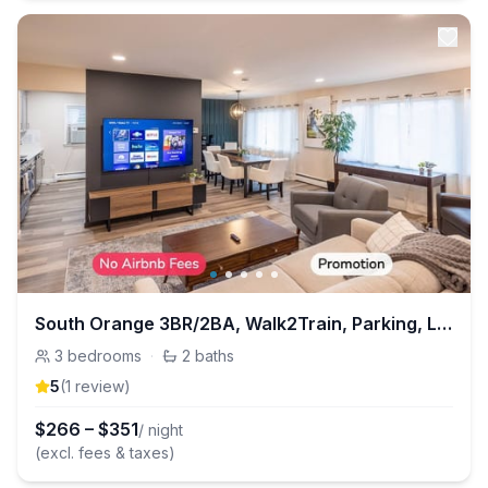
South Orange 3BR/2BA, Walk2Train, Parking, Laundry
3
bedrooms
·
2
baths
5
(
1
review
)
$
266
–
$
351
/ night
(excl. fees & taxes)