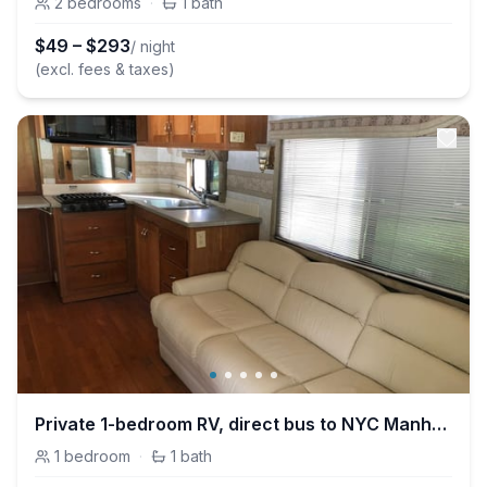
2
bedrooms
·
1
bath
$
49
–
$
293
/ night
(excl. fees & taxes)
Private 1-bedroom RV, direct bus to NYC Manhattan only 2 blocks away
1
bedroom
·
1
bath