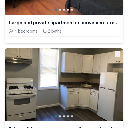
Large and private apartment in convenient area sleeps up to 10 people comfortably
4
bedrooms
·
2
baths