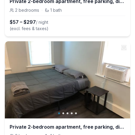
Private 2-bedroom apartment, free parking, direct bus to NYC Manhattan only 2 blocks away, MetLife Stadium 25 minutes away
2
bedrooms
·
1
bath
$
57
–
$
297
/ night
(excl. fees & taxes)
Private 2-bedroom apartment, free parking, direct bus to NYC Manhattan only 2 blocks away