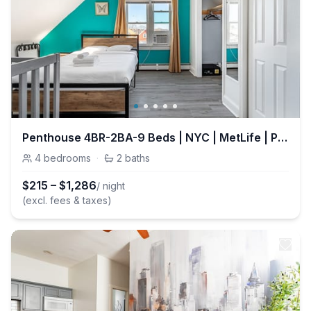
Penthouse 4BR-2BA-9 Beds | NYC | MetLife | Parking
4
bedrooms
·
2
baths
$
215
–
$
1,286
/ night
(excl. fees & taxes)