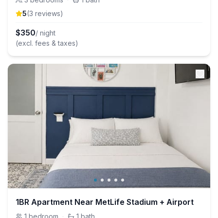
5
(
3
review
s
)
$
350
/ night
(excl. fees & taxes)
1BR Apartment Near MetLife Stadium + Airport
1
bedroom
·
1
bath