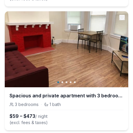
Spacious and private apartment with 3 bedrooms and 1 bathroom near Newark International Airport EWR and New York City
3
bedrooms
·
1
bath
$
59
–
$
473
/ night
(excl. fees & taxes)