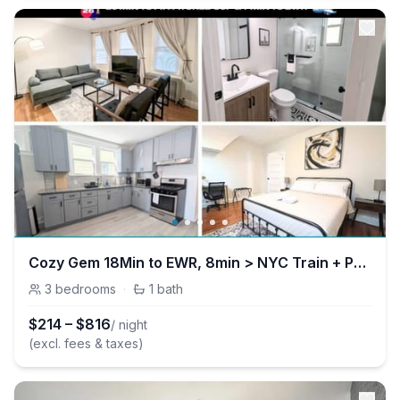
Cozy Gem 18Min to EWR, 8min > NYC Train + Parking
3
bedrooms
·
1
bath
$
214
–
$
816
/ night
(excl. fees & taxes)