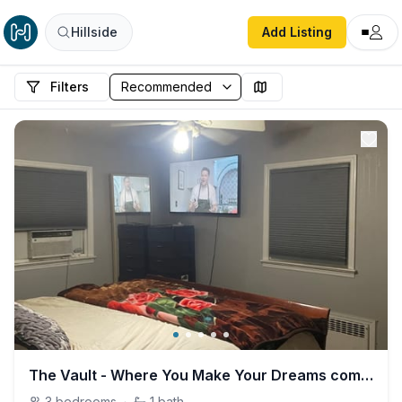
Hillside
Add Listing
Filters
The Vault - Where You Make Your Dreams come True
3
bedrooms
·
1
bath