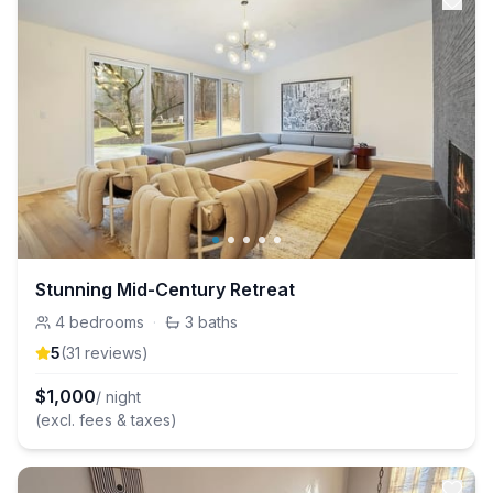
Stunning Mid-Century Retreat
4
bedrooms
·
3
baths
5
(
31
review
s
)
$
1,000
/ night
(excl. fees & taxes)