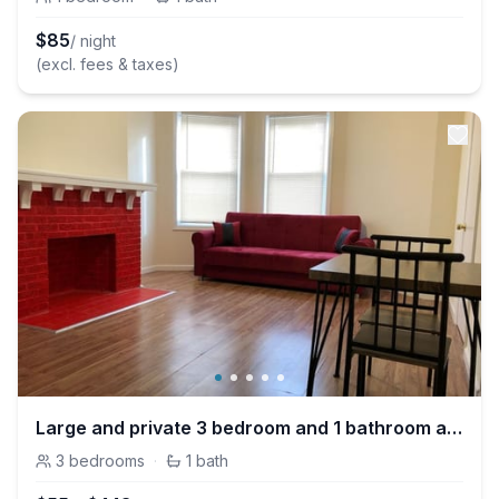
$
85
/ night
(excl. fees & taxes)
Large and private 3 bedroom and 1 bathroom apartment near Newark International Airport EWR and New York City
3
bedrooms
·
1
bath