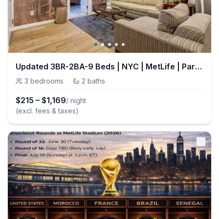
Updated 3BR-2BA-9 Beds | NYC | MetLife | Parking
3
bedrooms
·
2
baths
$
215
–
$
1,169
/ night
(excl. fees & taxes)