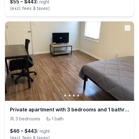
$
55
–
$
443
/ night
(excl. fees & taxes)
Private apartment with 3 bedrooms and 1 bathroom near Newark International Airport EWR and New York City
3
bedrooms
·
1
bath
$
46
–
$
443
/ night
(excl. fees & taxes)