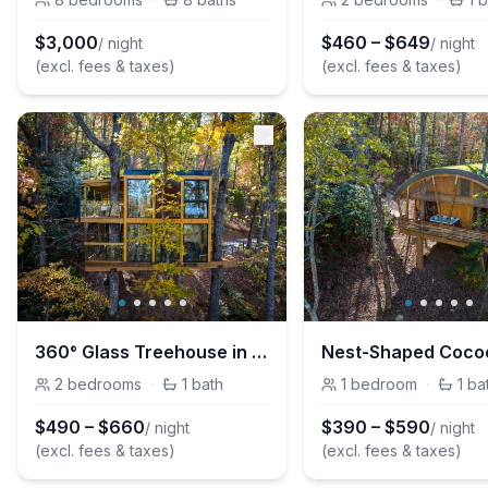
$
3,000
$
460
–
$
649
/ night
/ night
(excl. fees & taxes)
(excl. fees & taxes)
360° Glass Treehouse in the Canopy - The Cūbus
2
bedrooms
·
1
bath
1
bedroom
·
1
ba
$
490
–
$
660
$
390
–
$
590
/ night
/ night
(excl. fees & taxes)
(excl. fees & taxes)