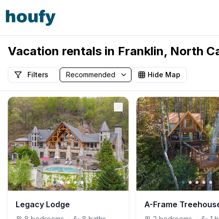
Vacation rentals in Franklin, North C
Filters
Hide Map
Legacy Lodge
8
bedrooms
·
8
baths
2
bedrooms
·
1
b