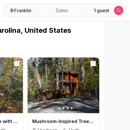
Franklin
Dates
1 guest
arolina, United States
A-Frame Treehouse with Giant Treetop Net - The Carpentree
Mushroom-Inspired Treehouse with Living Roof - The Mēos
ath
1
bedroom
·
1
bath