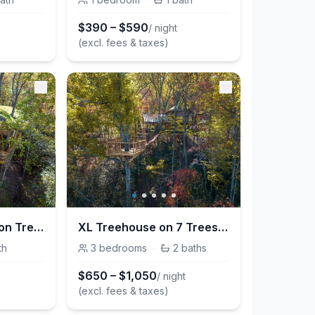
$
390
–
$
590
/ night
(excl. fees & taxes)
Nest-Shaped Cocoon Treehouse on 4 Trees - The Marsu
XL Treehouse on 7 Trees with Bridge & Platforms - The Hylo
th
3
bedrooms
·
2
baths
$
650
–
$
1,050
/ night
(excl. fees & taxes)